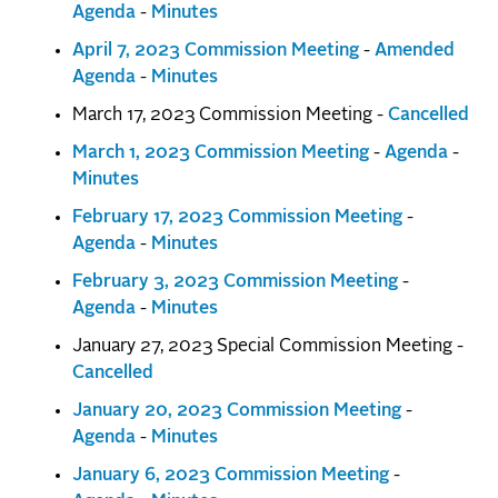
Agenda
-
Minutes
April 7, 2023 Commission Meeting
-
Amended
Agenda
-
Minutes
March 17, 2023 Commission Meeting -
Cancelled
March 1, 2023 Commission Meeting
-
Agenda
-
Minutes
February 17, 2023 Commission Meeting
-
Agenda
-
Minutes
February 3, 2023 Commission Meeting
-
Agenda
-
Minutes
January 27, 2023 Special Commission Meeting -
Cancelled
January 20, 2023 Commission Meeting
-
Agenda
-
Minutes
January 6, 2023 Commission Meeting
-