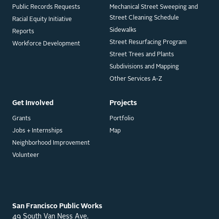
Public Records Requests
Mechanical Street Sweeping and
Street Cleaning Schedule
Racial Equity Initiative
Sidewalks
Reports
Street Resurfacing Program
Workforce Development
Street Trees and Plants
Subdivisions and Mapping
Other Services A-Z
Get Involved
Projects
Grants
Portfolio
Jobs + Internships
Map
Neighborhood Improvement
Volunteer
San Francisco Public Works
49 South Van Ness Ave.