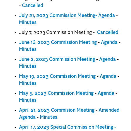
-
Cancelled
July 21, 2023 Commission Meeting- Agenda
-
Minutes
July 7, 2023 Commission Meeting -
Cancelled
June 16, 2023 Commission Meeting
-
Agenda
-
Minutes
June 2, 2023 Commission Meeting
-
Agenda
-
Minutes
May 19, 2023 Commission Meeting
-
Agenda
-
Minutes
May 5, 2023 Commission Meeting
-
Agenda
-
Minutes
April 21, 2023 Commision Meeting
-
Amended
Agenda
-
Minutes
April 17, 2023 Special Commission Meeting -