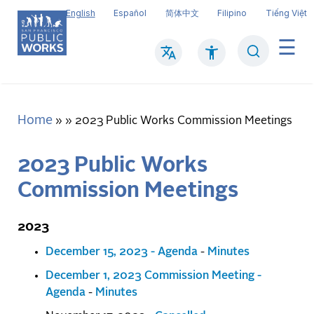
Skip
English
Español
简体中文
Filipino
Tiếng Việt
to
main
Search
Mai
content
navi
Home
Breadcrumb
2023 Public Works Commission Meetings
2023 Public Works
Commission Meetings
2023
December 15, 2023 - Agenda
-
Minutes
December 1, 2023 Commission Meeting -
Agenda
-
Minutes