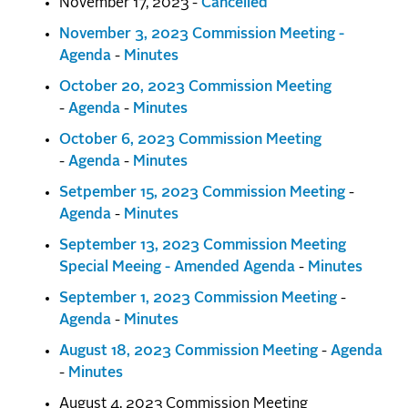
November 17, 2023 -
Cancelled
November 3, 2023 Commission Meeting -
Agenda
-
Minutes
October 20, 2023 Commission Meeting
-
Agenda
-
Minutes
October 6, 2023 Commission Meeting
-
Agenda
-
Minutes
Setpember 15, 2023
Commission Meeting
-
Agenda
-
Minutes
September 13, 2023 Commission Meeting
Special Meeing - Amended Agenda
-
Minutes
September 1, 2023
Commission Meeting
-
Agenda
-
Minutes
August 18, 2023
Commission Meeting
-
Agenda
-
Minutes
August 4, 2023 Commission Meeting