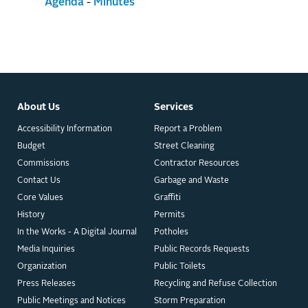
Agenda
-
Minutes
About Us
Services
Accessibility Information
Report a Problem
Budget
Street Cleaning
Commissions
Contractor Resources
Contact Us
Garbage and Waste
Core Values
Graffiti
History
Permits
In the Works - A Digital Journal
Potholes
Media Inquiries
Public Records Requests
Organization
Public Toilets
Press Releases
Recycling and Refuse Collection
Public Meetings and Notices
Storm Preparation