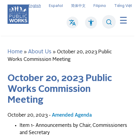
Skip
English
Español
简体中文
Filipino
Tiếng Việt
to
main
Search
Mai
content
navi
Home
About Us
Breadcrumb
October 20, 2023 Public
Works Commission Meeting
October 20, 2023 Public
Works Commission
Meeting
October 20, 2023 -
Amended Agenda
Item 1- Announcements by Chair, Commissioners
and Secretary
​