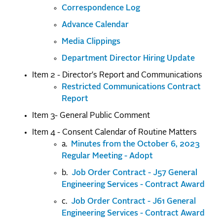
Correspondence Log
Advance Calendar
Media Clippings
Department Director Hiring Update
Item 2 - Director's Report and Communications
Restricted Communications Contract
Report
Item 3- General Public Comment
Item 4 - Consent Calendar of Routine Matters
a.
Minutes from the October 6, 2023
Regular Meeting - Adopt
b.
Job Order Contract - J57 General
Engineering Services - Contract Award
c.
Job Order Contract - J61 General
Engineering Services - Contract Award