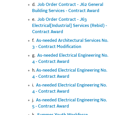
d.
Job Order Contract - J62 General
Building Services - Contract Award
e.
Job Order Contract - J63
Electrical[Industrial] Services (Rebid) -
Contract Award
f.
As-needed Architectural Services No.
3 - Contract Modification
g.
As-needed Electrical Engineering No.
4 - Contract Award
h.
As-needed Electrical Engineering No.
4 - Contract Award
i.
As-needed Electrical Engineering No.
4 - Contract Award
j.
As-needed Electrical Engineering No.
5 - Contract Award