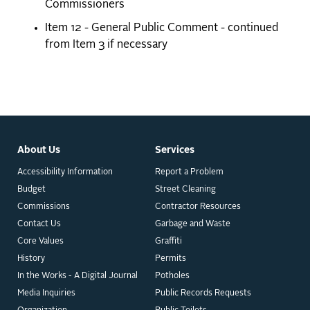
Commissioners
Item 12 - General Public Comment - continued
from Item 3 if necessary
About Us
Services
Accessibility Information
Report a Problem
Budget
Street Cleaning
Commissions
Contractor Resources
Contact Us
Garbage and Waste
Core Values
Graffiti
History
Permits
In the Works - A Digital Journal
Potholes
Media Inquiries
Public Records Requests