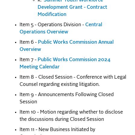
k.
Summer Youth Workforce
Development Grant - Contract
Modification
Item 5 - Operations Division -
Central
Operations Overview
Item 6 -
Public Works Commission Annual
Overview
Item 7 -
Public Works Commission 2024
Meeting Calendar
Item 8 - Closed Session - Conference with Legal
Counsel regarding existing litigation.
Item 9 - Announcements Following Closed
Session
Item 10 - Motion regarding whether to disclose
the discussions during Closed Session
Item 11 - New Business Initiated by