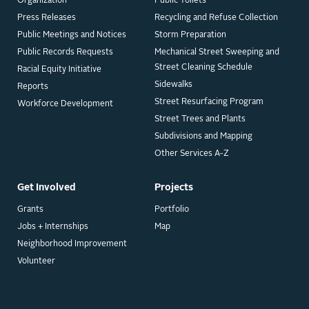
Organization
Public Toilets
Press Releases
Recycling and Refuse Collection
Public Meetings and Notices
Storm Preparation
Public Records Requests
Mechanical Street Sweeping and
Street Cleaning Schedule
Racial Equity Initiative
Sidewalks
Reports
Street Resurfacing Program
Workforce Development
Street Trees and Plants
Subdivisions and Mapping
Other Services A-Z
Get Involved
Projects
Grants
Portfolio
Jobs + Internships
Map
Neighborhood Improvement
Volunteer