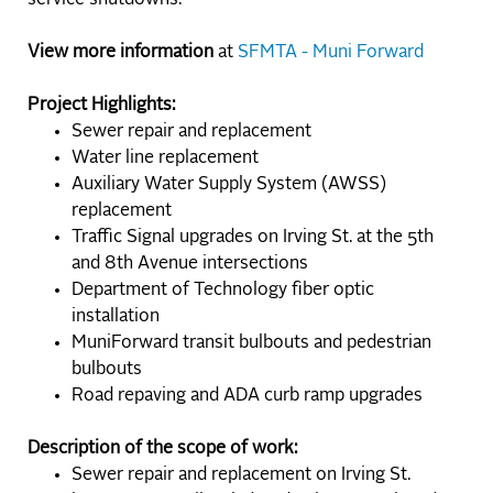
View more information
at
SFMTA - Muni Forward
Project Highlights:
Sewer repair and replacement
Water line replacement
Auxiliary Water Supply System (AWSS)
replacement
Traffic Signal upgrades on Irving St. at the 5th
and 8th Avenue intersections
Department of Technology fiber optic
installation
MuniForward transit bulbouts and pedestrian
bulbouts
Road repaving and ADA curb ramp upgrades
Description of the scope of work:
Sewer repair and replacement on Irving St.