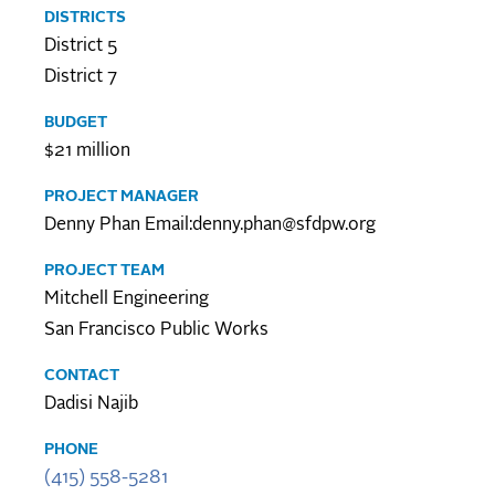
DISTRICTS
District 5
District 7
BUDGET
$21 million
PROJECT MANAGER
Denny Phan Email:denny.phan@sfdpw.org
PROJECT TEAM
Mitchell Engineering
San Francisco Public Works
CONTACT
Dadisi Najib
PHONE
(415) 558-5281