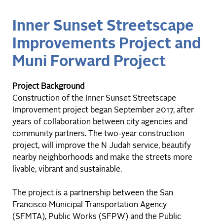
Inner Sunset Streetscape
Improvements Project and
Muni Forward Project
Project Background
Construction of the Inner Sunset Streetscape
Improvement project began September 2017, after
years of collaboration between city agencies and
community partners. The two-year construction
project, will improve the N Judah service, beautify
nearby neighborhoods and make the streets more
livable, vibrant and sustainable.
The project is a partnership between the San
Francisco Municipal Transportation Agency
(SFMTA), Public Works (SFPW) and the Public