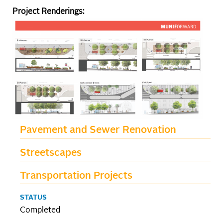
Project Renderings:
Pavement and Sewer Renovation
Streetscapes
Transportation Projects
STATUS
Completed