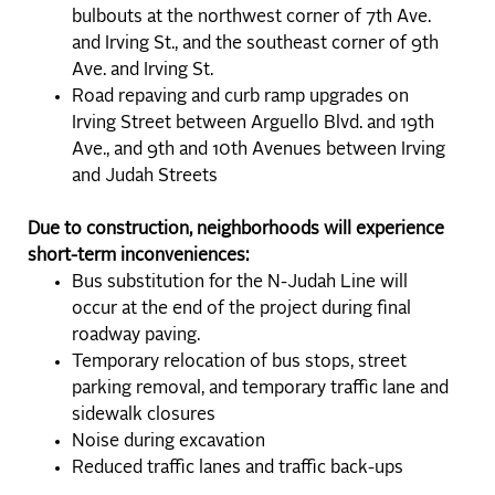
bulbouts at the northwest corner of 7th Ave.
and Irving St., and the southeast corner of 9th
Ave. and Irving St.
Road repaving and curb ramp upgrades on
Irving Street between Arguello Blvd. and 19th
Ave., and 9th and 10th Avenues between Irving
and Judah Streets
Due to construction, neighborhoods will experience
short-term inconveniences:
Bus substitution for the N-Judah Line will
occur at the end of the project during final
roadway paving.
Temporary relocation of bus stops, street
parking removal, and temporary traffic lane and
sidewalk closures
Noise during excavation
Reduced traffic lanes and traffic back-ups