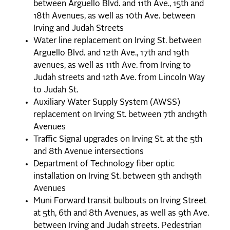
between Arguello Blvd. and 11th Ave., 15th and
18th Avenues, as well as 10th Ave. between
Irving and Judah Streets
Water line replacement on Irving St. between
Arguello Blvd. and 12th Ave., 17th and 19th
avenues, as well as 11th Ave. from Irving to
Judah streets and 12th Ave. from Lincoln Way
to Judah St.
Auxiliary Water Supply System (AWSS)
replacement on Irving St. between 7th and19th
Avenues
Traffic Signal upgrades on Irving St. at the 5th
and 8th Avenue intersections
Department of Technology fiber optic
installation on Irving St. between 9th and19th
Avenues
Muni Forward transit bulbouts on Irving Street
at 5th, 6th and 8th Avenues, as well as 9th Ave.
between Irving and Judah streets. Pedestrian