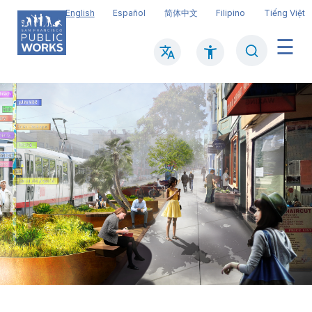
Skip
English
Español
简体中文
Filipino
Tiếng Việt
to
main
Search
Mai
content
navi