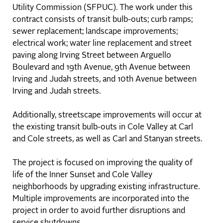
Utility Commission (SFPUC). The work under this
contract consists of transit bulb-outs; curb ramps;
sewer replacement; landscape improvements;
electrical work; water line replacement and street
paving along Irving Street between Arguello
Boulevard and 19th Avenue, 9th Avenue between
Irving and Judah streets, and 10th Avenue between
Irving and Judah streets.
Additionally, streetscape improvements will occur at
the existing transit bulb-outs in Cole Valley at Carl
and Cole streets, as well as Carl and Stanyan streets.
The project is focused on improving the quality of
life of the Inner Sunset and Cole Valley
neighborhoods by upgrading existing infrastructure.
Multiple improvements are incorporated into the
project in order to avoid further disruptions and
service shutdowns.