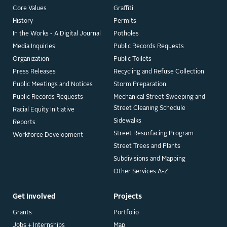
Core Values
Graffiti
History
Permits
In the Works - A Digital Journal
Potholes
Media Inquiries
Public Records Requests
Organization
Public Toilets
Press Releases
Recycling and Refuse Collection
Public Meetings and Notices
Storm Preparation
Public Records Requests
Mechanical Street Sweeping and
Street Cleaning Schedule
Racial Equity Initiative
Sidewalks
Reports
Street Resurfacing Program
Workforce Development
Street Trees and Plants
Subdivisions and Mapping
Other Services A-Z
Get Involved
Projects
Grants
Portfolio
Jobs + Internships
Map