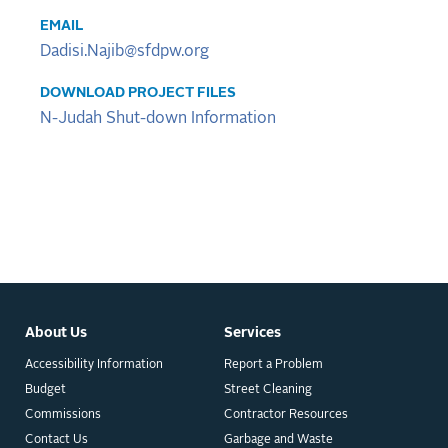
EMAIL
Dadisi.Najib@sfdpw.org
DOWNLOAD PROJECT FILES
N-Judah Shut-down Information
About Us
Services
Accessibility Information
Report a Problem
Budget
Street Cleaning
Commissions
Contractor Resources
Contact Us
Garbage and Waste