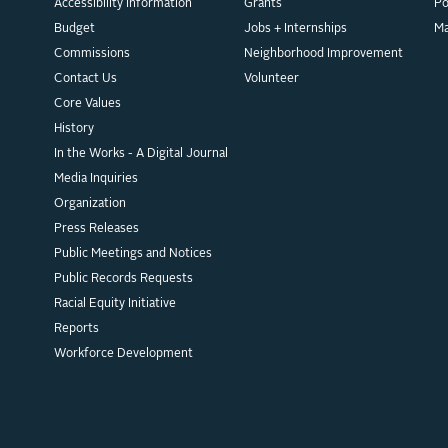
Accessibility Information
Grants
Po
Budget
Jobs + Internships
M
Commissions
Neighborhood Improvement
Contact Us
Volunteer
Core Values
History
In the Works - A Digital Journal
Media Inquiries
Organization
Press Releases
Public Meetings and Notices
Public Records Requests
Racial Equity Initiative
Reports
Workforce Development