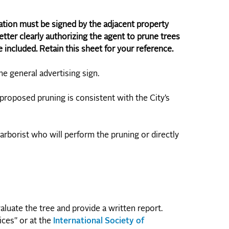
ation must be signed by the adjacent property
etter clearly authorizing the agent to prune trees
included. Retain this sheet for your reference.
the general advertising sign.
 proposed pruning is consistent with the City’s
 arborist who will perform the pruning or directly
aluate the tree and provide a written report.
ices" or at the
International Society of