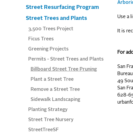
Arbori
Street Resurfacing Program
Use a l
Street Trees and Plants
3,500 Trees Project
It is r
Ficus Trees
Greening Projects
For add
Permits - Street Trees and Plants
San Fr
Billboard Street Tree Pruning
Bureau
Plant a Street Tree
49 Sou
San Fr
Remove a Street Tree
628-65
Sidewalk Landscaping
urbanf
Planting Strategy
Street Tree Nursery
StreetTreeSF