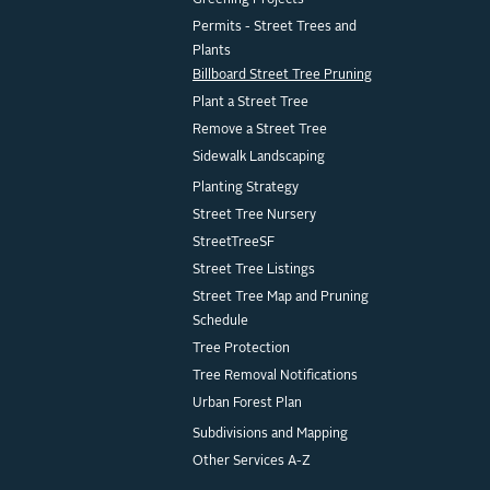
Greening Projects
Permits - Street Trees and
Plants
Billboard Street Tree Pruning
Plant a Street Tree
Remove a Street Tree
Sidewalk Landscaping
Planting Strategy
Street Tree Nursery
StreetTreeSF
Street Tree Listings
Street Tree Map and Pruning
Schedule
Tree Protection
Tree Removal Notifications
Urban Forest Plan
Subdivisions and Mapping
Other Services A-Z