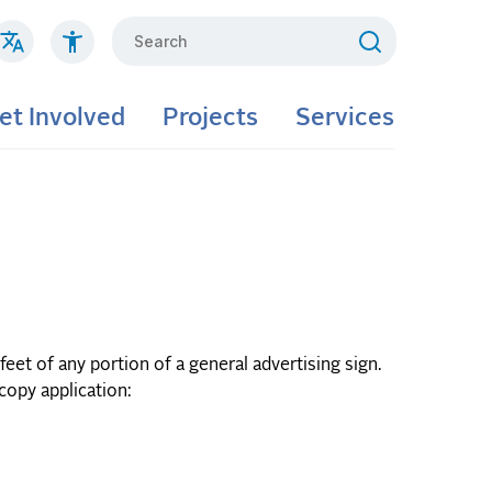
Search
et Involved
Projects
Services
eet of any portion of a general advertising sign.
dcopy application: