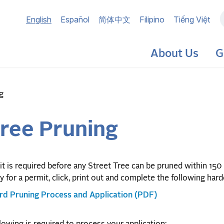
Main
English
Español
简体中文
Filipino
Tiếng Việt
navigation
About Us
G
g
Tree Pruning
t is required before any Street Tree can be pruned within 150 f
y for a permit, click, print out and complete the following har
ard Pruning Process and Application (PDF)