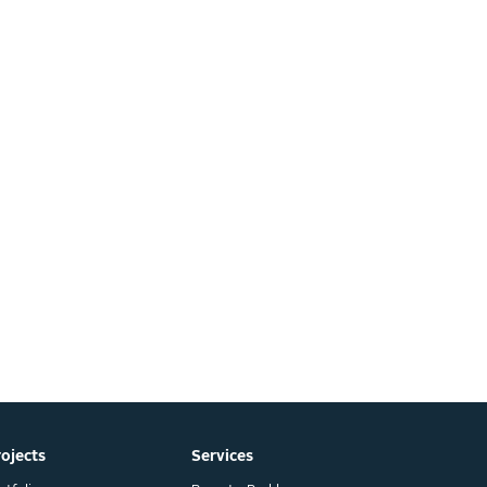
rojects
Services