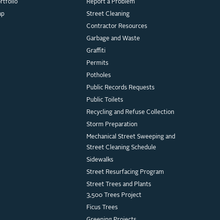
rtfolio
Report a Problem
ap
Street Cleaning
Contractor Resources
Garbage and Waste
Graffiti
Permits
Potholes
Public Records Requests
Public Toilets
Recycling and Refuse Collection
Storm Preparation
Mechanical Street Sweeping and
Street Cleaning Schedule
Sidewalks
Street Resurfacing Program
Street Trees and Plants
3,500 Trees Project
Ficus Trees