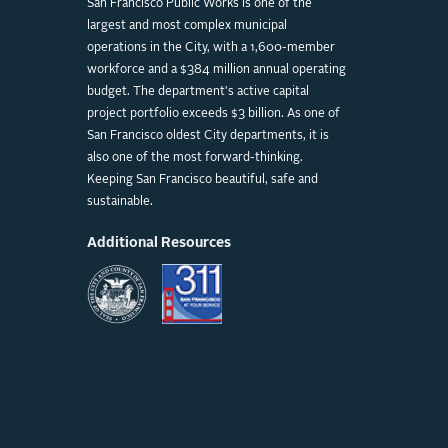
San Francisco Public Works is one of the
largest and most complex municipal
operations in the City, with a 1,600-member
workforce and a $384 million annual operating
budget. The department's active capital
project portfolio exceeds $3 billion. As one of
San Francisco oldest City departments, it is
also one of the most forward-thinking.
Keeping San Francisco beautiful, safe and
sustainable.
Additional Resources