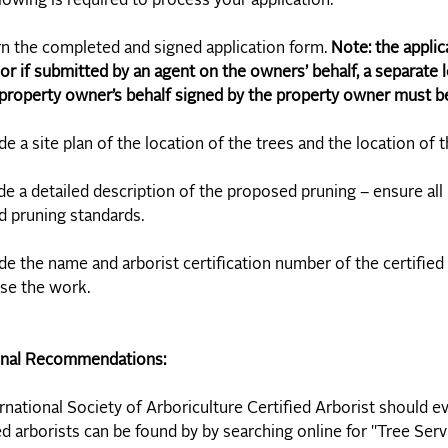
lowing is required to process your application:
rn the completed and signed application form.
Note: the applic
or if submitted by an agent on the owners’ behalf, a separate l
property owner’s behalf signed by the property owner must be 
ude a site plan of the location of the trees and the location of 
ude a detailed description of the proposed pruning – ensure all
 pruning standards.
ude the name and arborist certification number of the certified
se the work.
onal Recommendations:
rnational Society of Arboriculture Certified Arborist should ev
ed arborists can be found by by searching online for "Tree Serv