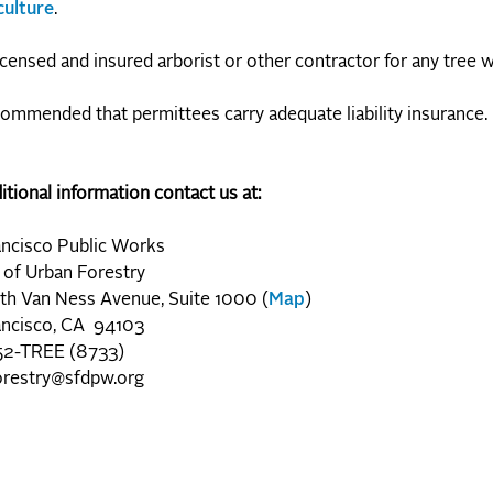
culture
.
icensed and insured arborist or other contractor for any tree 
ecommended that permittees carry adequate liability insurance.
itional information contact us at:
ancisco Public Works
 of Urban Forestry
th Van Ness Avenue, Suite 1000 (
Map
)
ancisco, CA 94103
2-TREE (8733)
orestry@sfdpw.org