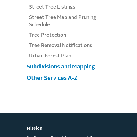
Street Tree Listings
Street Tree Map and Pruning
Schedule
Tree Protection
Tree Removal Notifications
Urban Forest Plan
Subdivisions and Mapping
Other Services A-Z
Mission