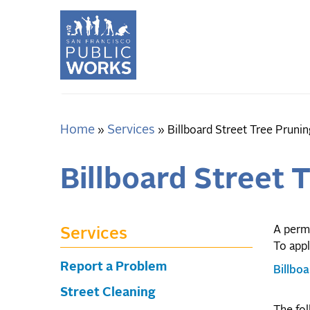
Skip
to
main
content
Home
Services
Breadcrumb
Billboard Street Tree Prunin
Billboard Street 
A permi
Services
To appl
Report a Problem
Billbo
Street Cleaning