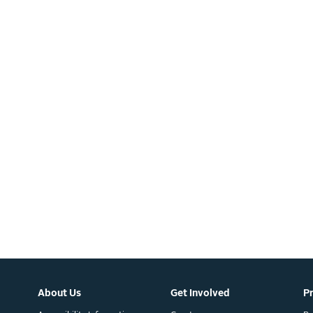
About Us
Get Involved
P