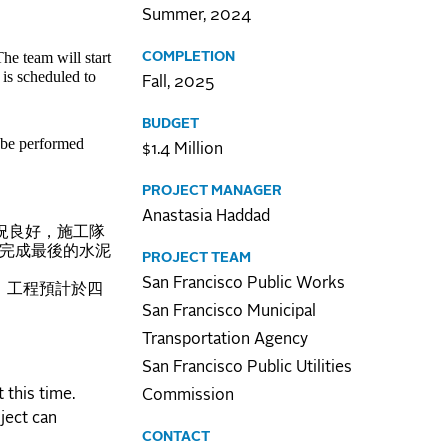
Summer, 2024
e team will start
COMPLETION
is scheduled to
Fall, 2025
BUDGET
 be performed
$1.4 Million
PROJECT MANAGER
Anastasia Haddad
況良好，施工隊
後完成最後的水泥
PROJECT TEAM
San Francisco Public Works
。工程預計於四
San Francisco Municipal
Transportation Agency
San Francisco Public Utilities
 this time.
Commission
ject can
CONTACT