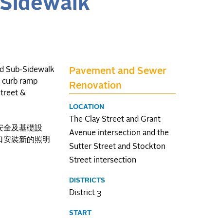
-Sidewalk
nd Sub-Sidewalk
Pavement and Sewer
g curb ramp
Renovation
Street &
LOCATION
The Clay Street and Grant
安全及基礎設
Avenue intersection and the
口安裝新的照明
Sutter Street and Stockton
Street intersection
DISTRICTS
District 3
START