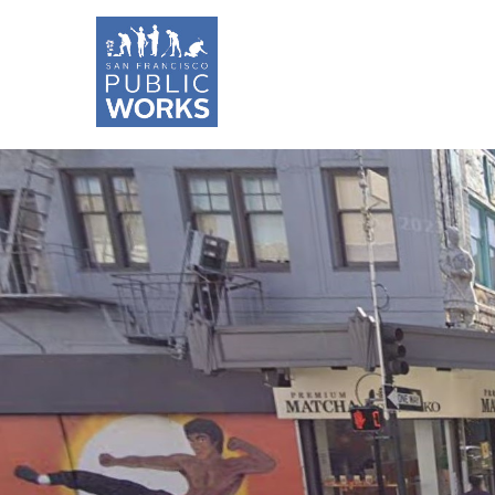
Skip
to
main
content