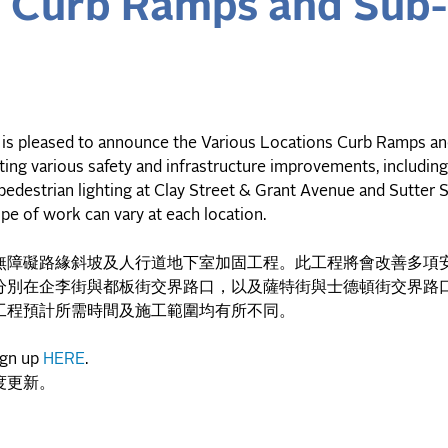
s Curb Ramps and Sub
is pleased to announce the Various Locations Curb Ramps a
ing various safety and infrastructure improvements, includin
 pedestrian lighting at Clay Street & Grant Avenue and Sutter 
pe of work can vary at each location.
無障礙路緣斜坡及人行道地下室加固工程。此工程將會改善多項
分別在企李街與都板街交界路口，以及薩特街與士德頓街交界路
工程預計所需時間及施工範圍均有所不同。
ign up
HERE
.
度更新。