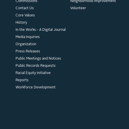
Commissions
Neighborhood Improvement
Contact Us
Volunteer
Core Values
History
In the Works - A Digital Journal
Media Inquiries
Organization
Press Releases
Public Meetings and Notices
Public Records Requests
Racial Equity Initiative
Reports
Workforce Development