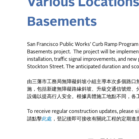
Various Location
Basements
San Francisco Public Works’ Curb Ramp Program 
Basements project. The project will be implement
installation, traffic signal improvements, and new
Stockton Street. The anticipated duration and sco
由三藩市工務局無障礙斜坡小組主導本次多個路口
施，包括新建無障礙路緣斜坡、升級交通信號燈、
設備以提高行人安全。根據具體施工地點不同，各
To receive regular construction updates, please s
請點擊
此處
，登記後即可接收有關此工程的定期進