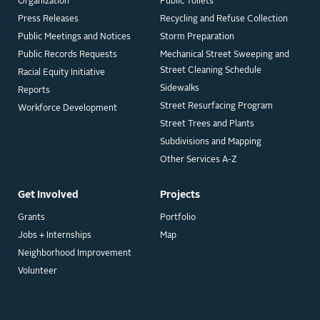
Organization
Public Toilets
Press Releases
Recycling and Refuse Collection
Public Meetings and Notices
Storm Preparation
Public Records Requests
Mechanical Street Sweeping and
Street Cleaning Schedule
Racial Equity Initiative
Sidewalks
Reports
Street Resurfacing Program
Workforce Development
Street Trees and Plants
Subdivisions and Mapping
Other Services A-Z
Get Involved
Projects
Grants
Portfolio
Jobs + Internships
Map
Neighborhood Improvement
Volunteer