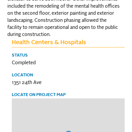
included the remodeling of the mental health offices
on the second floor, exterior painting and exterior
landscaping. Construction phasing allowed the
facility to remain operational and open to the public
during construction.
Health Centers & Hospitals
STATUS
Completed
LOCATION
1351 24th Ave
LOCATE ON PROJECT MAP