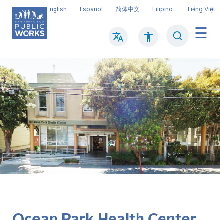
Skip
English
Español
简体中文
Filipino
Tiếng Việt
to
main
Search
Mai
content
navi