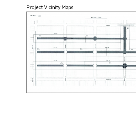
Project Vicinity Maps