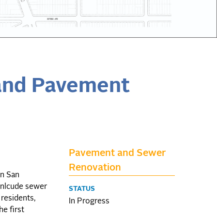
and Pavement
Pavement and Sewer
Renovation
in San
 inlcude sewer
STATUS
 residents,
In Progress
he first