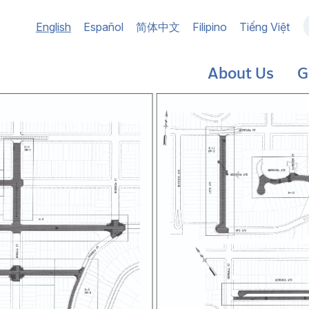
Main
English
Español
简体中文
Filipino
Tiếng Việt
navigation
About Us
G