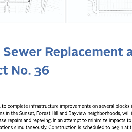
s Sewer Replacement 
t No. 36
c. to complete infrastructure improvements on several blocks 
ons in the Sunset, Forest Hill and Bayview neighborhoods, will
ase repairs and repaving. In an attempt to minimize impacts to
cations simultaneously. Construction is scheduled to begin at t