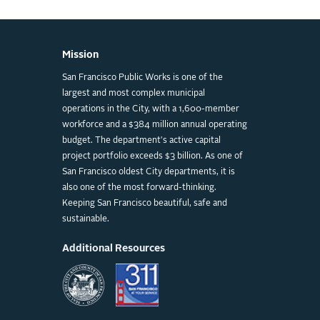
Mission
San Francisco Public Works is one of the
largest and most complex municipal
operations in the City, with a 1,600-member
workforce and a $384 million annual operating
budget. The department's active capital
project portfolio exceeds $3 billion. As one of
San Francisco oldest City departments, it is
also one of the most forward-thinking.
Keeping San Francisco beautiful, safe and
sustainable.
Additional Resources