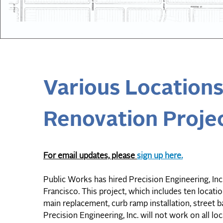
Various Location
Renovation Projec
For email updates, please
sign up here.
Public Works has hired Precision Engineering, In
Francisco. This project, which includes ten locati
main replacement, curb ramp installation, street b
Precision Engineering, Inc. will not work on all lo