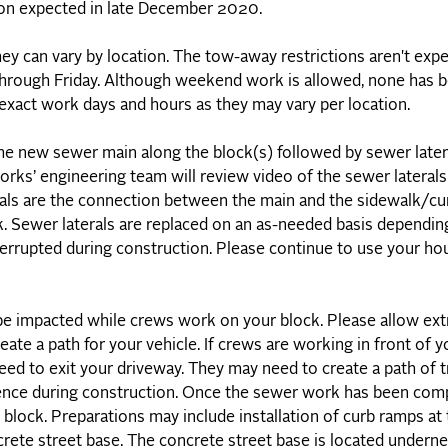
on expected in late December 2020.
hey can vary by location. The tow-away restrictions aren't exp
 through Friday. Although weekend work is allowed, none has 
r exact work days and hours as they may vary per location.
the new sewer main along the block(s) followed by sewer later
orks’ engineering team will review video of the sewer lateral
erals are the connection between the main and the sidewalk/cu
. Sewer laterals are replaced on an as-needed basis dependin
interrupted during construction. Please continue to use your h
e impacted while crews work on your block. Please allow extr
ate a path for your vehicle. If crews are working in front of 
d to exit your driveway. They may need to create a path of tr
ience during construction. Once the sewer work has been com
 block. Preparations may include installation of curb ramps at
rete street base. The concrete street base is located underne