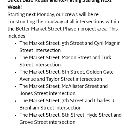
Street Base Repair and Re-Paving Starting Next
Week!
Starting next Monday, our crews will be re-
constructing the roadway at all intersections within
the Better Market Street Phase 1 project area. This
includes:
The Market Street, 5th Street and Cyril Magnin
Street intersection
The Market Street, Mason Street and Turk
Street intersection
The Market Street, 6th Street, Golden Gate
Avenue and Taylor Street intersection
The Market Street, McAllister Street and
Jones Street intersection
The Market Street, 7th Street and Charles J
Brenham Street intersection
The Market Street, 8th Street, Hyde Street and
Grove Street intersection