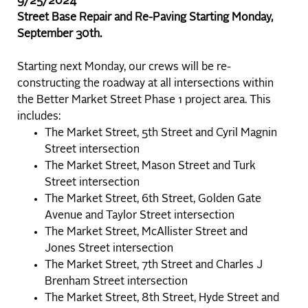
9/25/2024
Street Base Repair and Re-Paving Starting Monday,
September 30th.
Starting next Monday, our crews will be re-
constructing the roadway at all intersections within
the Better Market Street Phase 1 project area. This
includes:
The Market Street, 5th Street and Cyril Magnin
Street intersection
The Market Street, Mason Street and Turk
Street intersection
The Market Street, 6th Street, Golden Gate
Avenue and Taylor Street intersection
The Market Street, McAllister Street and
Jones Street intersection
The Market Street, 7th Street and Charles J
Brenham Street intersection
The Market Street, 8th Street, Hyde Street and