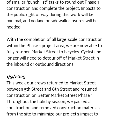
of smaller "punch list" tasks to round out Phase 1
construction and complete the project. Impacts to
the public right of way during this work will be
minimal, and no lane or sidewalk closures will be
needed.
With the completion of all large-scale construction
within the Phase 1 project area, we are now able to
fully re-open Market Street to bicycles. Cyclists no
longer will need to detour off of Market Street in
the inbound or outbound directions.
1/9/2025
This week our crews returned to Market Street
between 5th Street and 8th Street and resumed
construction on Better Market Street Phase 1.
Throughout the holiday season, we paused all
construction and removed construction materials
from the site to minimize our project's impact to