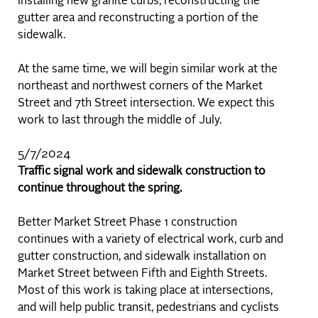
installing new granite curbs, reconstructing the
gutter area and reconstructing a portion of the
sidewalk.
At the same time, we will begin similar work at the
northeast and northwest corners of the Market
Street and 7th Street intersection. We expect this
work to last through the middle of July.
5/7/2024
Traffic signal work and sidewalk construction to
continue throughout the spring.
Better Market Street Phase 1 construction
continues with a variety of electrical work, curb and
gutter construction, and sidewalk installation on
Market Street between Fifth and Eighth Streets.
Most of this work is taking place at intersections,
and will help public transit, pedestrians and cyclists