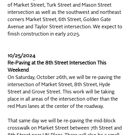
of Market Street, Turk Street and Mason Street
intersection as well as the southwest and northeast
corners Market Street, 6th Street, Golden Gate
Avenue and Taylor Street intersection. We expect to
finish construction in early 2025.
10/25/2024
Re-Paving at the 8th Street Intersection This
Weekend
On Saturday, October 26th, we will be re-paving the
intersection of Market Street, 8th Street, Hyde
Street and Grove Street. This work will be taking
place in all areas of the intersection other than the
red Muni lanes at the center of the roadway.
That same day we will be re-paving the mid-block
crosswalk on Market Street between 7th Street and