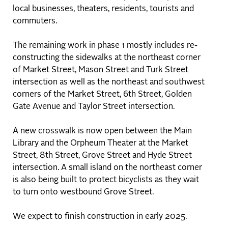
local businesses, theaters, residents, tourists and
commuters.
The remaining work in phase 1 mostly includes re-
constructing the sidewalks at the northeast corner
of Market Street, Mason Street and Turk Street
intersection as well as the northeast and southwest
corners of the Market Street, 6th Street, Golden
Gate Avenue and Taylor Street intersection.
A new crosswalk is now open between the Main
Library and the Orpheum Theater at the Market
Street, 8th Street, Grove Street and Hyde Street
intersection. A small island on the northeast corner
is also being built to protect bicyclists as they wait
to turn onto westbound Grove Street.
We expect to finish construction in early 2025.