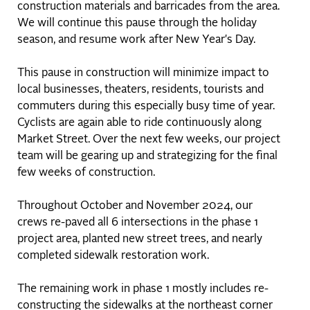
construction materials and barricades from the area.
We will continue this pause through the holiday
season, and resume work after New Year's Day.
This pause in construction will minimize impact to
local businesses, theaters, residents, tourists and
commuters during this especially busy time of year.
Cyclists are again able to ride continuously along
Market Street. Over the next few weeks, our project
team will be gearing up and strategizing for the final
few weeks of construction.
Throughout October and November 2024, our
crews re-paved all 6 intersections in the phase 1
project area, planted new street trees, and nearly
completed sidewalk restoration work.
The remaining work in phase 1 mostly includes re-
constructing the sidewalks at the northeast corner