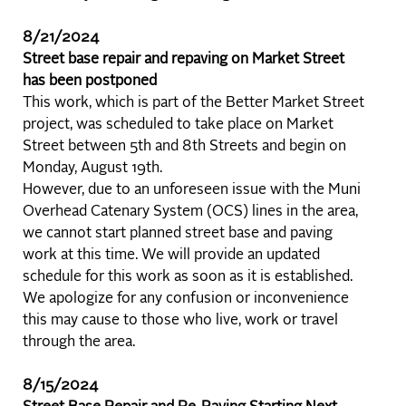
8/21/2024
Street base repair and repaving on Market Street
has been postponed
This work, which is part of the Better Market Street
project, was scheduled to take place on Market
Street between 5th and 8th Streets and begin on
Monday, August 19th.
However, due to an unforeseen issue with the Muni
Overhead Catenary System (OCS) lines in the area,
we cannot start planned street base and paving
work at this time. We will provide an updated
schedule for this work as soon as it is established.
We apologize for any confusion or inconvenience
this may cause to those who live, work or travel
through the area.
8/15/2024