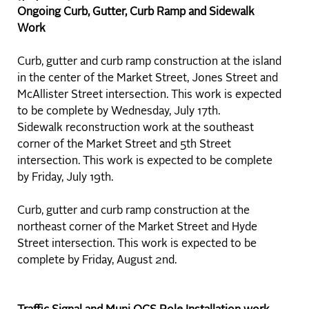
Ongoing Curb, Gutter, Curb Ramp and Sidewalk
Work
Curb, gutter and curb ramp construction at the island
in the center of the Market Street, Jones Street and
McAllister Street intersection. This work is expected
to be complete by Wednesday, July 17th.
Sidewalk reconstruction work at the southeast
corner of the Market Street and 5th Street
intersection. This work is expected to be complete
by Friday, July 19th.
Curb, gutter and curb ramp construction at the
northeast corner of the Market Street and Hyde
Street intersection. This work is expected to be
complete by Friday, August 2nd.