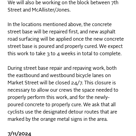
We will also be working on the block between 7th
Street and McAllister/Jones.
In the locations mentioned above, the concrete
street base will be repaired first, and new asphalt
road surfacing will be applied once the new concrete
street base is poured and properly cured. We expect
this work to take 3 to 4 weeks in total to complete.
During street base repair and repaving work, both
the eastbound and westbound bicycle lanes on
Market Street will be closed 24/7. This closure is
necessary to allow our crews the space needed to
properly perform this work, and for the newly-
poured concrete to properly cure. We ask that all
cyclists use the designated detour routes that are
marked by the orange metal signs in the area.
7/11/2024