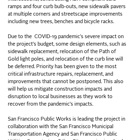
ramps and four curb bulb-outs, new sidewalk pavers
at multiple corners and streetscape improvements
including new trees, benches and bicycle racks.
Due to the COVID-19 pandemic's severe impact on
the project's budget, some design elements, such as
sidewalk replacement, relocation of the Path of
Gold light poles, and relocation of the curb line will
be deferred. Priority has been given to the most
critical infrastructure repairs, replacement, and
improvements that cannot be postponed. This also
will help us mitigate construction impacts and
disruption to local businesses as they work to
recover from the pandemic's impacts.
San Francisco Public Works is leading the project in
collaboration with the San Francisco Municipal
Transportation Agency and San Francisco Public