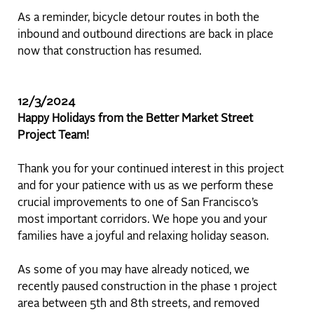
As a reminder, bicycle detour routes in both the
inbound and outbound directions are back in place
now that construction has resumed.
12/3/2024
Happy Holidays from the Better Market Street
Project Team!
Thank you for your continued interest in this project
and for your patience with us as we perform these
crucial improvements to one of San Francisco’s
most important corridors. We hope you and your
families have a joyful and relaxing holiday season.
As some of you may have already noticed, we
recently paused construction in the phase 1 project
area between 5th and 8th streets, and removed