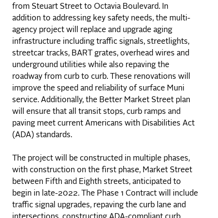
from Steuart Street to Octavia Boulevard. In
addition to addressing key safety needs, the multi-
agency project will replace and upgrade aging
infrastructure including traffic signals, streetlights,
streetcar tracks, BART grates, overhead wires and
underground utilities while also repaving the
roadway from curb to curb. These renovations will
improve the speed and reliability of surface Muni
service. Additionally, the Better Market Street plan
will ensure that all transit stops, curb ramps and
paving meet current Americans with Disabilities Act
(ADA) standards.
The project will be constructed in multiple phases,
with construction on the first phase, Market Street
between Fifth and Eighth streets, anticipated to
begin in late-2022. The Phase 1 Contract will include
traffic signal upgrades, repaving the curb lane and
intersections, constructing ADA-compliant curb