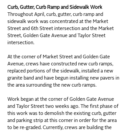
Curb, Gutter, Curb Ramp and Sidewalk Work
Throughout April, curb, gutter, curb ramp and
sidewalk work was concentrated at the Market
Street and 6th Street intersection and the Market
Street, Golden Gate Avenue and Taylor Street
intersection.
At the corner of Market Street and Golden Gate
Avenue, crews have constructed new curb ramps,
replaced portions of the sidewalk, installed a new
granite band and have begun installing new pavers in
the area surrounding the new curb ramps.
Work began at the corner of Golden Gate Avenue
and Taylor Street two weeks ago. The first phase of
this work was to demolish the existing curb, gutter
and parking strip at this corner in order for the area
to be re-graded. Currently, crews are building the