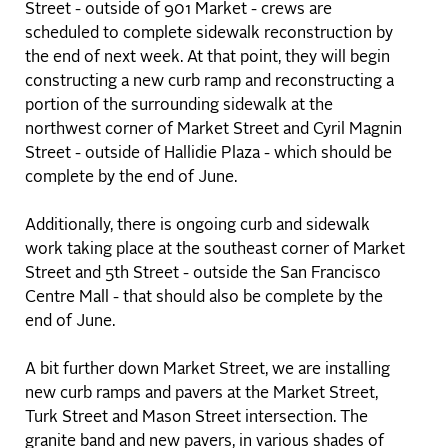
Street - outside of 901 Market - crews are
scheduled to complete sidewalk reconstruction by
the end of next week. At that point, they will begin
constructing a new curb ramp and reconstructing a
portion of the surrounding sidewalk at the
northwest corner of Market Street and Cyril Magnin
Street - outside of Hallidie Plaza - which should be
complete by the end of June.
Additionally, there is ongoing curb and sidewalk
work taking place at the southeast corner of Market
Street and 5th Street - outside the San Francisco
Centre Mall - that should also be complete by the
end of June.
A bit further down Market Street, we are installing
new curb ramps and pavers at the Market Street,
Turk Street and Mason Street intersection. The
granite band and new pavers, in various shades of