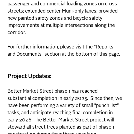
passenger and commercial loading zones on cross
streets; extended center Muni-only lanes; provided
new painted safety zones and bicycle safety
improvements at multiple intersections along the
corridor.
For further information, please visit the "Reports
and Documents" section at the bottom of this page.
Project Updates:
Better Market Street phase 1 has reached
substantial completion in early 2025. Since then, we
have been performing a variety of small "punch list"
tasks, and anticipate reaching final completion in
early 2026. The Better Market Street project will
steward all street trees planted as part of phase 1