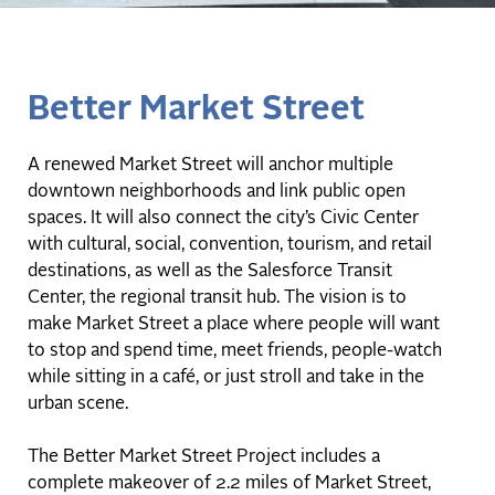
Better Market Street
A renewed Market Street will anchor multiple
downtown neighborhoods and link public open
spaces. It will also connect the city’s Civic Center
with cultural, social, convention, tourism, and retail
destinations, as well as the Salesforce Transit
Center, the regional transit hub. The vision is to
make Market Street a place where people will want
to stop and spend time, meet friends, people-watch
while sitting in a café, or just stroll and take in the
urban scene.
The Better Market Street Project includes a
complete makeover of 2.2 miles of Market Street,