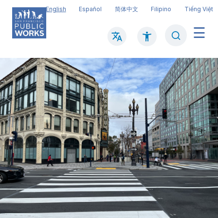
Skip
English
Español
简体中文
Filipino
Tiếng Việt
to
main
Search
Mai
content
navi