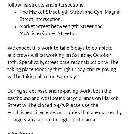
following streets and intersections
The Market Street, 5th Street and Cyril Magnin
Street intersection.
Market Street between 7th Street and
McAllister/Jones Streets.
We expect this work to take 6 days to complete,
and crews will be working on Saturday, October
12th. Specifically, street base reconstruction will be
taking place Monday through Friday, and re-paving
will be taking place on Saturday.
During street base and re-paving work, both the
eastbound and westbound bicycle lanes on Market
Street will be closed 24/7. Please use the
established bicycle detour routes that are marked by
orange signs set up throughout the area.