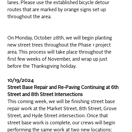
lanes. Please use the established bicycle detour
routes that are marked by orange signs set up
throughout the area.
On Monday, October 28th, we will begin planting
new street trees throughout the Phase 1 project
area. This process will take place throughout the
first few weeks of November, and wrap up just
before the Thanksgiving holiday.
10/19/2024
Street Base Repair and Re-Paving Continuing at 6th
Street and 8th Street Intersections
This coming week, we will be finishing street base
repair work at the Market Street, 8th Street, Grove
Street, and Hyde Street intersection. Once that
street base work is complete, our crews will begin
performing the same work at two new locations: