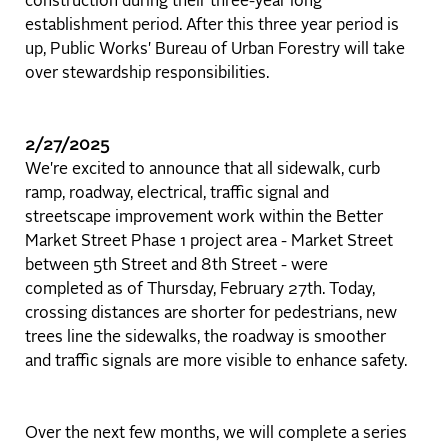
construction during their three-year long
establishment period. After this three year period is
up, Public Works' Bureau of Urban Forestry will take
over stewardship responsibilities.
2/27/2025
We're excited to announce that all sidewalk, curb
ramp, roadway, electrical, traffic signal and
streetscape improvement work within the Better
Market Street Phase 1 project area - Market Street
between 5th Street and 8th Street - were
completed as of Thursday, February 27th. Today,
crossing distances are shorter for pedestrians, new
trees line the sidewalks, the roadway is smoother
and traffic signals are more visible to enhance safety.
Over the next few months, we will complete a series