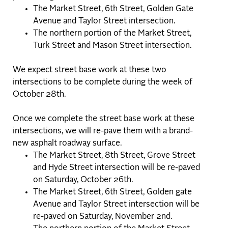
The Market Street, 6th Street, Golden Gate
Avenue and Taylor Street intersection.
The northern portion of the Market Street,
Turk Street and Mason Street intersection.
We expect street base work at these two
intersections to be complete during the week of
October 28th.
Once we complete the street base work at these
intersections, we will re-pave them with a brand-
new asphalt roadway surface.
The Market Street, 8th Street, Grove Street
and Hyde Street intersection will be re-paved
on Saturday, October 26th.
The Market Street, 6th Street, Golden gate
Avenue and Taylor Street intersection will be
re-paved on Saturday, November 2nd.