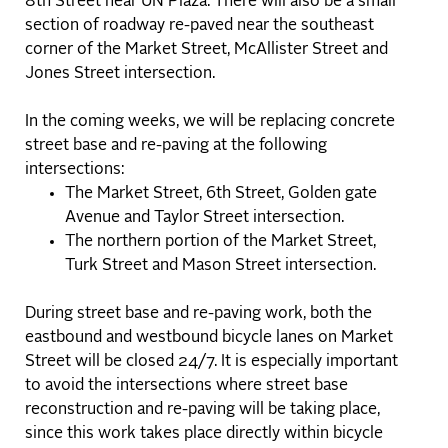
8th Street near UN Plaza. There will also be a small
section of roadway re-paved near the southeast
corner of the Market Street, McAllister Street and
Jones Street intersection.
In the coming weeks, we will be replacing concrete
street base and re-paving at the following
intersections:
The Market Street, 6th Street, Golden gate
Avenue and Taylor Street intersection.
The northern portion of the Market Street,
Turk Street and Mason Street intersection.
During street base and re-paving work, both the
eastbound and westbound bicycle lanes on Market
Street will be closed 24/7. It is especially important
to avoid the intersections where street base
reconstruction and re-paving will be taking place,
since this work takes place directly within bicycle