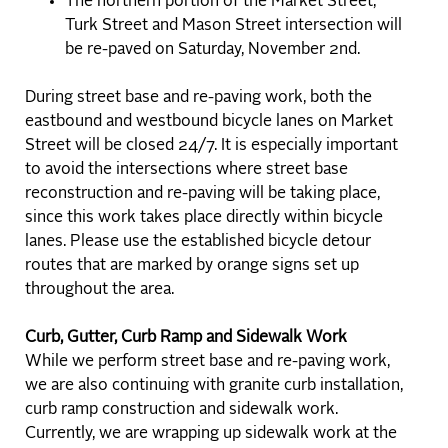
The northern portion of the Market Street,
Turk Street and Mason Street intersection will
be re-paved on Saturday, November 2nd.
During street base and re-paving work, both the
eastbound and westbound bicycle lanes on Market
Street will be closed 24/7. It is especially important
to avoid the intersections where street base
reconstruction and re-paving will be taking place,
since this work takes place directly within bicycle
lanes. Please use the established bicycle detour
routes that are marked by orange signs set up
throughout the area.
Curb, Gutter, Curb Ramp and Sidewalk Work
While we perform street base and re-paving work,
we are also continuing with granite curb installation,
curb ramp construction and sidewalk work.
Currently, we are wrapping up sidewalk work at the