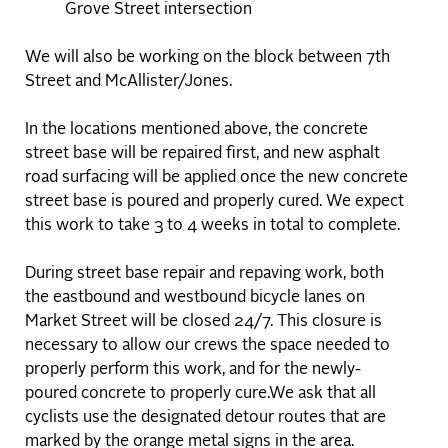
Grove Street intersection
We will also be working on the block between 7th
Street and McAllister/Jones.
In the locations mentioned above, the concrete
street base will be repaired first, and new asphalt
road surfacing will be applied once the new concrete
street base is poured and properly cured. We expect
this work to take 3 to 4 weeks in total to complete.
During street base repair and repaving work, both
the eastbound and westbound bicycle lanes on
Market Street will be closed 24/7. This closure is
necessary to allow our crews the space needed to
properly perform this work, and for the newly-
poured concrete to properly cure.We ask that all
cyclists use the designated detour routes that are
marked by the orange metal signs in the area.