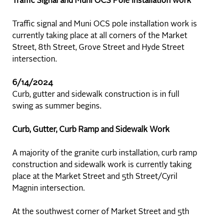
Traffic Signal and Muni OCS Pole Installation work
Traffic signal and Muni OCS pole installation work is
currently taking place at all corners of the Market
Street, 8th Street, Grove Street and Hyde Street
intersection.
6/14/2024
Curb, gutter and sidewalk construction is in full
swing as summer begins.
Curb, Gutter, Curb Ramp and Sidewalk Work
A majority of the granite curb installation, curb ramp
construction and sidewalk work is currently taking
place at the Market Street and 5th Street/Cyril
Magnin intersection.
At the southwest corner of Market Street and 5th