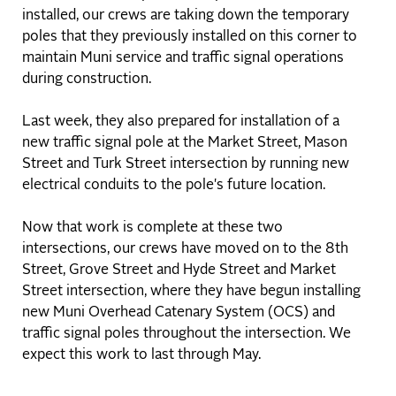
installed, our crews are taking down the temporary
poles that they previously installed on this corner to
maintain Muni service and traffic signal operations
during construction.
Last week, they also prepared for installation of a
new traffic signal pole at the Market Street, Mason
Street and Turk Street intersection by running new
electrical conduits to the pole's future location.
Now that work is complete at these two
intersections, our crews have moved on to the 8th
Street, Grove Street and Hyde Street and Market
Street intersection, where they have begun installing
new Muni Overhead Catenary System (OCS) and
traffic signal poles throughout the intersection. We
expect this work to last through May.