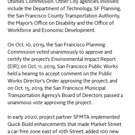
Utilities Commission. Other City agencies involved
include the Department of Technology, SF Planning,
the San Francisco County Transportation Authority,
the Mayor’s Office on Disability and the Office of
Workforce and Economic Development.
On Oct. 10, 2019, the San Francisco Planning
Commission voted unanimously to approve and
certify the project’s Environmental Impact Report
(EIR); on Oct. 11, 2019, San Francisco Public Works
held a hearing to accept comment on the Public
Works Director's Order approving the project; and
on Oct. 15, 2019, the San Francisco Municipal
Transportation Agency’s Board of Directors passed a
unanimous vote approving the project.
In early 2020, project partner SFMTA implemented
Quick Build enhancements that made Market Street
a car-free zone east of 10th Street; added 100 new