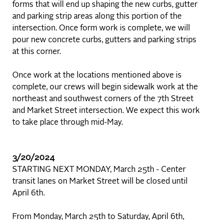
forms that will end up shaping the new curbs, gutter
and parking strip areas along this portion of the
intersection. Once form work is complete, we will
pour new concrete curbs, gutters and parking strips
at this corner.
Once work at the locations mentioned above is
complete, our crews will begin sidewalk work at the
northeast and southwest corners of the 7th Street
and Market Street intersection. We expect this work
to take place through mid-May.
3/20/2024
STARTING NEXT MONDAY, March 25th - Center
transit lanes on Market Street will be closed until
April 6th.
From Monday, March 25th to Saturday, April 6th,