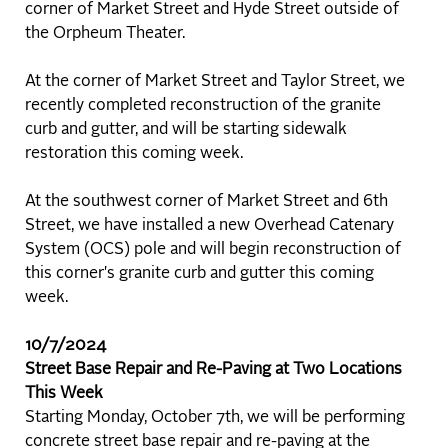
corner of Market Street and Hyde Street outside of
the Orpheum Theater.
At the corner of Market Street and Taylor Street, we
recently completed reconstruction of the granite
curb and gutter, and will be starting sidewalk
restoration this coming week.
At the southwest corner of Market Street and 6th
Street, we have installed a new Overhead Catenary
System (OCS) pole and will begin reconstruction of
this corner's granite curb and gutter this coming
week.
10/7/2024
Street Base Repair and Re-Paving at Two Locations
This Week
Starting Monday, October 7th, we will be performing
concrete street base repair and re-paving at the