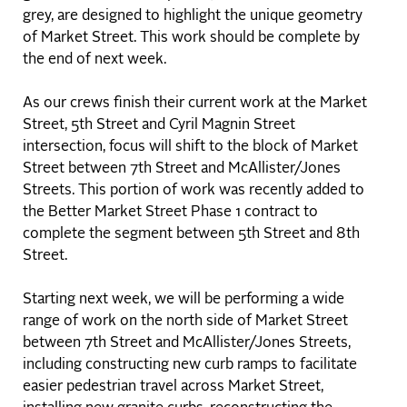
grey, are designed to highlight the unique geometry
of Market Street. This work should be complete by
the end of next week.
As our crews finish their current work at the Market
Street, 5th Street and Cyril Magnin Street
intersection, focus will shift to the block of Market
Street between 7th Street and McAllister/Jones
Streets. This portion of work was recently added to
the Better Market Street Phase 1 contract to
complete the segment between 5th Street and 8th
Street.
Starting next week, we will be performing a wide
range of work on the north side of Market Street
between 7th Street and McAllister/Jones Streets,
including constructing new curb ramps to facilitate
easier pedestrian travel across Market Street,