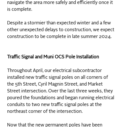
navigate the area more safely and efficiently once it
is complete.
Despite a stormier than expected winter and a few
other unexpected delays to construction, we expect
construction to be complete in late summer 2024.
Traffic Signal and Muni OCS Pole Installation
Throughout April, our electrical subcontractor
installed new traffic signal poles on all corners of
the 5th Street, Cyril Magnin Street, and Market
Street intersection. Over the last three weeks, they
poured the foundations and began running electrical
conduits to two new traffic signal poles at the
northeast corner of the intersection.
Now that the new permanent poles have been