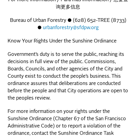
询更多信息
Bureau of Urban Forestry ● (628) 652-TREE (8733)
●
urbanforestry@sfdpw.org
Know Your Rights Under the Sunshine Ordinance
Government’s duty is to serve the public, reaching its
decisions in full view of the public. Commissions,
Boards, Councils, and other agencies of the City and
County exist to conduct the people’s business. This
ordinance assures that deliberations are conducted
before the people and that City operations are open to
the peoples review.
For more information on your rights under the
Sunshine Ordinance (Chapter 67 of the San Francisco
Administrative Code) or to report a violation of the
ordinance, contact the Sunshine Ordinance Task