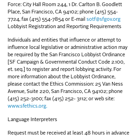
Force: City Hall Room 244, 1 Dr. Carlton B. Goodlett
Place, San Francisco, CA 94102; phone (415) 554-
7724, fax (415) 554-7854 or E-mail
sotf@sfgov.org
Lobbyist Registration and Reporting Requirements
Individuals and entities that influence or attempt to
influence local legislative or administrative action may
be required by the San Francisco Lobbyist Ordinance
[SF Campaign & Governmental Conduct Code 2.100,
et. seq.] to register and report lobbying activity. For
more information about the Lobbyist Ordinance,
please contact the Ethics Commission: 25 Van Ness
Avenue, Suite 220, San Francisco, CA 94102; phone
(415) 252-3100; fax (415) 252- 3112; or web site:
www.sfethics.org.
Language Interpreters
Request must be received at least 48 hours in advance