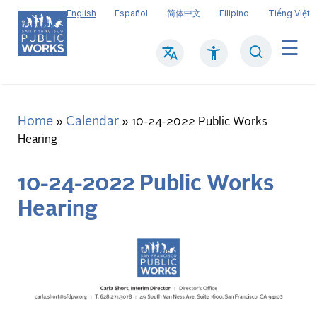
Skip
English
Español
简体中文
Filipino
Tiếng Việt
to
main
Search
Mai
content
navi
Home
Calendar
Breadcrumb
10-24-2022 Public Works
Hearing
10-24-2022 Public Works
Hearing