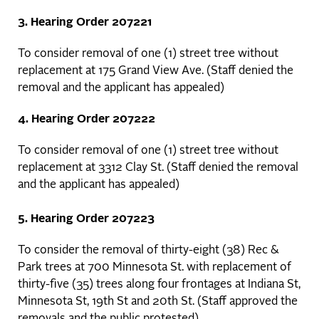
3. Hearing Order 207221
To consider removal of one (1) street tree without
replacement at 175 Grand View Ave. (Staff denied the
removal and the applicant has appealed)
4. Hearing Order 207222
To consider removal of one (1) street tree without
replacement at 3312 Clay St. (Staff denied the removal
and the applicant has appealed)
5. Hearing Order 207223
To consider the removal of thirty-eight (38) Rec &
Park trees at 700 Minnesota St. with replacement of
thirty-five (35) trees along four frontages at Indiana St,
Minnesota St, 19th St and 20th St. (Staff approved the
removals and the public protested)