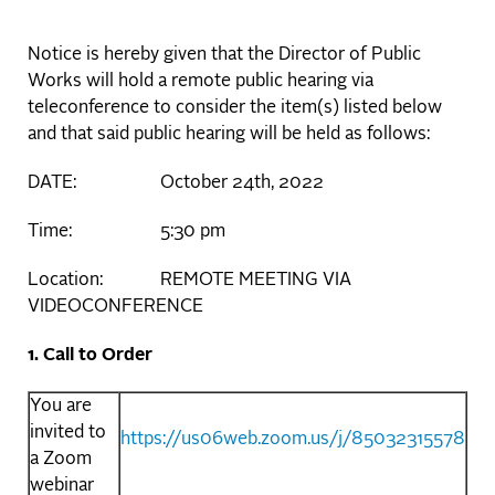
Notice is hereby given that the Director of Public
Works will hold a remote public hearing via
teleconference to consider the item(s) listed below
and that said public hearing will be held as follows:
DATE: October 24th, 2022
Time: 5:30 pm
Location: REMOTE MEETING VIA
VIDEOCONFERENCE
1. Call to Order
You are
invited to
https://us06web.zoom.us/j/85032315578
a Zoom
webinar