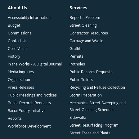
About Us
Services
Accessibility Information
Report a Problem
Budget
Street Cleaning
Commissions
Contractor Resources
Contact Us
Garbage and Waste
Core Values
Graffiti
History
Permits
In the Works - A Digital Journal
Potholes
Media Inquiries
Public Records Requests
Organization
Public Toilets
Press Releases
Recycling and Refuse Collection
Public Meetings and Notices
Storm Preparation
Public Records Requests
Mechanical Street Sweeping and
Street Cleaning Schedule
Racial Equity Initiative
Sidewalks
Reports
Street Resurfacing Program
Workforce Development
Street Trees and Plants