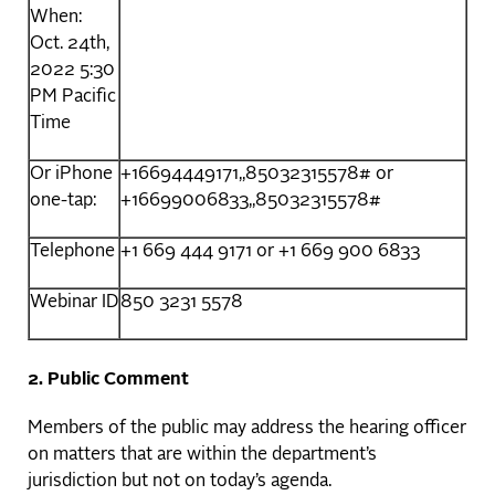
When:
Oct. 24th,
2022 5:30
PM Pacific
Time
Or iPhone
+16694449171,,85032315578# or
one-tap:
+16699006833,,85032315578#
Telephone
+1 669 444 9171 or +1 669 900 6833
Webinar ID
850 3231 5578
2. Public Comment
Members of the public may address the hearing officer
on matters that are within the department’s
jurisdiction but not on today’s agenda.