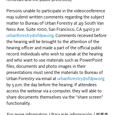
Persons unable to participate in the videoconference
may submit written comments regarding the subject
matter to Bureau of Urban Forestry at 49 South Van
Ness Ave. Suite 1000, San Francisco, CA 94103 or
urbanforestry@sfdpw.org
. Comments received before
the hearing will be brought to the attention of the
hearing officer and made a part of the official public
record. Individuals who wish to speak at the hearing
and who want to use materials such as PowerPoint
files, documents and photo images in their
presentations must send the materials to Bureau of
Urban Forestry via email at
urbanforestry@sfdpw.org
by 5 p.m. the day before the hearing. If attendees
access the webinar via a computer, they will able to
share documents themselves via the “share screen”
functionality.
For more information / Para más información / 想要查