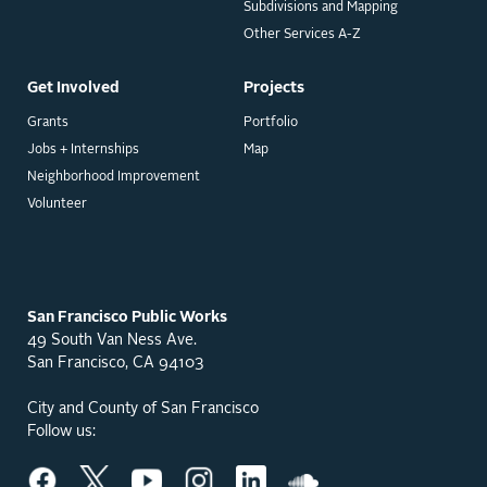
Subdivisions and Mapping
Other Services A-Z
Get Involved
Projects
Grants
Portfolio
Jobs + Internships
Map
Neighborhood Improvement
Volunteer
San Francisco Public Works
49 South Van Ness Ave.
San Francisco, CA 94103
City and County of San Francisco
Follow us: