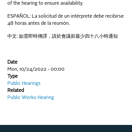
of the hearing to ensure availability.
ESPAÑOL: La solicitud de un intérprete debe recibirse
48 horas antes de la reunión.
中文: 如需即時傳譯，請於會議前最少四十八小時通知
Date
Mon, 10/24/2022 - 00:00
Type
Public Hearings
Related
Public Works Hearing