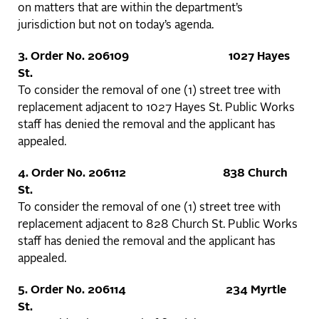
on matters that are within the department’s
jurisdiction but not on today’s agenda.
3.
Order No. 206109 1027 Hayes
St.
To consider the removal of one (1) street tree with
replacement adjacent to 1027 Hayes St. Public Works
staff has denied the removal and the applicant has
appealed.
4.
Order No. 206112 838 Church
St.
To consider the removal of one (1) street tree with
replacement adjacent to 828 Church St. Public Works
staff has denied the removal and the applicant has
appealed.
5.
Order No. 206114 234 Myrtle
St.