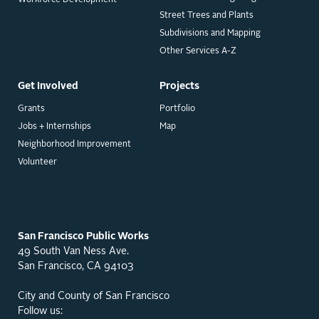
Street Trees and Plants
Subdivisions and Mapping
Other Services A-Z
Get Involved
Projects
Grants
Portfolio
Jobs + Internships
Map
Neighborhood Improvement
Volunteer
San Francisco Public Works
49 South Van Ness Ave.
San Francisco, CA 94103
City and County of San Francisco
Follow us: