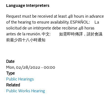
Language Interpreters
Request must be received at least 48 hours in advance
of the hearing to ensure availability. ESPAÑOL: La
solicitud de un intérprete debe recibirse 48 horas
antes de la reunión. 中文: 如需即時傳譯，請於會議
前最少四十八小時通知
Date
Mon, 02/28/2022 - 00:00
Type
Public Hearings
Related
Public Works Hearing