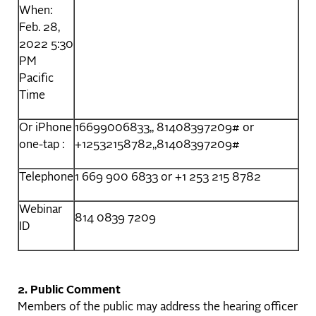
When:
Feb. 28,
2022 5:30
PM
Pacific
Time
Or iPhone
16699006833,, 81408397209# or
one-tap :
+12532158782,,81408397209#
Telephone
1 669 900 6833 or +1 253 215 8782
Webinar
814 0839 7209
ID
2.
Public Comment
Members of the public may address the hearing officer