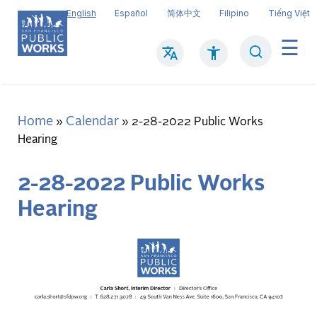
Skip
English
Español
简体中文
Filipino
Tiếng Việt
to
main
Search
Mai
content
navi
Home
Calendar
Breadcrumb
2-28-2022 Public Works
Hearing
2-28-2022 Public Works
Hearing