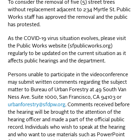
To consider the removal of five (5) street trees
without replacement adjacent to 234 Myrtle St. Public
Works staff has approved the removal and the public
has protested.
As the COVID-19 virus situation evolves, please visit
the Public Works website (sfpublicworks.org)
regularly to be updated on the current situation as it
affects public hearings and the department.
Persons unable to participate in the videoconference
may submit written comments regarding the subject
matter to Bureau of Urban Forestry at 49 South Van
Ness Ave. Suite 1000, San Francisco, CA 94103 or
urbanforestry@sfdpw.org
. Comments received before
the hearing will be brought to the attention of the
hearing officer and made a part of the official public
record. Individuals who wish to speak at the hearing
and who want to use materials such as PowerPoint