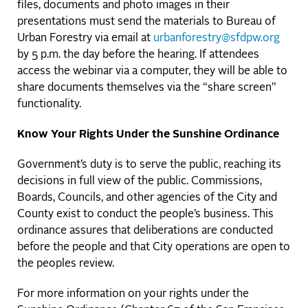
files, documents and photo images in their
presentations must send the materials to Bureau of
Urban Forestry via email at
urbanforestry@sfdpw.org
by 5 p.m. the day before the hearing. If attendees
access the webinar via a computer, they will be able to
share documents themselves via the “share screen”
functionality.
Know Your Rights Under the Sunshine Ordinance
Government’s duty is to serve the public, reaching its
decisions in full view of the public. Commissions,
Boards, Councils, and other agencies of the City and
County exist to conduct the people’s business. This
ordinance assures that deliberations are conducted
before the people and that City operations are open to
the peoples review.
For more information on your rights under the