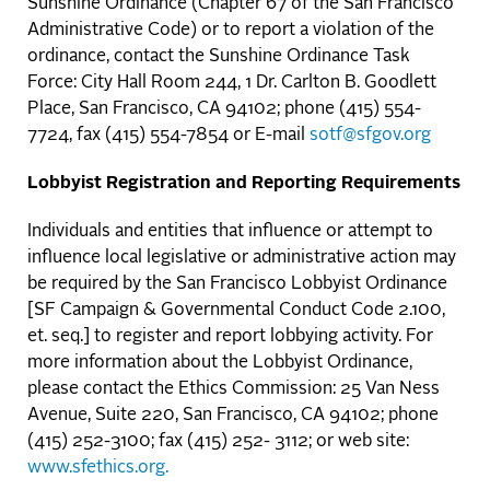
Sunshine Ordinance (Chapter 67 of the San Francisco
Administrative Code) or to report a violation of the
ordinance, contact the Sunshine Ordinance Task
Force: City Hall Room 244, 1 Dr. Carlton B. Goodlett
Place, San Francisco, CA 94102; phone (415) 554-
7724, fax (415) 554-7854 or E-mail
sotf@sfgov.org
Lobbyist Registration and Reporting Requirements
Individuals and entities that influence or attempt to
influence local legislative or administrative action may
be required by the San Francisco Lobbyist Ordinance
[SF Campaign & Governmental Conduct Code 2.100,
et. seq.] to register and report lobbying activity. For
more information about the Lobbyist Ordinance,
please contact the Ethics Commission: 25 Van Ness
Avenue, Suite 220, San Francisco, CA 94102; phone
(415) 252-3100; fax (415) 252- 3112; or web site:
www.sfethics.org.