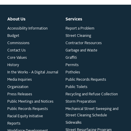
About Us
Services
Accessibility Information
Report a Problem
Budget
Street Cleaning
Commissions
Contractor Resources
Contact Us
Garbage and Waste
Core Values
Graffiti
History
Permits
In the Works - A Digital Journal
Potholes
Media Inquiries
Public Records Requests
Organization
Public Toilets
Press Releases
Recycling and Refuse Collection
Public Meetings and Notices
Storm Preparation
Public Records Requests
Mechanical Street Sweeping and
Street Cleaning Schedule
Racial Equity Initiative
Sidewalks
Reports
Street Resurfacing Program
Workforce Development