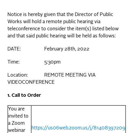
Notice is hereby given that the Director of Public
Works will hold a remote public hearing via
teleconference to consider the item(s) listed below
and that said public hearing will be held as follows:
DATE: February 28th, 2022
Time: 5:30pm
Location: REMOTE MEETING VIA
VIDEOCONFERENCE
1. Call to Order
You are
invited to
a Zoom
https://us06web.zoom.us/j/81408397209
webinar