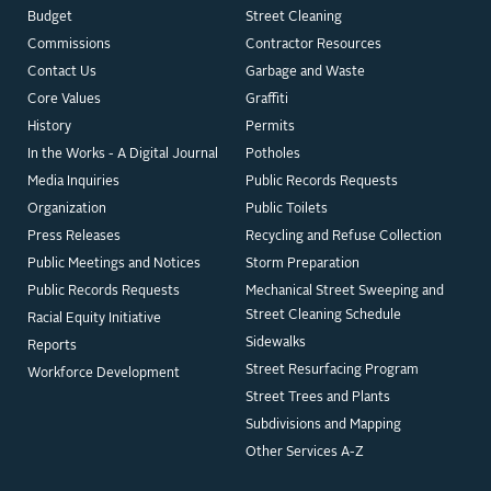
Budget
Street Cleaning
Commissions
Contractor Resources
Contact Us
Garbage and Waste
Core Values
Graffiti
History
Permits
In the Works - A Digital Journal
Potholes
Media Inquiries
Public Records Requests
Organization
Public Toilets
Press Releases
Recycling and Refuse Collection
Public Meetings and Notices
Storm Preparation
Public Records Requests
Mechanical Street Sweeping and
Street Cleaning Schedule
Racial Equity Initiative
Sidewalks
Reports
Street Resurfacing Program
Workforce Development
Street Trees and Plants
Subdivisions and Mapping
Other Services A-Z