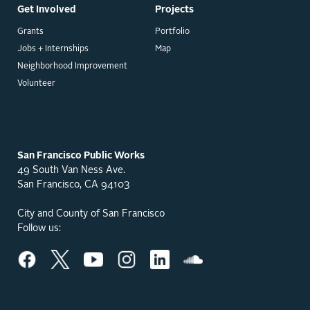
Get Involved
Projects
Grants
Portfolio
Jobs + Internships
Map
Neighborhood Improvement
Volunteer
San Francisco Public Works
49 South Van Ness Ave.
San Francisco, CA 94103
City and County of San Francisco
Follow us: