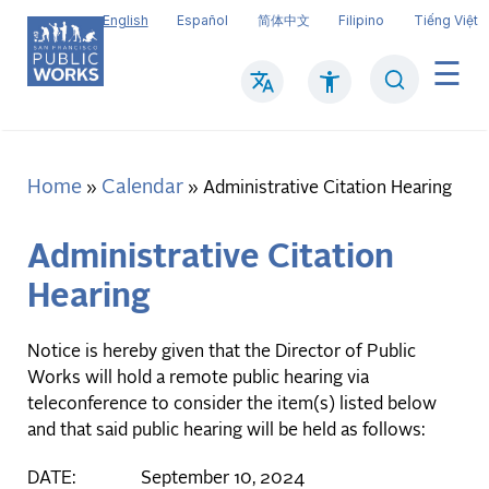
Skip
English
Español
简体中文
Filipino
Tiếng Việt
to
main
Search
Mai
content
navi
Home
Calendar
Breadcrumb
Administrative Citation Hearing
Administrative Citation
Hearing
Notice is hereby given that the Director of Public
Works will hold a remote public hearing via
teleconference to consider the item(s) listed below
and that said public hearing will be held as follows:
DATE: September 10, 2024