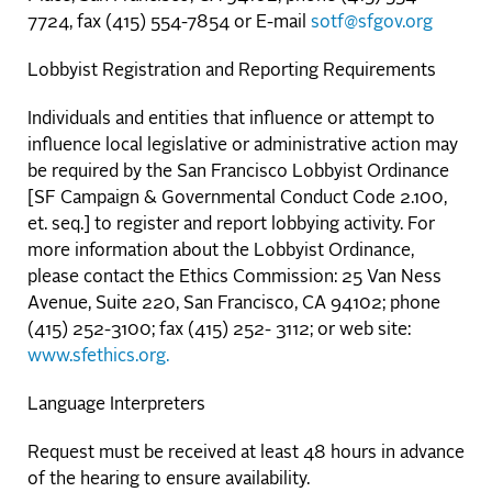
7724, fax (415) 554-7854 or E-mail
sotf@sfgov.org
Lobbyist Registration and Reporting Requirements
Individuals and entities that influence or attempt to
influence local legislative or administrative action may
be required by the San Francisco Lobbyist Ordinance
[SF Campaign & Governmental Conduct Code 2.100,
et. seq.] to register and report lobbying activity. For
more information about the Lobbyist Ordinance,
please contact the Ethics Commission: 25 Van Ness
Avenue, Suite 220, San Francisco, CA 94102; phone
(415) 252-3100; fax (415) 252- 3112; or web site:
www.sfethics.org.
Language Interpreters
Request must be received at least 48 hours in advance
of the hearing to ensure availability.