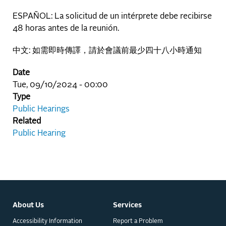
ESPAÑOL: La solicitud de un intérprete debe recibirse
48 horas antes de la reunión.
中文: 如需即時傳譯，請於會議前最少四十八小時通知
Date
Tue, 09/10/2024 - 00:00
Type
Public Hearings
Related
Public Hearing
About Us
Services
Accessibility Information
Report a Problem