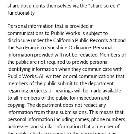
share documents themselves via the “share screen”
functionality.
Personal information that is provided in
communications to Public Works is subject to
disclosure under the California Public Records Act and
the San Francisco Sunshine Ordinance. Personal
information provided will not be redacted. Members of
the public are not required to provide personal
identifying information when they communicate with
Public Works. All written or oral communications that
members of the public submit to the department
regarding projects or hearings will be made available
to all members of the public for inspection and
copying. The department does not redact any
information from these submissions. This means that
personal information including names, phone numbers,
addresses and similar information that a member of