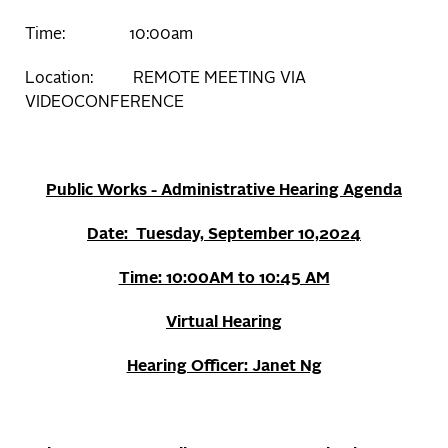
Time: 10:00am
Location: REMOTE MEETING VIA
VIDEOCONFERENCE
Public Works - Administrative Hearing Agenda
Date: Tuesday, September 10,2024
Time: 10:00AM to 10:45 AM
Virtual Hearing
Hearing Officer: Janet Ng