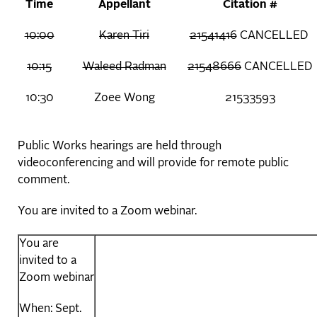
Time
Appellant
Citation #
10:00
Karen Tiri
21541416
CANCELLED
10:15
Waleed Radman
21548666
CANCELLED
10:30
Zoee Wong
21533593
Public Works hearings are held through
videoconferencing and will provide for remote public
comment.
You are invited to a Zoom webinar.
You are
invited to a
Zoom webinar
When: Sept.