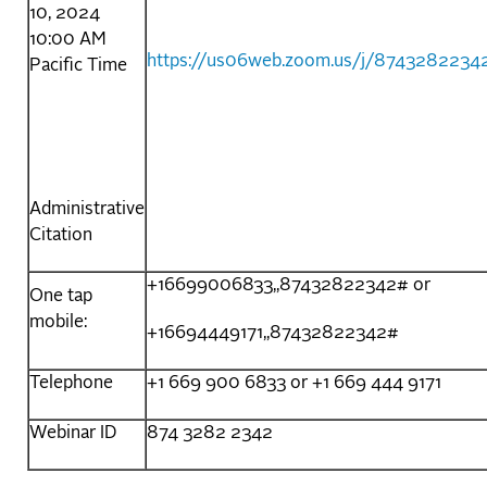
10, 2024
10:00 AM
https://us06web.zoom.us/j/8743282234
Pacific Time
Administrative
Citation
+16699006833,,87432822342# or
One tap
mobile:
+16694449171,,87432822342#
Telephone
+1 669 900 6833 or +1 669 444 9171
Webinar ID
874 3282 2342