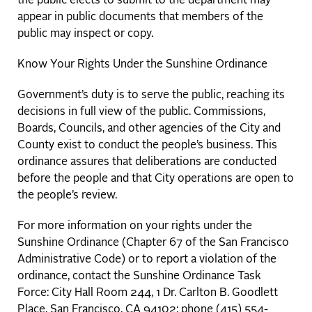
the public elects to submit to the department may
appear in public documents that members of the
public may inspect or copy.
Know Your Rights Under the Sunshine Ordinance
Government’s duty is to serve the public, reaching its
decisions in full view of the public. Commissions,
Boards, Councils, and other agencies of the City and
County exist to conduct the people’s business. This
ordinance assures that deliberations are conducted
before the people and that City operations are open to
the people’s review.
For more information on your rights under the
Sunshine Ordinance (Chapter 67 of the San Francisco
Administrative Code) or to report a violation of the
ordinance, contact the Sunshine Ordinance Task
Force: City Hall Room 244, 1 Dr. Carlton B. Goodlett
Place, San Francisco, CA 94102; phone (415) 554-