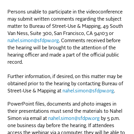
Persons unable to participate in the videoconference
may submit written comments regarding the subject
matter to Bureau of Street-Use & Mapping, 49 South
Van Ness, Suite 300, San Francisco, CA 94103 or
nahel.simon@sfdpw.org
. Comments received before
the hearing will be brought to the attention of the
hearing officer and made a part of the official public
record.
Further information, if desired, on this matter may be
obtained prior to the hearing by contacting Bureau of
Street-Use & Mapping at
nahel.simon@sfdpw.org
.
PowerPoint files, documents and photo images in
their presentations must send the materials to Nahel
Simon via email at
nahel.simon@sfdpw.org
by 5 p.m.
one business day before the hearing. If attendees
access the webinar via a computer, they will be able to