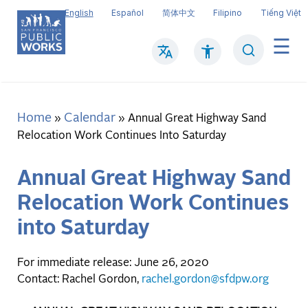
Skip
English
Español
简体中文
Filipino
Tiếng Việt
to
main
Search
Mai
content
navi
Home
Calendar
Breadcrumb
Annual Great Highway Sand
Relocation Work Continues Into Saturday
Annual Great Highway Sand
Relocation Work Continues
into Saturday
For immediate release: June 26, 2020
Contact: Rachel Gordon,
rachel.gordon@sfdpw.org