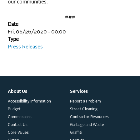
our communities.
###
Date
Fri, 06/26/2020 - 00:00
Type
Press Releases
About Us
Services
Accessibility Information
Report a Problem
Budget
Street Cleaning
Commissions
Contractor Resources
Contact Us
Garbage and Waste
Core Values
Graffiti