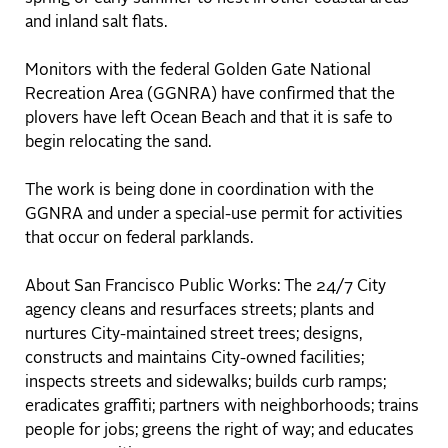
and inland salt flats.
Monitors with the federal Golden Gate National
Recreation Area (GGNRA) have confirmed that the
plovers have left Ocean Beach and that it is safe to
begin relocating the sand.
The work is being done in coordination with the
GGNRA and under a special-use permit for activities
that occur on federal parklands.
About San Francisco Public Works: The 24/7 City
agency cleans and resurfaces streets; plants and
nurtures City-maintained street trees; designs,
constructs and maintains City-owned facilities;
inspects streets and sidewalks; builds curb ramps;
eradicates graffiti; partners with neighborhoods; trains
people for jobs; greens the right of way; and educates