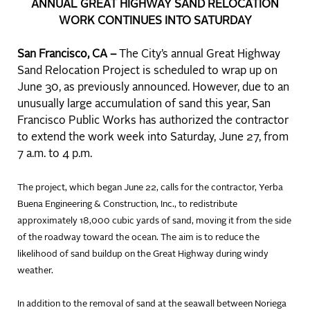
ANNUAL GREAT HIGHWAY SAND RELOCATION
WORK CONTINUES INTO SATURDAY
San Francisco, CA –
The City’s annual Great Highway
Sand Relocation Project is scheduled to wrap up on
June 30, as previously announced. However, due to an
unusually large accumulation of sand this year, San
Francisco Public Works has authorized the contractor
to extend the work week into Saturday, June 27, from
7 a.m. to 4 p.m.
The project, which began June 22, calls for the contractor, Yerba
Buena Engineering & Construction, Inc., to redistribute
approximately 18,000 cubic yards of sand, moving it from the side
of the roadway toward the ocean. The aim is to reduce the
likelihood of sand buildup on the Great Highway during windy
weather.
In addition to the removal of sand at the seawall between Noriega