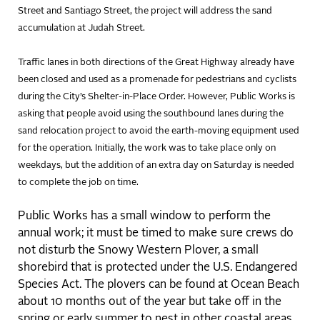
Street and Santiago Street, the project will address the sand
accumulation at Judah Street.
Traffic lanes in both directions of the Great Highway already have
been closed and used as a promenade for pedestrians and cyclists
during the City’s Shelter-in-Place Order. However, Public Works is
asking that people avoid using the southbound lanes during the
sand relocation project to avoid the earth-moving equipment used
for the operation. Initially, the work was to take place only on
weekdays, but the addition of an extra day on Saturday is needed
to complete the job on time.
Public Works has a small window to perform the
annual work; it must be timed to make sure crews do
not disturb the Snowy Western Plover, a small
shorebird that is protected under the U.S. Endangered
Species Act. The plovers can be found at Ocean Beach
about 10 months out of the year but take off in the
spring or early summer to nest in other coastal areas