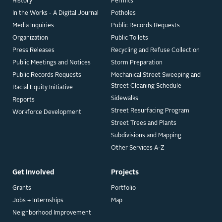
History
Permits
In the Works - A Digital Journal
Potholes
Media Inquiries
Public Records Requests
Organization
Public Toilets
Press Releases
Recycling and Refuse Collection
Public Meetings and Notices
Storm Preparation
Public Records Requests
Mechanical Street Sweeping and
Street Cleaning Schedule
Racial Equity Initiative
Sidewalks
Reports
Street Resurfacing Program
Workforce Development
Street Trees and Plants
Subdivisions and Mapping
Other Services A-Z
Get Involved
Projects
Grants
Portfolio
Jobs + Internships
Map
Neighborhood Improvement