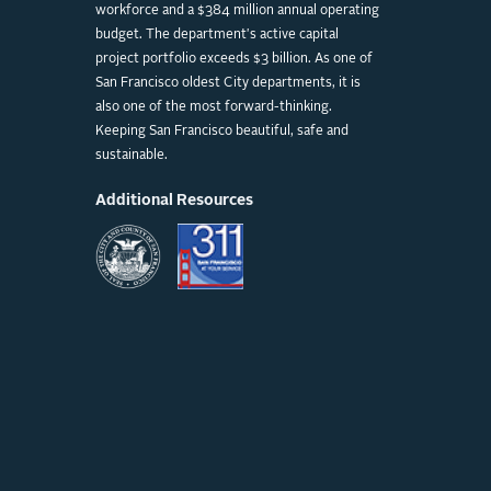
workforce and a $384 million annual operating
budget. The department's active capital
project portfolio exceeds $3 billion. As one of
San Francisco oldest City departments, it is
also one of the most forward-thinking.
Keeping San Francisco beautiful, safe and
sustainable.
Additional Resources