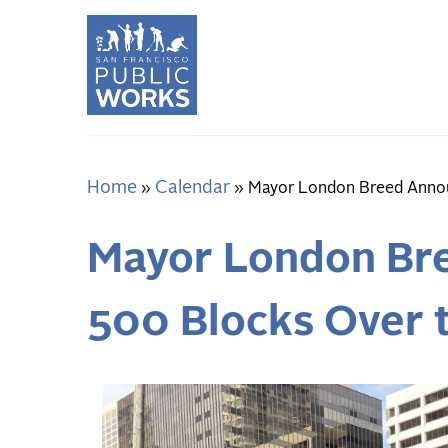
Skip
to
main
content
Home
Calendar
Breadcrumb
Mayor London Breed Announ
Mayor London Bre
500 Blocks Over 