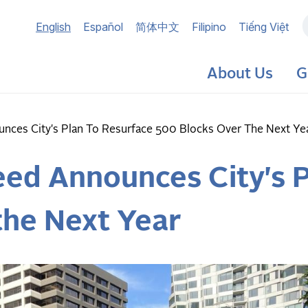
Main
English
Español
简体中文
Filipino
Tiếng Việt
navigation
About Us
G
ces City's Plan To Resurface 500 Blocks Over The Next Ye
ed Announces City's P
the Next Year