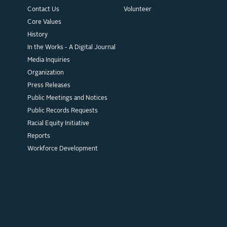
Contact Us
Volunteer
Core Values
History
In the Works - A Digital Journal
Media Inquiries
Organization
Press Releases
Public Meetings and Notices
Public Records Requests
Racial Equity Initiative
Reports
Workforce Development