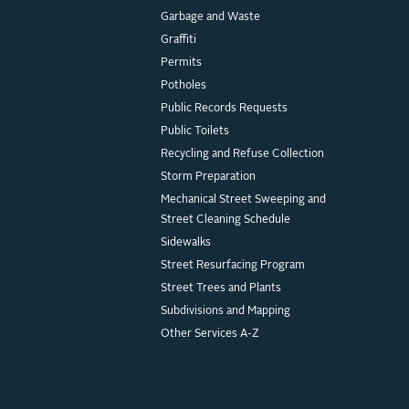
Garbage and Waste
Graffiti
Permits
Potholes
Public Records Requests
Public Toilets
Recycling and Refuse Collection
Storm Preparation
Mechanical Street Sweeping and
Street Cleaning Schedule
Sidewalks
Street Resurfacing Program
Street Trees and Plants
Subdivisions and Mapping
Other Services A-Z