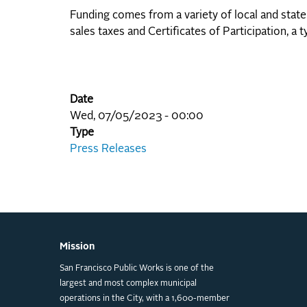
Funding comes from a variety of local and state
sales taxes and Certificates of Participation, 
Date
Wed, 07/05/2023 - 00:00
Type
Press Releases
Mission
San Francisco Public Works is one of the
largest and most complex municipal
operations in the City, with a 1,600-member