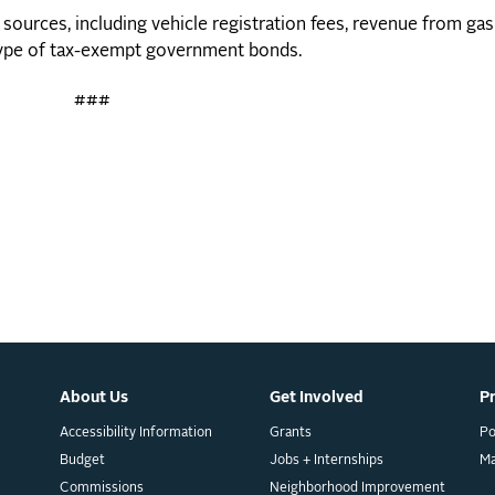
 sources, including vehicle registration fees, revenue from ga
a type of tax-exempt government bonds.
###
About Us
Get Involved
P
Accessibility Information
Grants
Po
Budget
Jobs + Internships
M
Commissions
Neighborhood Improvement