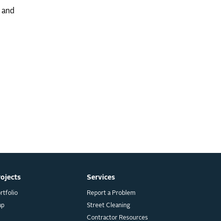
s and
rojects
Services
rtfolio
Report a Problem
ap
Street Cleaning
Contractor Resources