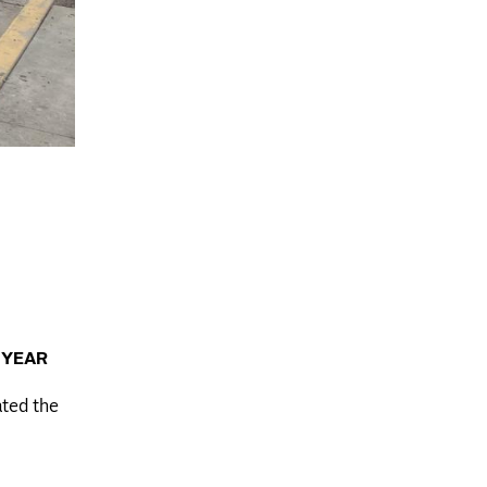
 YEAR
ated the