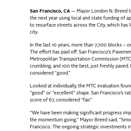
San Francisco, CA
— Mayor London N. Breed tod
the next year using local and state funding of a
to resurface streets across the City, which has 
city.
In the last 10 years, more than 7,700 blocks – 
The effort has paid off. San Francisco’s Paveme
Metropolitan Transportation Commission (MTC), 
crumbling, and 100 the best, just freshly paved. 
considered “good.”
Looked at individually, the MTC evaluation foun
“good” or "excellent” shape. San Francisco’s ra
score of 67, considered “fair.”
“We have been making significant progress imp
the momentum going,” Mayor Breed said. “Smoo
Francisco. The ongoing strategic investments in