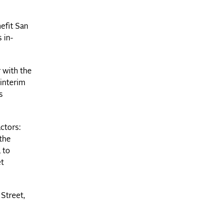
efit San
 in-
r with the
 interim
s
ctors:
 the
 to
et
Street,