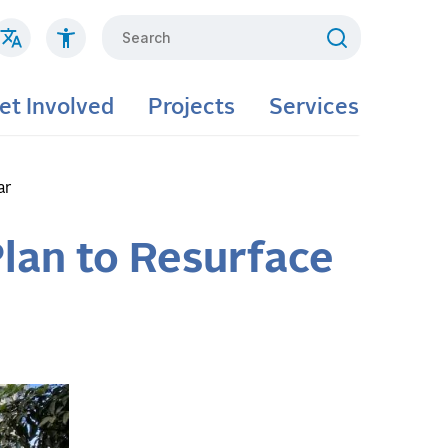
Search
et Involved
Projects
Services
ar
lan to Resurface