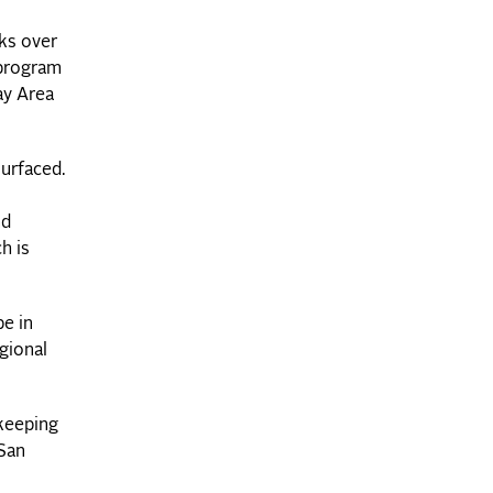
ks over
 program
ay Area
surfaced.
nd
h is
be in
gional
 keeping
San
s