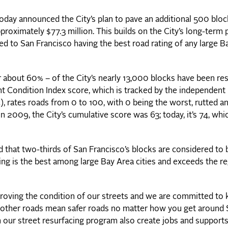
ay announced the City’s plan to pave an additional 500 bloc
pproximately $77.3 million. This builds on the City’s long-term
led to San Francisco having the best road rating of any large B
or about 60% – of the City’s nearly 13,000 blocks have been re
nt Condition Index score, which is tracked by the independent
rates roads from 0 to 100, with 0 being the worst, rutted a
In 2009, the City’s cumulative score was 63; today, it’s 74, whic
d that two-thirds of San Francisco’s blocks are considered to 
ting is the best among large Bay Area cities and exceeds the re
roving the condition of our streets and we are committed to
ther roads mean safer roads no matter how you get around 
 our street resurfacing program also create jobs and support