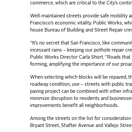
commerce, which are critical to the City’s con
Well-maintained streets provide safe mobility
Francisco’s economic vitality. Public Works, wh
house Bureau of Building and Street Repair cr
“It’s no secret that San Francisco, like communi
incessant rains – keeping our pothole repair cre
Public Works Director Carla Short. “Roads that
forming, amplifying the importance of our proacti
When selecting which blocks will be repaved, 
roadway condition, use – streets with public tra
paving project can be combined with other infr
minimize disruption to residents and businesses
improvements benefit all neighborhoods.
Among the streets on the list for consideratio
Bryant Street, Shafter Avenue and Vallejo Stree