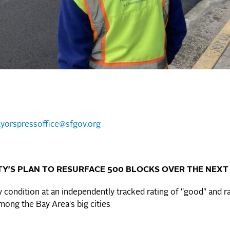
yorspressoffice@sfgov.org
Y'S PLAN TO RESURFACE 500 BLOCKS OVER THE NEXT
 condition at an independently tracked rating of "good" and r
mong the Bay Area's big cities