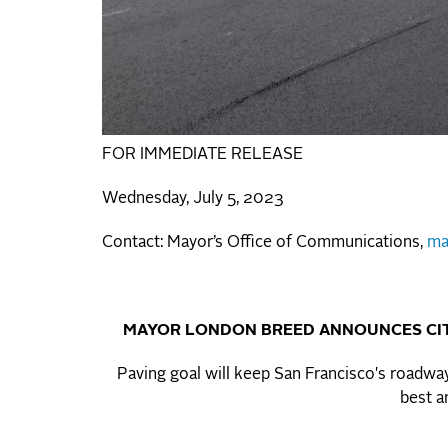
FOR IMMEDIATE RELEASE
Wednesday, July 5, 2023
Contact: Mayor’s Office of Communications,
ma
MAYOR LONDON BREED ANNOUNCES CIT
Paving goal will keep San Francisco's roadway
best a