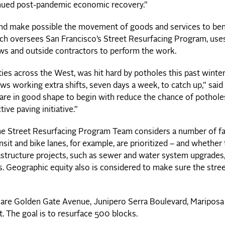
tinued post-pandemic economic recovery.”
 and make possible the movement of goods and services to ben
ich oversees San Francisco’s Street Resurfacing Program, uses
ews and outside contractors to perform the work.
ties across the West, was hit hard by potholes this past winte
ws working extra shifts, seven days a week, to catch up,” said
 are in good shape to begin with reduce the chance of pothole
ve paving initiative.”
the Street Resurfacing Program Team considers a number of fa
nsit and bike lanes, for example, are prioritized – and whether
astructure projects, such as sewer and water system upgrades,
. Geographic equity also is considered to make sure the stre
n are Golden Gate Avenue, Junipero Serra Boulevard, Mariposa 
t. The goal is to resurface 500 blocks.