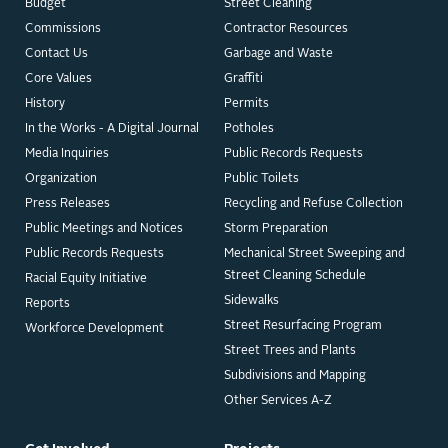
Budget
Street Cleaning
Commissions
Contractor Resources
Contact Us
Garbage and Waste
Core Values
Graffiti
History
Permits
In the Works - A Digital Journal
Potholes
Media Inquiries
Public Records Requests
Organization
Public Toilets
Press Releases
Recycling and Refuse Collection
Public Meetings and Notices
Storm Preparation
Public Records Requests
Mechanical Street Sweeping and
Street Cleaning Schedule
Racial Equity Initiative
Sidewalks
Reports
Street Resurfacing Program
Workforce Development
Street Trees and Plants
Subdivisions and Mapping
Other Services A-Z