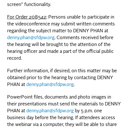
screen” functionality.
For Order 208542
: Persons unable to participate in
the videoconference may submit written comments
regarding the subject matter to DENNY PHAN at
denny.phan@sfdpw.org
. Comments received before
the hearing will be brought to the attention of the
hearing officer and made a part of the official public
record.
Further information, if desired, on this matter may be
obtained prior to the hearing by contacting DENNY
PHAN at
denny.phan@sfdpw.org
.
PowerPoint files, documents and photo images in
their presentations must send the materials to DENNY
PHAN at
denny.phan@sfdpw.org
by 5 p.m. one
business day before the hearing. If attendees access
the webinar via a computer, they will be able to share