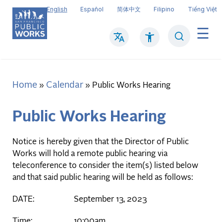
Skip
English
Español
简体中文
Filipino
Tiếng Việt
to
main
Search
Mai
content
navi
Home
Calendar
Breadcrumb
Public Works Hearing
Public Works Hearing
Notice is hereby given that the Director of Public
Works will hold a remote public hearing via
teleconference to consider the item(s) listed below
and that said public hearing will be held as follows:
DATE: September 13, 2023
Time: 10:00am