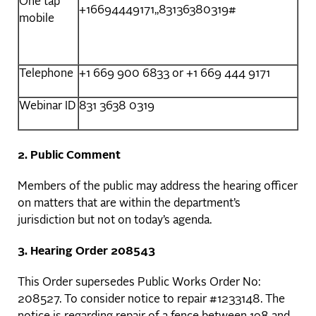
One tap
+16694449171,,83136380319#
mobile
Telephone
+1 669 900 6833 or +1 669 444 9171
Webinar ID
831 3638 0319
2. Public Comment
Members of the public may address the hearing officer
on matters that are within the department’s
jurisdiction but not on today’s agenda.
3. Hearing Order 208543
This Order supersedes Public Works Order No:
208527. To consider notice to repair #1233148. The