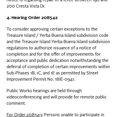
notice is regarding repair of a fence between 198 and
200 Cresta Vista Dr.
4. Hearing Order 208542
To consider approving certain exceptions to the
Treasure Island / Yerba Buena Island subdivision code
and the Treasure Island Yerba Buena Island subdivision
regulations to authorize issuance of a notice of
completion and for the offer of improvements for
acceptance and public dedication notwithstanding the
deferral of completion of certain improvements within
Sub-Phases 1B, 1C, and 1E as permitted by Street
Improvement Permit No. 18IE-0941.
Public Works hearings are held through
videoconferencing and will provide for remote public
comment.
For Order 208543
: Persons unable to participate in