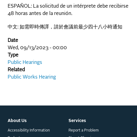
ESPAÑOL: La solicitud de un intérprete debe recibirse
48 horas antes de la reunión.
中文: 如需即時傳譯，請於會議前最少四十八小時通知
Date
Wed, 09/13/2023 - 00:00
Type
Public Hearings
Related
Public Works Hearing
About Us
Services
Accessibility Information
Report a Problem