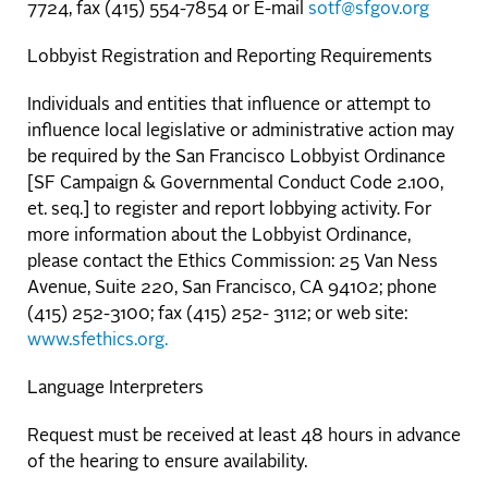
7724, fax (415) 554-7854 or E-mail
sotf@sfgov.org
Lobbyist Registration and Reporting Requirements
Individuals and entities that influence or attempt to
influence local legislative or administrative action may
be required by the San Francisco Lobbyist Ordinance
[SF Campaign & Governmental Conduct Code 2.100,
et. seq.] to register and report lobbying activity. For
more information about the Lobbyist Ordinance,
please contact the Ethics Commission: 25 Van Ness
Avenue, Suite 220, San Francisco, CA 94102; phone
(415) 252-3100; fax (415) 252- 3112; or web site:
www.sfethics.org.
Language Interpreters
Request must be received at least 48 hours in advance
of the hearing to ensure availability.