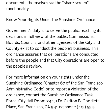
documents themselves via the “share screen”
functionality.
Know Your Rights Under the Sunshine Ordinance
Government’s duty is to serve the public, reaching its
decisions in full view of the public. Commissions,
Boards, Councils, and other agencies of the City and
County exist to conduct the people’s business. This
ordinance assures that deliberations are conducted
before the people and that City operations are open to
the people’s review.
For more information on your rights under the
Sunshine Ordinance (Chapter 67 of the San Francisco
Administrative Code) or to report a violation of the
ordinance, contact the Sunshine Ordinance Task
Force: City Hall Room 244, 1 Dr. Carlton B. Goodlett
Place, San Francisco, CA 94102; phone (415) 554-