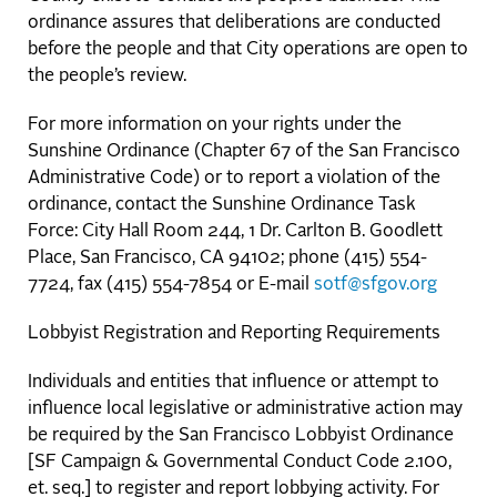
ordinance assures that deliberations are conducted
before the people and that City operations are open to
the people’s review.
For more information on your rights under the
Sunshine Ordinance (Chapter 67 of the San Francisco
Administrative Code) or to report a violation of the
ordinance, contact the Sunshine Ordinance Task
Force: City Hall Room 244, 1 Dr. Carlton B. Goodlett
Place, San Francisco, CA 94102; phone (415) 554-
7724, fax (415) 554-7854 or E-mail
sotf@sfgov.org
Lobbyist Registration and Reporting Requirements
Individuals and entities that influence or attempt to
influence local legislative or administrative action may
be required by the San Francisco Lobbyist Ordinance
[SF Campaign & Governmental Conduct Code 2.100,
et. seq.] to register and report lobbying activity. For