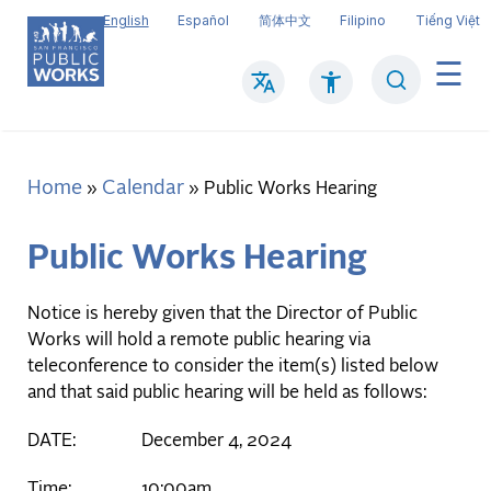
Skip
English
Español
简体中文
Filipino
Tiếng Việt
to
main
Search
Mai
content
navi
Home
Calendar
Breadcrumb
Public Works Hearing
Public Works Hearing
Notice is hereby given that the Director of Public
Works will hold a remote public hearing via
teleconference to consider the item(s) listed below
and that said public hearing will be held as follows:
DATE: December 4, 2024
Time: 10:00am