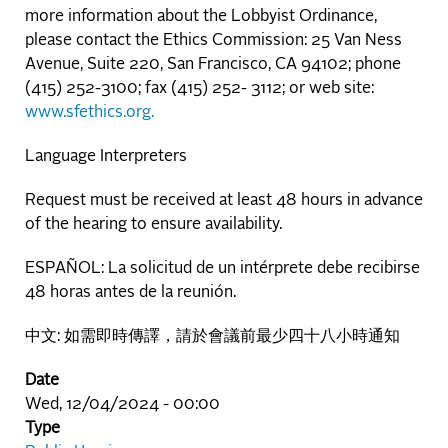
more information about the Lobbyist Ordinance,
please contact the Ethics Commission: 25 Van Ness
Avenue, Suite 220, San Francisco, CA 94102; phone
(415) 252-3100; fax (415) 252- 3112; or web site:
www.sfethics.org.
Language Interpreters
Request must be received at least 48 hours in advance
of the hearing to ensure availability.
ESPAÑOL: La solicitud de un intérprete debe recibirse
48 horas antes de la reunión.
中文: 如需即時傳譯，請於會議前最少四十八小時通知
Date
Wed, 12/04/2024 - 00:00
Type