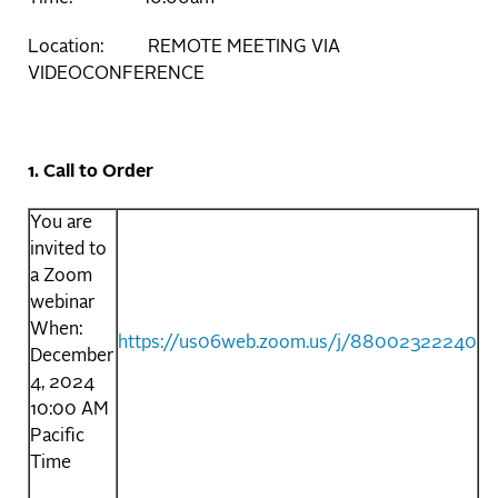
Location: REMOTE MEETING VIA
VIDEOCONFERENCE
1. Call to Order
You are
invited to
a Zoom
webinar
When:
https://us06web.zoom.us/j/88002322240
December
4, 2024
10:00 AM
Pacific
Time