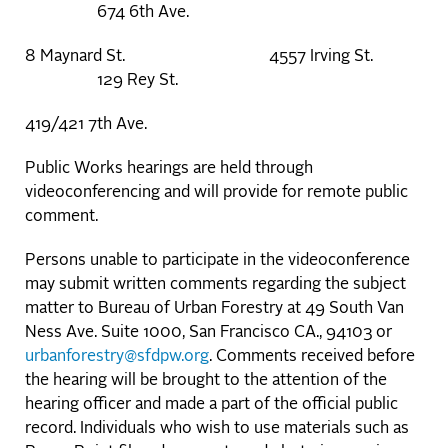
674 6th Ave.
8 Maynard St. 4557 Irving St.
129 Rey St.
419/421 7th Ave.
Public Works hearings are held through
videoconferencing and will provide for remote public
comment.
Persons unable to participate in the videoconference
may submit written comments regarding the subject
matter to Bureau of Urban Forestry at 49 South Van
Ness Ave. Suite 1000, San Francisco CA., 94103 or
urbanforestry@sfdpw.org
. Comments received before
the hearing will be brought to the attention of the
hearing officer and made a part of the official public
record. Individuals who wish to use materials such as