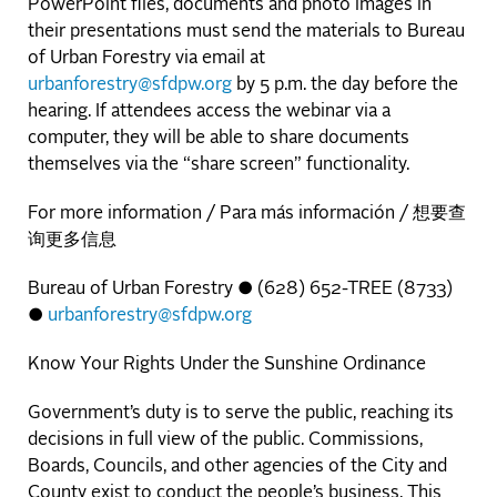
PowerPoint files, documents and photo images in
their presentations must send the materials to Bureau
of Urban Forestry via email at
urbanforestry@sfdpw.org
by 5 p.m. the day before the
hearing. If attendees access the webinar via a
computer, they will be able to share documents
themselves via the “share screen” functionality.
For more information / Para más información / 想要查
询更多信息
Bureau of Urban Forestry ● (628) 652-TREE (8733)
●
urbanforestry@sfdpw.org
Know Your Rights Under the Sunshine Ordinance
Government’s duty is to serve the public, reaching its
decisions in full view of the public. Commissions,
Boards, Councils, and other agencies of the City and
County exist to conduct the people’s business. This