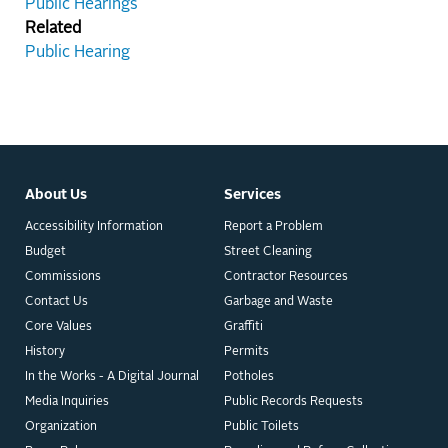
Public Hearings
Related
Public Hearing
About Us
Services
Accessibility Information
Report a Problem
Budget
Street Cleaning
Commissions
Contractor Resources
Contact Us
Garbage and Waste
Core Values
Graffiti
History
Permits
In the Works - A Digital Journal
Potholes
Media Inquiries
Public Records Requests
Organization
Public Toilets