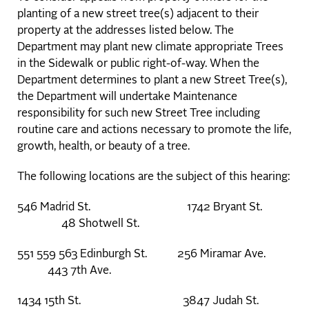
planting of a new street tree(s) adjacent to their
property at the addresses listed below. The
Department may plant new climate appropriate Trees
in the Sidewalk or public right-of-way. When the
Department determines to plant a new Street Tree(s),
the Department will undertake Maintenance
responsibility for such new Street Tree including
routine care and actions necessary to promote the life,
growth, health, or beauty of a tree.
The following locations are the subject of this hearing:
546 Madrid St. 1742 Bryant St.
48 Shotwell St.
551 559 563 Edinburgh St. 256 Miramar Ave.
443 7th Ave.
1434 15th St. 3847 Judah St.