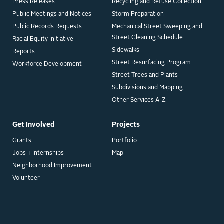
Press Releases
Recycling and Refuse Collection
Public Meetings and Notices
Storm Preparation
Public Records Requests
Mechanical Street Sweeping and
Street Cleaning Schedule
Racial Equity Initiative
Sidewalks
Reports
Street Resurfacing Program
Workforce Development
Street Trees and Plants
Subdivisions and Mapping
Other Services A-Z
Get Involved
Projects
Grants
Portfolio
Jobs + Internships
Map
Neighborhood Improvement
Volunteer