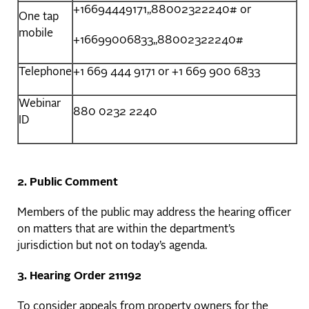
+16694449171,,88002322240# or
One tap
mobile
+16699006833,,88002322240#
Telephone
+1 669 444 9171 or +1 669 900 6833
Webinar
880 0232 2240
ID
2. Public Comment
Members of the public may address the hearing officer
on matters that are within the department’s
jurisdiction but not on today’s agenda.
3. Hearing Order
211192
To consider appeals from property owners for the