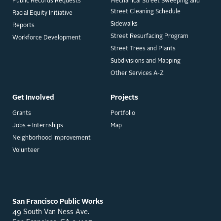
Public Records Requests
Mechanical Street Sweeping and
Street Cleaning Schedule
Racial Equity Initiative
Sidewalks
Reports
Street Resurfacing Program
Workforce Development
Street Trees and Plants
Subdivisions and Mapping
Other Services A-Z
Get Involved
Projects
Grants
Portfolio
Jobs + Internships
Map
Neighborhood Improvement
Volunteer
San Francisco Public Works
49 South Van Ness Ave.