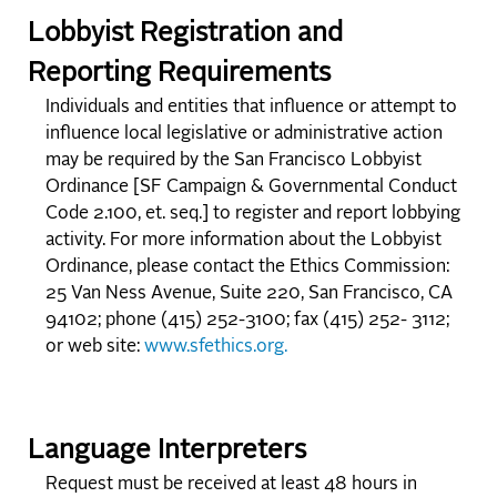
Lobbyist Registration and
Reporting Requirements
Individuals and entities that influence or attempt to
influence local legislative or administrative action
may be required by the San Francisco Lobbyist
Ordinance [SF Campaign & Governmental Conduct
Code 2.100, et. seq.] to register and report lobbying
activity. For more information about the Lobbyist
Ordinance, please contact the Ethics Commission:
25 Van Ness Avenue, Suite 220, San Francisco, CA
94102; phone (415) 252-3100; fax (415) 252- 3112;
or web site:
www.sfethics.org.
Language Interpreters
Request must be received at least 48 hours in