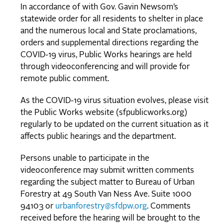
In accordance of with Gov. Gavin Newsom’s
statewide order for all residents to shelter in place
and the numerous local and State proclamations,
orders and supplemental directions regarding the
COVID-19 virus, Public Works hearings are held
through videoconferencing and will provide for
remote public comment.
As the COVID-19 virus situation evolves, please visit
the Public Works website (sfpublicworks.org)
regularly to be updated on the current situation as it
affects public hearings and the department.
Persons unable to participate in the
videoconference may submit written comments
regarding the subject matter to Bureau of Urban
Forestry at 49 South Van Ness Ave. Suite 1000
94103 or
urbanforestry@sfdpw.org
. Comments
received before the hearing will be brought to the