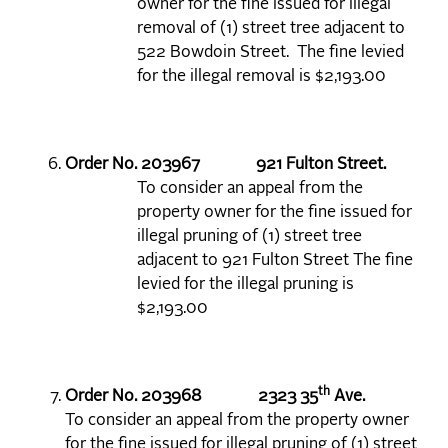
owner for the fine issued for illegal
removal of (1) street tree adjacent to
522 Bowdoin Street. The fine levied
for the illegal removal is $2,193.00
Order No. 203967 921 Fulton Street.
To consider an appeal from the
property owner for the fine issued for
illegal pruning of (1) street tree
adjacent to 921 Fulton Street The fine
levied for the illegal pruning is
$2,193.00
th
Order No. 203968 2323 35
Ave.
To consider an appeal from the property owner
for the fine issued for illegal pruning of (1) street