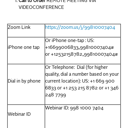
Call to Order
REMOTE MEETING VIA
VIDEOCONFERENCE
Zoom Link
https://zoom.us/j/99810007404
Or iPhone one-tap : US:
iPhone one tap
+16699006833,,99810007404#
or +12532158782,,99810007404#
Or Telephone: Dial (for higher
quality, dial a number based on your
Dial in by phone
current location): US: +1 669 900
6833 or +1 253 215 8782 or +1 346
248 7799
Webinar ID: 998 1000 7404
Webinar ID