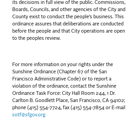
its decisions in full view of the public. Commissions,
Boards, Councils, and other agencies of the City and
County exist to conduct the people’s business. This
ordinance assures that deliberations are conducted
before the people and that City operations are open
to the peoples review.
For more information on your rights under the
Sunshine Ordinance (Chapter 67 of the San
Francisco Administrative Code) or to report a
violation of the ordinance, contact the Sunshine
Ordinance Task Force: City Hall Room 244, 1 Dr.
Carlton B. Goodlett Place, San Francisco, CA 94102;
phone (415) 554-7724, fax (415) 554-7854 or E-mail
sotf@sfgov.org