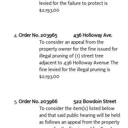
levied for the failure to protect is
$2,193.00
Order No. 203965 436 Holloway Ave.
To consider an appeal from the
property owner for the fine issued for
illegal pruning of (1) street tree
adjacent to 436 Holloway Avenue The
fine levied for the illegal pruning is
$2,193.00
Order No. 203966 522 Bowdoin Street
To consider the item(s) listed below
and that said public hearing will be held
as follows an appeal from the property