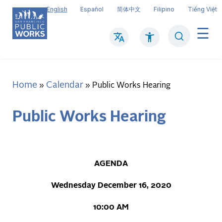
Skip
English
Español
简体中文
Filipino
Tiếng Việt
to
main
Search
Mai
content
navi
Home
Calendar
Breadcrumb
Public Works Hearing
Public Works Hearing
AGENDA
Wednesday December 16, 2020
10:00 AM