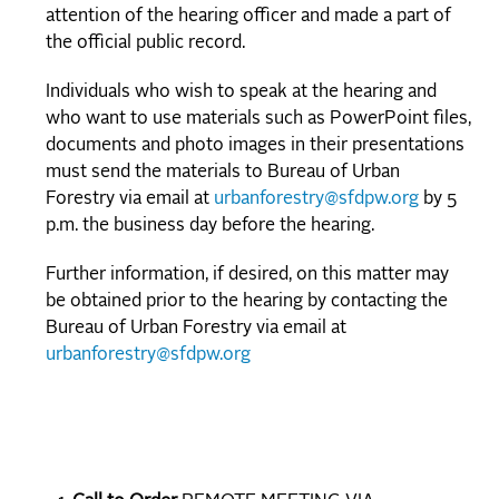
attention of the hearing officer and made a part of
the official public record.
Individuals who wish to speak at the hearing and
who want to use materials such as PowerPoint files,
documents and photo images in their presentations
must send the materials to Bureau of Urban
Forestry via email at
urbanforestry@sfdpw.org
by 5
p.m. the business day before the hearing.
Further information, if desired, on this matter may
be obtained prior to the hearing by contacting the
Bureau of Urban Forestry via email at
urbanforestry@sfdpw.org