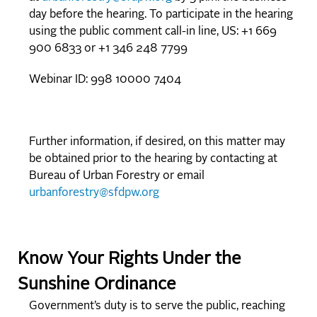
day before the hearing. To participate in the hearing
using the public comment call-in line, US: +1 669
900 6833 or +1 346 248 7799
Webinar ID: 998 10000 7404
Further information, if desired, on this matter may
be obtained prior to the hearing by contacting at
Bureau of Urban Forestry or email
urbanforestry@sfdpw.org
Know Your Rights Under the
Sunshine Ordinance
Government’s duty is to serve the public, reaching