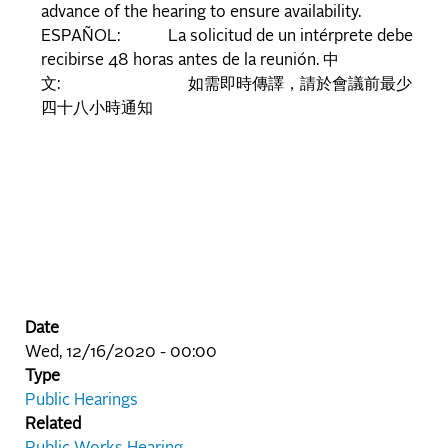
advance of the hearing to ensure availability.
ESPAÑOL: La solicitud de un intérprete debe
recibirse 48 horas antes de la reunión. 中
文: 如需即時傳譯，請於會議前最少
四十八小時通知
Date
Wed, 12/16/2020 - 00:00
Type
Public Hearings
Related