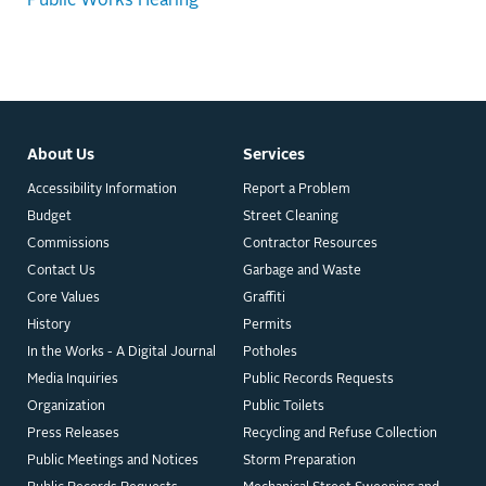
Public Works Hearing
About Us
Services
Accessibility Information
Report a Problem
Budget
Street Cleaning
Commissions
Contractor Resources
Contact Us
Garbage and Waste
Core Values
Graffiti
History
Permits
In the Works - A Digital Journal
Potholes
Media Inquiries
Public Records Requests
Organization
Public Toilets
Press Releases
Recycling and Refuse Collection
Public Meetings and Notices
Storm Preparation