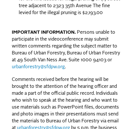
tree adjacent to 2323 35th Avenue The fine
levied for the illegal pruning is $2,193.00
IMPORTANT INFORMATION.
Persons unable to
participate in the videoconference may submit
written comments regarding the subject matter to
Bureau of Urban Forestry, Bureau of Urban Forestry
at 49 South Van Ness Ave. Suite 1000 94103 or
urbanforestry@sfdpw.org
.
Comments received before the hearing will be
brought to the attention of the hearing officer and
made a part of the official public record. Individuals
who wish to speak at the hearing and who want to
use materials such as PowerPoint files, documents
and photo images in their presentations must send
the materials to Bureau of Urban Forestry via email
at
urbanforestry@sfdpw.org
by 5 p.m. the business