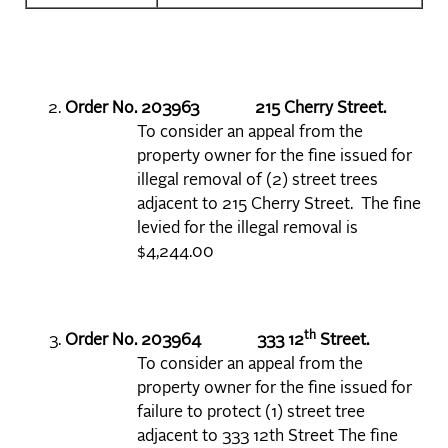
Order No. 203963 215 Cherry Street.
To consider an appeal from the
property owner for the fine issued for
illegal removal of (2) street trees
adjacent to 215 Cherry Street. The fine
levied for the illegal removal is
$4,244.00
th
Order No. 203964 333 12
Street.
To consider an appeal from the
property owner for the fine issued for
failure to protect (1) street tree
adjacent to 333 12th Street The fine