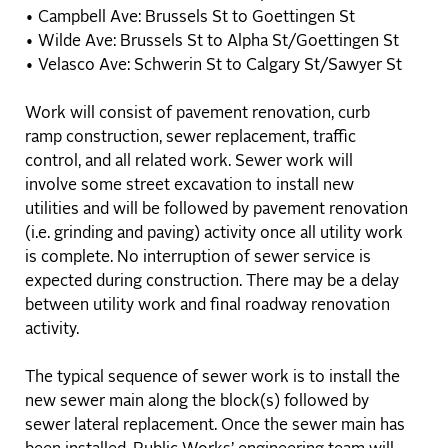
• Campbell Ave: Brussels St to Goettingen St
• Wilde Ave: Brussels St to Alpha St/Goettingen St
• Velasco Ave: Schwerin St to Calgary St/Sawyer St
Work will consist of pavement renovation, curb
ramp construction, sewer replacement, traffic
control, and all related work. Sewer work will
involve some street excavation to install new
utilities and will be followed by pavement renovation
(i.e. grinding and paving) activity once all utility work
is complete. No interruption of sewer service is
expected during construction. There may be a delay
between utility work and final roadway renovation
activity.
The typical sequence of sewer work is to install the
new sewer main along the block(s) followed by
sewer lateral replacement. Once the sewer main has