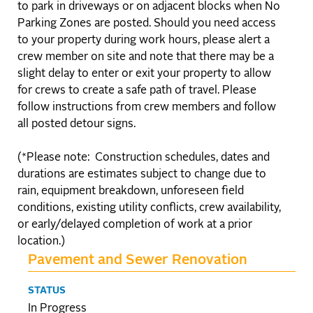
to park in driveways or on adjacent blocks when No
Parking Zones are posted. Should you need access
to your property during work hours, please alert a
crew member on site and note that there may be a
slight delay to enter or exit your property to allow
for crews to create a safe path of travel. Please
follow instructions from crew members and follow
all posted detour signs.
(*Please note: Construction schedules, dates and
durations are estimates subject to change due to
rain, equipment breakdown, unforeseen field
conditions, existing utility conflicts, crew availability,
or early/delayed completion of work at a prior
location.)
Pavement and Sewer Renovation
STATUS
In Progress