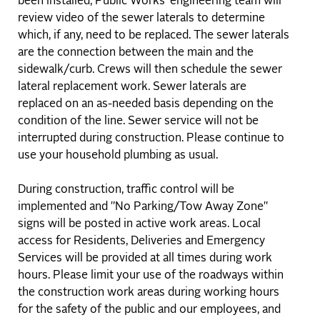
been installed, Public Works’ engineering team will
review video of the sewer laterals to determine
which, if any, need to be replaced. The sewer laterals
are the connection between the main and the
sidewalk/curb. Crews will then schedule the sewer
lateral replacement work. Sewer laterals are
replaced on an as-needed basis depending on the
condition of the line. Sewer service will not be
interrupted during construction. Please continue to
use your household plumbing as usual.
During construction, traffic control will be
implemented and "No Parking/Tow Away Zone"
signs will be posted in active work areas. Local
access for Residents, Deliveries and Emergency
Services will be provided at all times during work
hours. Please limit your use of the roadways within
the construction work areas during working hours
for the safety of the public and our employees, and