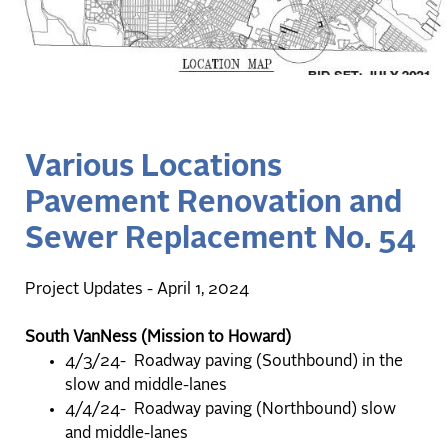
Various Locations
Pavement Renovation and
Sewer Replacement No. 54
Project Updates - April 1, 2024
South VanNess (Mission to Howard)
4/3/24- Roadway paving (Southbound) in the
slow and middle-lanes
4/4/24- Roadway paving (Northbound) slow
and middle-lanes