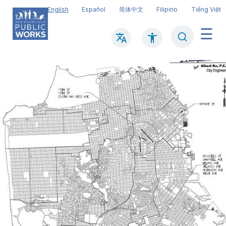
Skip
English
Español
简体中文
Filipino
Tiếng Việt
to
main
Search
Mai
content
navi