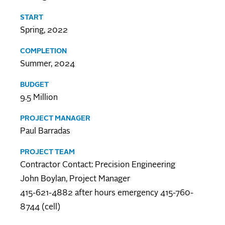
START
Spring, 2022
COMPLETION
Summer, 2024
BUDGET
9.5 Million
PROJECT MANAGER
Paul Barradas
PROJECT TEAM
Contractor Contact: Precision Engineering
John Boylan, Project Manager
415-621-4882 after hours emergency 415-760-
8744 (cell)