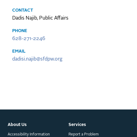
CONTACT
Dadis Najib, Public Affairs
PHONE
628-271-2246
EMAIL
dadisi.najib@sfdpw.org
About Us
Services
Accessibility Information
Report a Problem