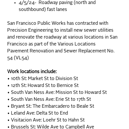
4/5/24- Roadway paving (north and
southbound) fast lanes
San Francisco Public Works has contracted with
Precision Engineering to install new sewer utilities
and renovate the roadway at various locations in San
Francisco as part of the Various Locations
Pavement Renovation and Sewer Replacement No.
54 (VL54)
Work locations include:
• 10th St: Market St to Division St
• 12th St: Howard St to Bernice St
• South Van Ness Ave: Mission St to Howard St
• South Van Ness Ave: Erie St to 17th St
• Bryant St: The Embarcadero to Beale St
• Leland Ave: Delta St to End
• Visitacion Ave: Loehr St to Hahn St
• Brussels St: Wilde Ave to Campbell Ave