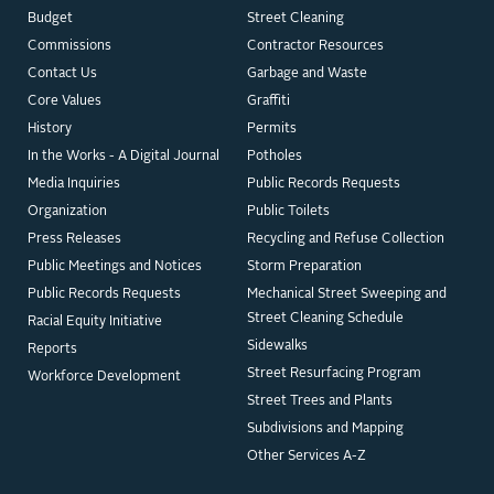
Budget
Street Cleaning
Commissions
Contractor Resources
Contact Us
Garbage and Waste
Core Values
Graffiti
History
Permits
In the Works - A Digital Journal
Potholes
Media Inquiries
Public Records Requests
Organization
Public Toilets
Press Releases
Recycling and Refuse Collection
Public Meetings and Notices
Storm Preparation
Public Records Requests
Mechanical Street Sweeping and
Street Cleaning Schedule
Racial Equity Initiative
Sidewalks
Reports
Street Resurfacing Program
Workforce Development
Street Trees and Plants
Subdivisions and Mapping
Other Services A-Z