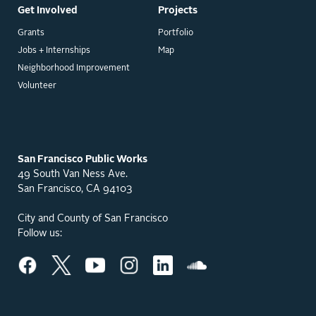
Get Involved
Projects
Grants
Portfolio
Jobs + Internships
Map
Neighborhood Improvement
Volunteer
San Francisco Public Works
49 South Van Ness Ave.
San Francisco, CA 94103
City and County of San Francisco
Follow us: