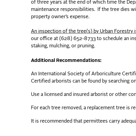
of three years at the end of which time the Dep
maintenance responsibilities. If the tree dies w
property owner’s expense.
An inspection of the tree(s) by Urban Forestry is
our office at (628) 652-8733 to schedule an ins
staking, mulching, or pruning.
Additional Recommendations:
An International Society of Arboriculture Certif
Certified arborists can be found by searching on
Use a licensed and insured arborist or other con
For each tree removed, a replacement tree is re
It is recommended that permittees carry adequate