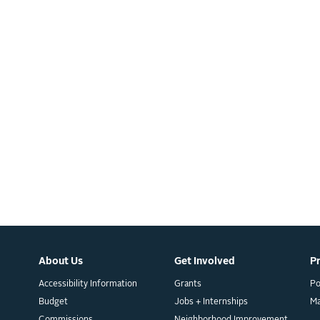
About Us
Get Involved
P
Accessibility Information
Grants
Po
Budget
Jobs + Internships
M