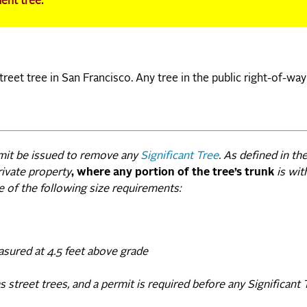
ment tree.
reet tree in San Francisco. Any tree in the public right-of-way
rmit be issued to remove any
Significant Tree
. As defined in th
rivate property
, where any portion of the tree’s trunk
is wit
e of the following size requirements:
asured at 4.5 feet above grade
street trees, and a permit is required before any Significant 