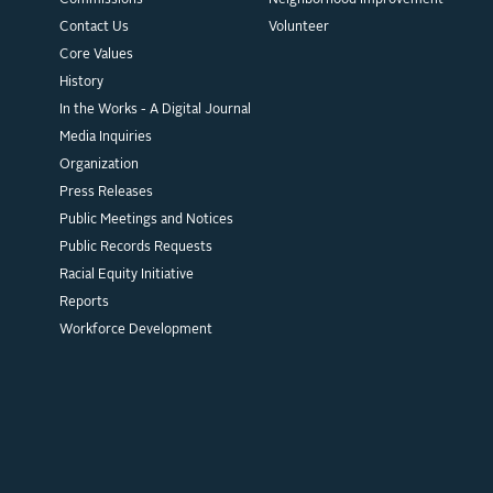
Commissions
Neighborhood Improvement
Contact Us
Volunteer
Core Values
History
In the Works - A Digital Journal
Media Inquiries
Organization
Press Releases
Public Meetings and Notices
Public Records Requests
Racial Equity Initiative
Reports
Workforce Development