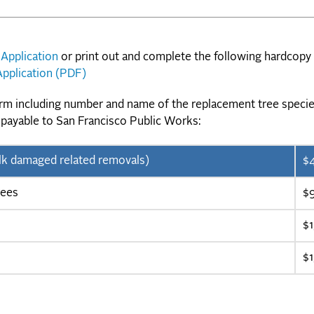
 Application
or print out and complete the following hardcopy
pplication (PDF)
orm including number and name of the replacement tree specie
 payable to San Francisco Public Works:
ewalk damaged related removals)
$
rees
$
$
$1