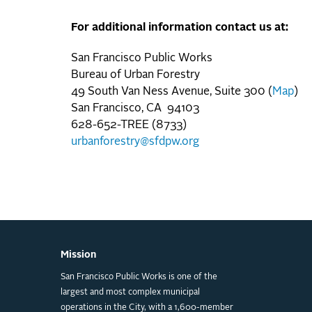
For additional information contact us at:
San Francisco Public Works
Bureau of Urban Forestry
49 South Van Ness Avenue, Suite 300 (
Map
)
San Francisco, CA 94103
628-652-TREE (8733)
urbanforestry@sfdpw.org
Mission
San Francisco Public Works is one of the
largest and most complex municipal
operations in the City, with a 1,600-member