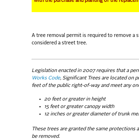
with the purchase and planting of the replace
A tree removal permit is required to remove a st
considered a street tree.
Legislation enacted in 2007 requires that a pe
Works Code
, Significant Trees are located on p
feet of the public right-of-way and meet any on
20 feet or greater in height
15 feet or greater canopy width
12 inches or greater diameter of trunk me
These trees are granted the same protections as 
be removed.