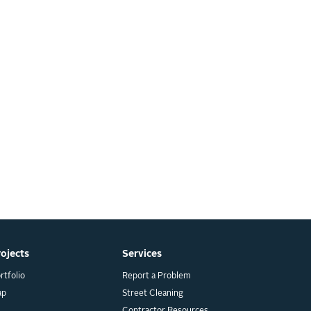
rojects
Services
rtfolio
Report a Problem
ap
Street Cleaning