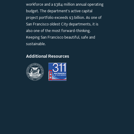
workforce and a $384 million annual operating
budget. The department's active capital
project portfolio exceeds $3 billion. As one of
San Francisco oldest City departments, it is
also one of the most forward-thinking.
Keeping San Francisco beautiful, safe and
sustainable.
Additional Resources