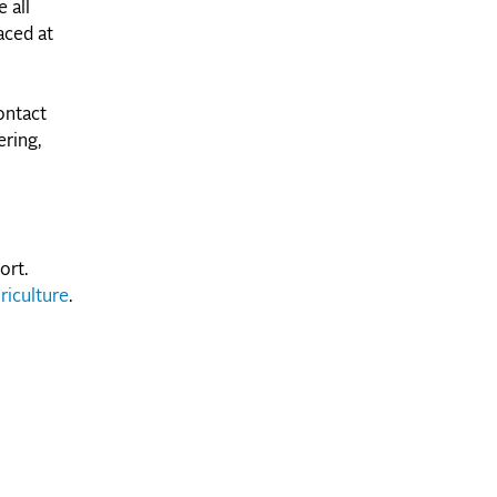
 all
aced at
ontact
ering,
ort.
riculture
.