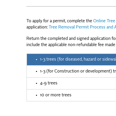
To apply for a permit, complete the
Online Tree
application:
Tree Removal Permit Process and A
Return the completed and signed application f
include the applicable non-refundable fee made
1-3 trees (for diseased, hazard or sid
1-3 (for Construction or development) t
4-9 trees
10 or more trees