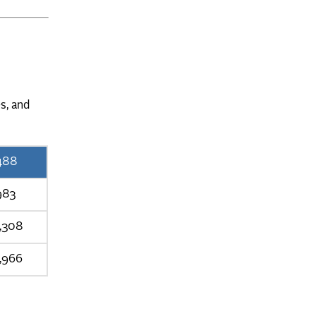
s, and
488
983
1,308
,966