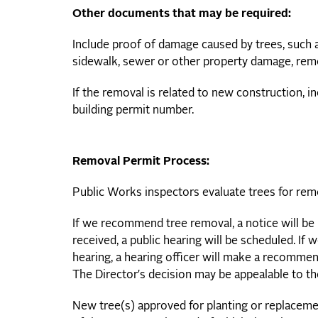
Other documents that may be required:
Include proof of damage caused by trees, such as
sidewalk, sewer or other property damage, rem
If the removal is related to new construction, i
building permit number.
Removal Permit Process:
Public Works inspectors evaluate trees for rem
If we recommend tree removal, a notice will be 
received, a public hearing will be scheduled. If 
hearing, a hearing officer will make a recommend
The Director's decision may be appealable to t
New tree(s) approved for planting or replaceme