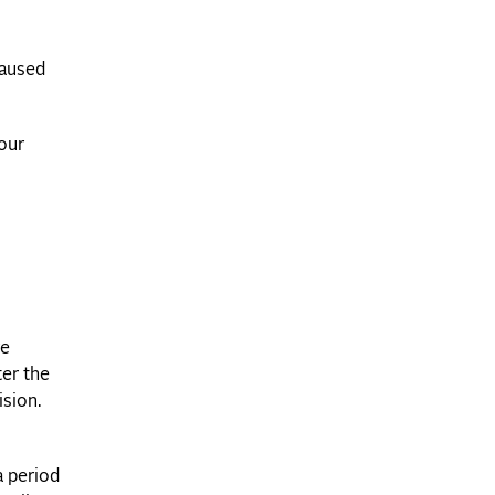
caused
your
re
ter the
ision.
a period