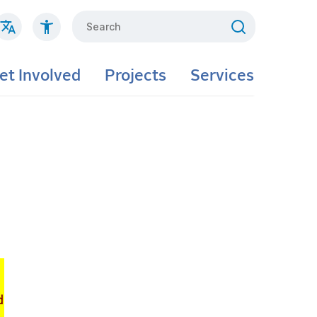
Search
et Involved
Projects
Services
d