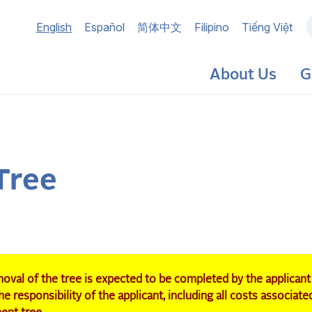
Main
English
Español
简体中文
Filipino
Tiếng Việt
navigation
About Us
G
Tree
oval of the tree is expected to be completed by the applicant
e responsibility of the applicant, including all costs associate