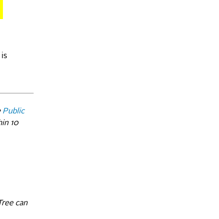
 is
e
Public
hin 10
Tree can