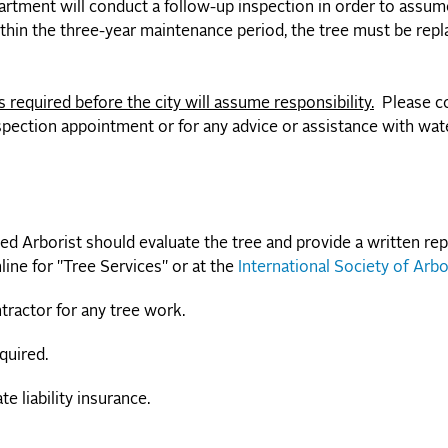
artment will conduct a follow-up inspection in order to assume
ithin the three-year maintenance period, the tree must be repl
 required before the city will assume responsibility.
Please c
pection appointment or for any advice or assistance with wat
ied Arborist should evaluate the tree and provide a written rep
line for "Tree Services" or at the
International Society of Arbo
tractor for any tree work.
quired.
 liability insurance.