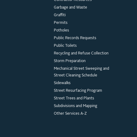
Contractor Resources
Garbage and Waste
Graffiti
Permits
Potholes
Public Records Requests
Public Toilets
Recycling and Refuse Collection
Storm Preparation
Mechanical Street Sweeping and
Street Cleaning Schedule
Sidewalks
Street Resurfacing Program
Street Trees and Plants
Subdivisions and Mapping
Other Services A-Z