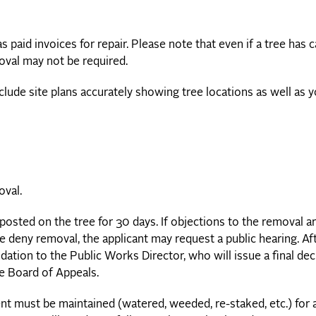
 paid invoices for repair. Please note that even if a tree has 
oval may not be required.
nclude site plans accurately showing tree locations as well as 
oval.
posted on the tree for 30 days. If objections to the removal a
we deny removal, the applicant may request a public hearing. Af
ation to the Public Works Director, who will issue a final dec
he Board of Appeals.
nt must be maintained (watered, weeded, re-staked, etc.) for 