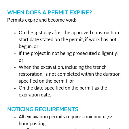
WHEN DOES A PERMIT EXPIRE?
Permits expire and become void:
On the 31st day after the approved construction
start date stated on the permit, if work has not
begun, or
If the project in not being prosecuted diligently,
or
When the excavation, including the trench
restoration, is not completed within the duration
specified on the permit, or
On the date specified on the permit as the
expiration date.
NOTICING REQUIREMENTS
All excavation permits require a minimum 72
hour posting.