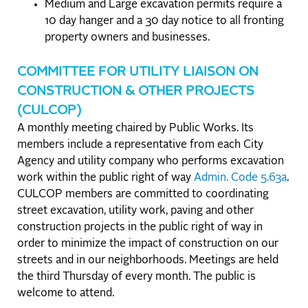
Medium and Large excavation permits require a
10 day hanger and a 30 day notice to all fronting
property owners and businesses.
COMMITTEE FOR UTILITY LIAISON ON
CONSTRUCTION & OTHER PROJECTS
(CULCOP)
A monthly meeting chaired by Public Works. Its
members include a representative from each City
Agency and utility company who performs excavation
work within the public right of way
Admin. Code 5.63a
.
CULCOP members are committed to coordinating
street excavation, utility work, paving and other
construction projects in the public right of way in
order to minimize the impact of construction on our
streets and in our neighborhoods. Meetings are held
the third Thursday of every month. The public is
welcome to attend.