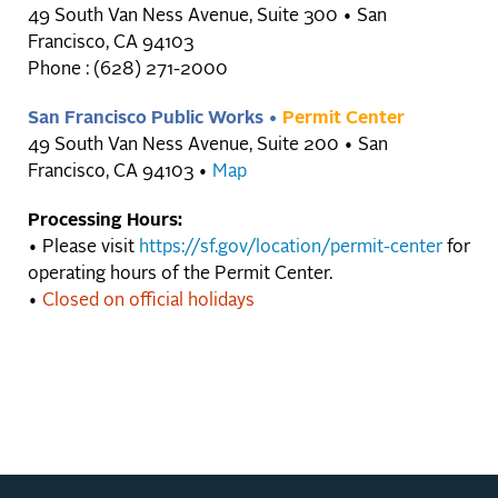
49 South Van Ness Avenue, Suite 300 • San
Francisco, CA 94103
Phone : (628) 271-2000
San Francisco Public Works •
Permit Center
49 South Van Ness Avenue, Suite 200 • San
Francisco, CA 94103 •
Map
Processing Hours:
• Please visit
https://sf.gov/location/permit-center
for
operating hours of the Permit Center.
•
Closed on official holidays