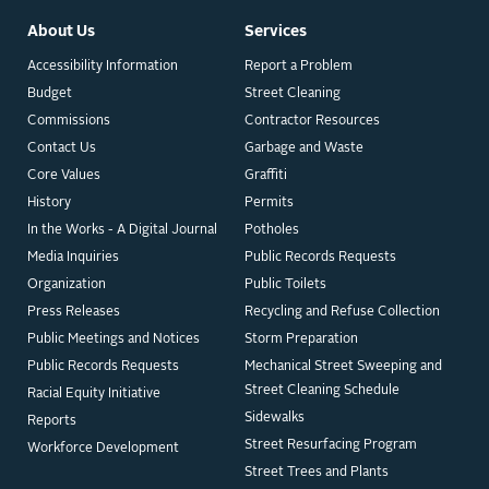
About Us
Services
Accessibility Information
Report a Problem
Budget
Street Cleaning
Commissions
Contractor Resources
Contact Us
Garbage and Waste
Core Values
Graffiti
History
Permits
In the Works - A Digital Journal
Potholes
Media Inquiries
Public Records Requests
Organization
Public Toilets
Press Releases
Recycling and Refuse Collection
Public Meetings and Notices
Storm Preparation
Public Records Requests
Mechanical Street Sweeping and
Street Cleaning Schedule
Racial Equity Initiative
Sidewalks
Reports
Street Resurfacing Program
Workforce Development
Street Trees and Plants