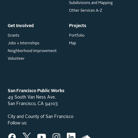
Subdivisions and Mapping
Other Services A-Z
Get Involved
Projects
Grants
Portfolio
Jobs + Internships
Map
Neighborhood Improvement
Volunteer
San Francisco Public Works
49 South Van Ness Ave.
San Francisco, CA 94103
City and County of San Francisco
Follow us: