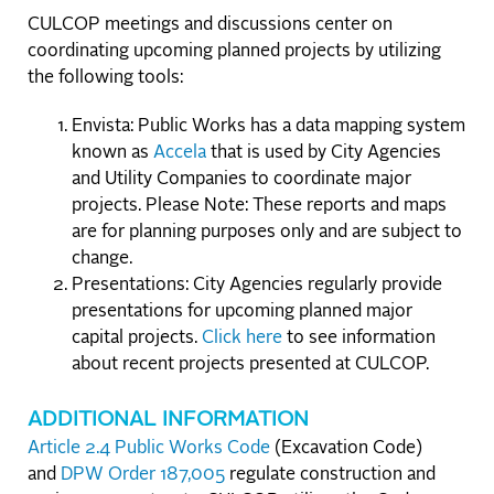
CULCOP meetings and discussions center on
coordinating upcoming planned projects by utilizing
the following tools:
Envista: Public Works has a data mapping system
known as
Accela
that is used by City Agencies
and Utility Companies to coordinate major
projects. Please Note: These reports and maps
are for planning purposes only and are subject to
change.
Presentations: City Agencies regularly provide
presentations for upcoming planned major
capital projects.
Click here
to see information
about recent projects presented at CULCOP.
ADDITIONAL INFORMATION
Article 2.4 Public Works Code
(Excavation Code)
and
DPW Order 187,005
regulate construction and