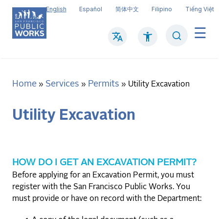
Skip
English
Español
简体中文
Filipino
Tiếng Việt
to
main
Search
Mai
content
navi
Home
Services
Permits
Breadcrumb
Utility Excavation
Utility Excavation
HOW DO I GET AN EXCAVATION PERMIT?
Before applying for an Excavation Permit, you must
register with the San Francisco Public Works. You
must provide or have on record with the Department: