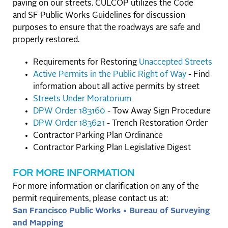
paving on our streets. CULCOP utilizes the Code
and SF Public Works Guidelines for discussion
purposes to ensure that the roadways are safe and
properly restored.
Requirements for Restoring
Unaccepted Streets
Active Permits in the Public Right of Way
- Find
information about all active permits by street
Streets Under Moratorium
DPW Order 183160
- Tow Away Sign Procedure
DPW Order 183621
- Trench Restoration Order
Contractor Parking Plan Ordinance
Contractor Parking Plan Legislative Digest
FOR MORE INFORMATION
For more information or clarification on any of the
permit requirements, please contact us at:
San Francisco Public Works • Bureau of Surveying
and Mapping