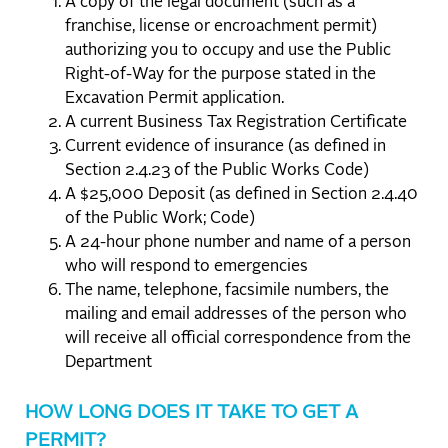
A copy of the legal document (such as a
franchise, license or encroachment permit)
authorizing you to occupy and use the Public
Right-of-Way for the purpose stated in the
Excavation Permit application.
A current Business Tax Registration Certificate
Current evidence of insurance (as defined in
Section 2.4.23 of the Public Works Code)
A $25,000 Deposit (as defined in Section 2.4.40
of the Public Work; Code)
A 24-hour phone number and name of a person
who will respond to emergencies
The name, telephone, facsimile numbers, the
mailing and email addresses of the person who
will receive all official correspondence from the
Department
HOW LONG DOES IT TAKE TO GET A
PERMIT?