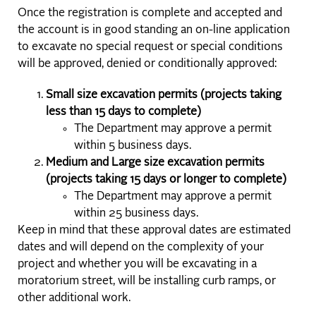
Once the registration is complete and accepted and
the account is in good standing an on-line application
to excavate no special request or special conditions
will be approved, denied or conditionally approved:
Small size excavation permits (projects taking
less than 15 days to complete)
The Department may approve a permit
within 5 business days.
Medium and Large size excavation permits
(projects taking 15 days or longer to complete)
The Department may approve a permit
within 25 business days.
Keep in mind that these approval dates are estimated
dates and will depend on the complexity of your
project and whether you will be excavating in a
moratorium street, will be installing curb ramps, or
other additional work.