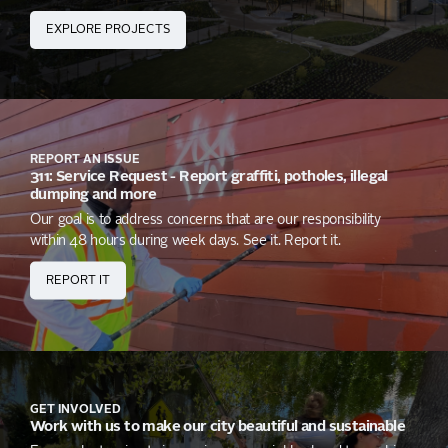
EXPLORE PROJECTS
REPORT AN ISSUE
311: Service Request - Report graffiti, potholes, illegal
dumping and more
Our goal is to address concerns that are our responsibility
within 48 hours during week days. See it. Report it.
REPORT IT
GET INVOLVED
Work with us to make our city beautiful and sustainable