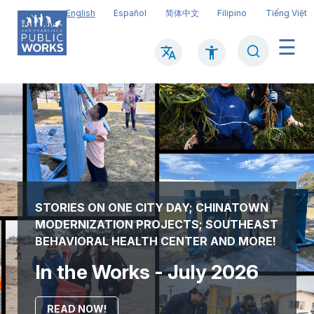
Skip
English
Español
简体中文
Filipino
Tiếng Việt
to
main
Search
Mai
content
navi
STORIES ON ONE CITY DAY; CHINATOWN
MODERNIZATION PROJECTS; SOUTHEAST
BEHAVIORAL HEALTH CENTER AND MORE!
In the Works - July 2026
READ NOW!