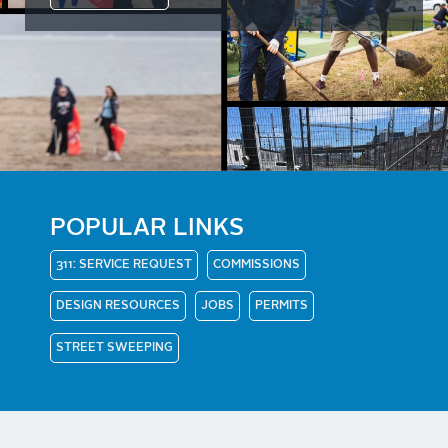
POPULAR LINKS
311: SERVICE REQUEST
COMMISSIONS
DESIGN RESOURCES
JOBS
PERMITS
STREET SWEEPING