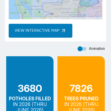
VIEW INTERACTIVE MAP
Animation
3680
7826
POTHOLES FILLED
TREES PRUNED
IN 2026 (THRU
IN 2026 (THRU
JUNE 2026)
JUNE 2026)