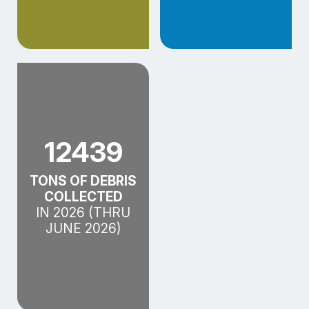
12439
TONS OF DEBRIS
COLLECTED
IN 2026 (THRU
JUNE 2026)