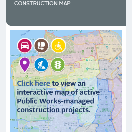
CONSTRUCTION MAP