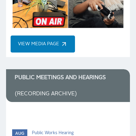
VIEW MEDIA PAGE
PUBLIC MEETINGS AND HEARINGS
(RECORDING ARCHIVE)
Public Works Hearing
AUG