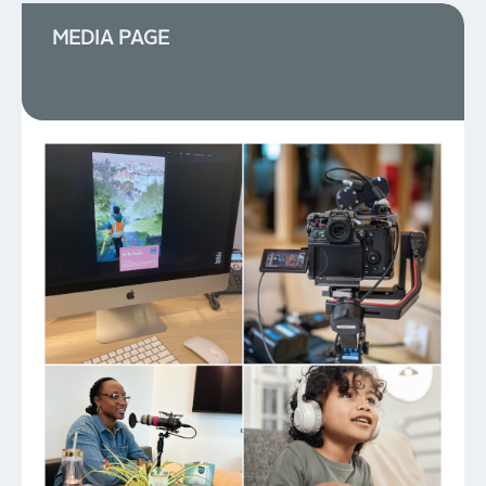
MEDIA PAGE