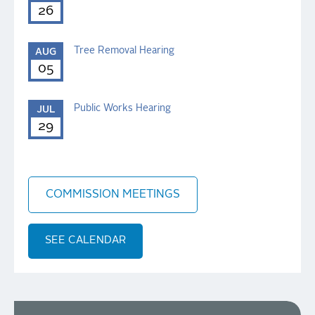
26
Tree Removal Hearing
AUG
05
Public Works Hearing
JUL
29
COMMISSION MEETINGS
SEE CALENDAR