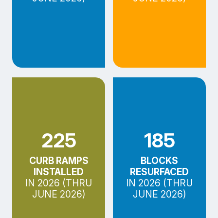
225
185
CURB RAMPS
BLOCKS
INSTALLED
RESURFACED
IN 2026 (THRU
IN 2026 (THRU
JUNE 2026)
JUNE 2026)