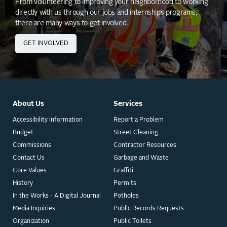
From volunteering to improving your neighborhood to working
directly with us through our jobs and internships programs,
there are many ways to get involved.
GET INVOLVED
About Us
Services
Accessibility Information
Report a Problem
Budget
Street Cleaning
Commissions
Contractor Resources
Contact Us
Garbage and Waste
Core Values
Graffiti
History
Permits
In the Works - A Digital Journal
Potholes
Media Inquiries
Public Records Requests
Organization
Public Toilets