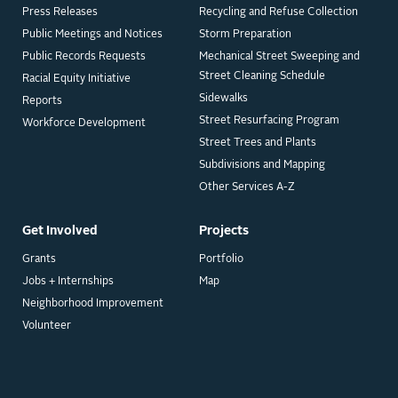
Press Releases
Recycling and Refuse Collection
Public Meetings and Notices
Storm Preparation
Public Records Requests
Mechanical Street Sweeping and
Street Cleaning Schedule
Racial Equity Initiative
Sidewalks
Reports
Street Resurfacing Program
Workforce Development
Street Trees and Plants
Subdivisions and Mapping
Other Services A-Z
Get Involved
Projects
Grants
Portfolio
Jobs + Internships
Map
Neighborhood Improvement
Volunteer