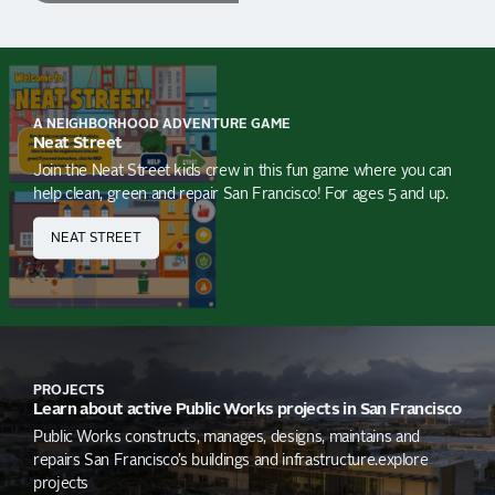
A NEIGHBORHOOD ADVENTURE GAME
Neat Street
Join the Neat Street kids crew in this fun game where you can
help clean, green and repair San Francisco! For ages 5 and up.
NEAT STREET
PROJECTS
Learn about active Public Works projects in San Francisco
Public Works constructs, manages, designs, maintains and
repairs San Francisco’s buildings and infrastructure.explore
projects