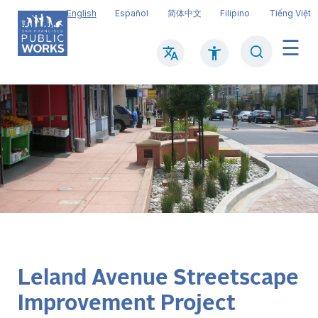
Skip
English
Español
简体中文
Filipino
Tiếng Việt
to
main
Search
Mai
content
navi
Leland Avenue Streetscape
Improvement Project