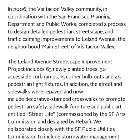
In 2006, the Visitacion Valley community, in
coordination with the San Francisco Planning
Department and Public Works, completed a process
to design detailed pedestrian, streetscape, and
traffic calming improvements to Leland Avenue, the
neighborhood ‘Main Street’ of Visitacion Valley.
The Leland Avenue Streetscape Improvement
Project includes 63 newly planted trees, 30
accessible curb ramps, 15 corner bulb-outs and 45
pedestrian light fixtures. In addition, the street and
sidewalks were repaved and now
include decorative-stamped crosswalks to promote
pedestrian safety, sidewalk furniture and public art
entitled “Street Life” (commissioned by the SF Arts
Commission and designed by Rebar). We
collaborated closely with the SF Public Utilities
Commission to include stormwater management