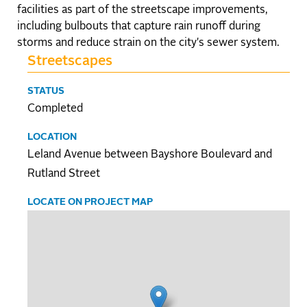
facilities as part of the streetscape improvements,
including bulbouts that capture rain runoff during
storms and reduce strain on the city's sewer system.
Streetscapes
STATUS
Completed
LOCATION
Leland Avenue between Bayshore Boulevard and
Rutland Street
LOCATE ON PROJECT MAP