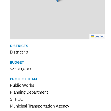
Leaflet
DISTRICTS
District 10
BUDGET
$4,100,000
PROJECT TEAM
Public Works
Planning Department
SFPUC
Municipal Transportation Agency