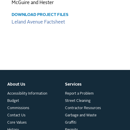
McGuire and Hester
DOWNLOAD PROJECT FILES
Leland Avenue Factsheet
About Us
Services
Accessibility Information
Report a Problem
Budget
Street Cleaning
Commissions
Contractor Resources
Contact Us
Garbage and Waste
Core Values
Graffiti
History
Permits