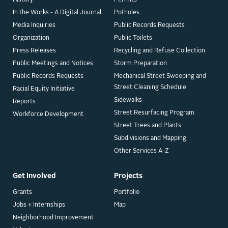
In the Works - A Digital Journal
Potholes
Media Inquiries
Public Records Requests
Organization
Public Toilets
Press Releases
Recycling and Refuse Collection
Public Meetings and Notices
Storm Preparation
Public Records Requests
Mechanical Street Sweeping and
Street Cleaning Schedule
Racial Equity Initiative
Sidewalks
Reports
Street Resurfacing Program
Workforce Development
Street Trees and Plants
Subdivisions and Mapping
Other Services A-Z
Get Involved
Projects
Grants
Portfolio
Jobs + Internships
Map
Neighborhood Improvement