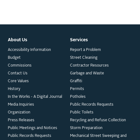
About Us
Services
Accessibility Information
Report a Problem
Budget
Street Cleaning
Commissions
Contractor Resources
Contact Us
Garbage and Waste
Core Values
Graffiti
History
Permits
In the Works - A Digital Journal
Potholes
Media Inquiries
Public Records Requests
Organization
Public Toilets
Press Releases
Recycling and Refuse Collection
Public Meetings and Notices
Storm Preparation
Public Records Requests
Mechanical Street Sweeping and