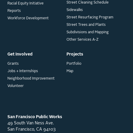
Street Cleaning Schedule
Racial Equity Initiative
Sidewalks
Reports
Street Resurfacing Program
Workforce Development
Street Trees and Plants
Subdivisions and Mapping
Other Services A-Z
Get Involved
Projects
Grants
Portfolio
Jobs + Internships
Map
Neighborhood Improvement
Volunteer
San Francisco Public Works
49 South Van Ness Ave.
San Francisco, CA 94103