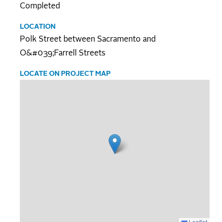
Completed
LOCATION
Polk Street between Sacramento and
O&#039;Farrell Streets
LOCATE ON PROJECT MAP
Leaflet