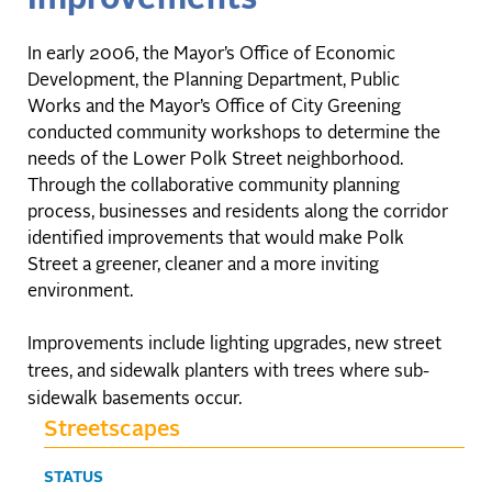
In early 2006, the Mayor’s Office of Economic
Development, the Planning Department, Public
Works and the Mayor’s Office of City Greening
conducted community workshops to determine the
needs of the Lower Polk Street neighborhood.
Through the collaborative community planning
process, businesses and residents along the corridor
identified improvements that would make Polk
Street a greener, cleaner and a more inviting
environment.
Improvements include lighting upgrades, new street
trees, and sidewalk planters with trees where sub-
sidewalk basements occur.
Streetscapes
STATUS