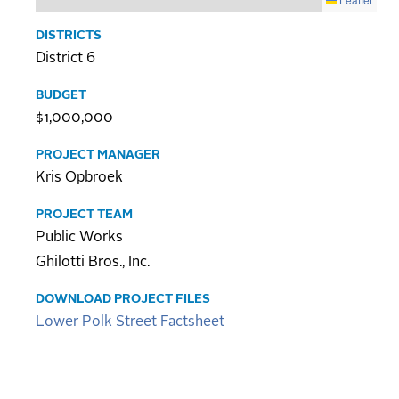
DISTRICTS
District 6
BUDGET
$1,000,000
PROJECT MANAGER
Kris Opbroek
PROJECT TEAM
Public Works
Ghilotti Bros., Inc.
DOWNLOAD PROJECT FILES
Lower Polk Street Factsheet