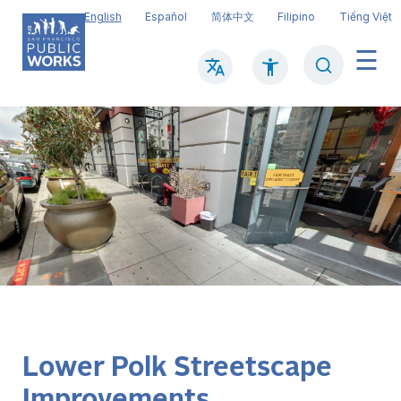
Skip
English
Español
简体中文
Filipino
Tiếng Việt
to
main
Search
Mai
content
navi
Lower Polk Streetscape
Improvements