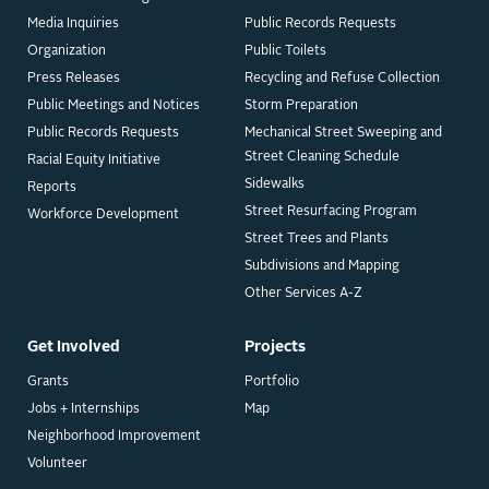
Media Inquiries
Public Records Requests
Organization
Public Toilets
Press Releases
Recycling and Refuse Collection
Public Meetings and Notices
Storm Preparation
Public Records Requests
Mechanical Street Sweeping and
Street Cleaning Schedule
Racial Equity Initiative
Sidewalks
Reports
Street Resurfacing Program
Workforce Development
Street Trees and Plants
Subdivisions and Mapping
Other Services A-Z
Get Involved
Projects
Grants
Portfolio
Jobs + Internships
Map
Neighborhood Improvement
Volunteer