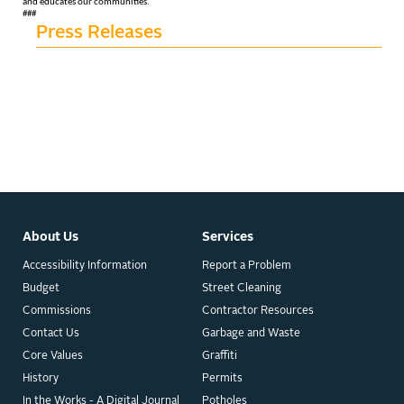
and educates our communities.
###
Press Releases
About Us
Services
Accessibility Information
Report a Problem
Budget
Street Cleaning
Commissions
Contractor Resources
Contact Us
Garbage and Waste
Core Values
Graffiti
History
Permits
In the Works - A Digital Journal
Potholes