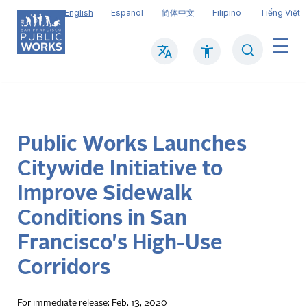
Skip
English
Español
简体中文
Filipino
Tiếng Việt
to
main
Search
Mai
content
navi
Public Works Launches
Citywide Initiative to
Improve Sidewalk
Conditions in San
Francisco's High-Use
Corridors
For immediate release: Feb. 13, 2020