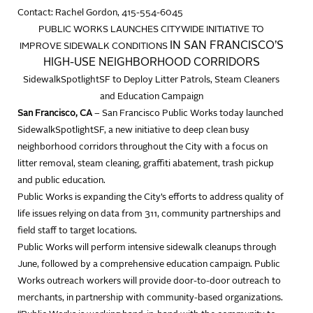
Contact: Rachel Gordon, 415-554-6045
PUBLIC WORKS LAUNCHES CITYWIDE INITIATIVE TO
IN SAN FRANCISCO’S
IMPROVE SIDEWALK CONDITIONS
HIGH-USE NEIGHBORHOOD CORRIDORS
SidewalkSpotlightSF to Deploy Litter Patrols, Steam Cleaners
and Education Campaign
San Francisco, CA
– San Francisco Public Works today launched
SidewalkSpotlightSF, a new initiative to deep clean busy
neighborhood corridors throughout the City with a focus on
litter removal, steam cleaning, graffiti abatement, trash pickup
and public education.
Public Works is expanding the City’s efforts to address quality of
life issues relying on data from 311, community partnerships and
field staff to target locations.
Public Works will perform intensive sidewalk cleanups through
June, followed by a comprehensive education campaign. Public
Works outreach workers will provide door-to-door outreach to
merchants, in partnership with community-based organizations.