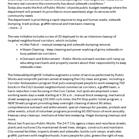
the very real concerns the community has about sidewalk conditions.”
Today also marks the first of Public Works’ citywide public budget meetings where the
department will present its priorities to more seamlessly align its services with
community needs.
The department is prioritizing a rapid response to dog and human waste, sidewalk
dumping, trash pickup, graffiti removal and tree basin cleaning.
– more – 2
The new initiative includes a crew of 20 deployed to do an intensive cleanup of
targeted neighborhood corridors, which includes:
• Litter Patrol – manual sweeping and sidewalk dumping removal;
• Steam Cleaning – deep cleaning and power washing of grimy sidewalks in
busy pedestrian corridors;
• Outreach and Enforcement – Public Works outreach workers will ramp up
educating merchants and property owners about their responsibility to keep
sidewalks clean.
The SidewalkSpotlightSF initiative augments a roster of services performed by Public
Works and nonprofit partners aimed at keeping the City clean and green, including a
Corridor Ambassadors program that puts unemployed people to work sweeping 700
blocks in the City’s busiest neighborhood commercial corridors; a graffiti team; a
harm reduction crew focusing in the Civic Center; hot spots encampment crews
working seven days a week starting at 4:30 a.m.; manual block sweeping; mechanical
street sweeping covering 150,000 curb miles; the Pit Stop public toilet program; a
NEAT Streets program providing deep overnight cleaning of about 80 alleys;
comprehensive outreach and enforcement; special cleanups for parades, protests and
other events; a host of volunteer programs providing 60,000 hours of work annually;
freeway ramp cleanups; mechanical bike lane sweeping; illegal dumping cleanups and
more.
About San Francisco Public Works: The 24/7 City agency cleans and resurfaces streets;
plants and nurtures City-maintained street trees; designs, constructs and maintains
City-owned facilities; inspects streets and sidewalks; builds curb ramps; eradicates
graffiti; partners with neighborhoods; trains people for jobs; greens the right of way;