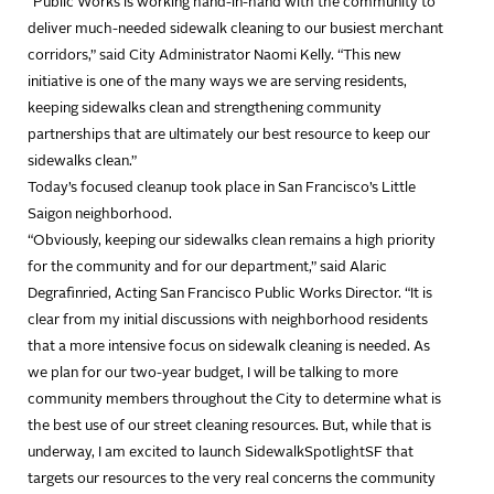
“Public Works is working hand-in-hand with the community to
deliver much-needed sidewalk cleaning to our busiest merchant
corridors,” said City Administrator Naomi Kelly. “This new
initiative is one of the many ways we are serving residents,
keeping sidewalks clean and strengthening community
partnerships that are ultimately our best resource to keep our
sidewalks clean.”
Today’s focused cleanup took place in San Francisco’s Little
Saigon neighborhood.
“Obviously, keeping our sidewalks clean remains a high priority
for the community and for our department,” said Alaric
Degrafinried, Acting San Francisco Public Works Director. “It is
clear from my initial discussions with neighborhood residents
that a more intensive focus on sidewalk cleaning is needed. As
we plan for our two-year budget, I will be talking to more
community members throughout the City to determine what is
the best use of our street cleaning resources. But, while that is
underway, I am excited to launch SidewalkSpotlightSF that
targets our resources to the very real concerns the community