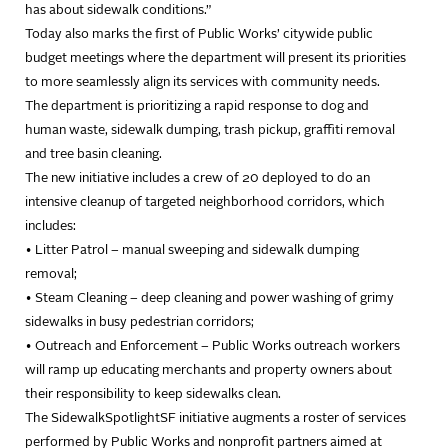
has about sidewalk conditions.”
Today also marks the first of Public Works’ citywide public
budget meetings where the department will present its priorities
to more seamlessly align its services with community needs.
The department is prioritizing a rapid response to dog and
human waste, sidewalk dumping, trash pickup, graffiti removal
and tree basin cleaning.
The new initiative includes a crew of 20 deployed to do an
intensive cleanup of targeted neighborhood corridors, which
includes:
• Litter Patrol – manual sweeping and sidewalk dumping
removal;
• Steam Cleaning – deep cleaning and power washing of grimy
sidewalks in busy pedestrian corridors;
• Outreach and Enforcement – Public Works outreach workers
will ramp up educating merchants and property owners about
their responsibility to keep sidewalks clean.
The SidewalkSpotlightSF initiative augments a roster of services
performed by Public Works and nonprofit partners aimed at