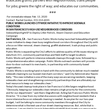
eradicates graffiti; partners with neighborhoods; trains people
for jobs; greens the right of way; and educates our communities.
###
For immediate release: Feb. 13, 2020
Contact: Rachel Gordon, 415-554-6045
PUBLIC WORKS LAUNCHES CITYWIDE INITIATIVE TO IMPROVE SIDEWALK
CONDITIONS
IN SAN FRANCISCO’S HIGH-USE NEIGHBORHOOD CORRIDORS
SidewalkSpotlightSF to Deploy Litter Patrols, Steam Cleaners and Education
Campaign
San Francisco, CA
– San Francisco Public Works today launched SidewalkSpotlightSF,
a new initiative to deep clean busy neighborhood corridors throughout the City with
a focus on litter removal, steam cleaning, graffiti abatement, trash pickup and public
education.
Public Works is expanding the City’s efforts to address quality of life issues relying on
data from 311, community partnerships and field staff to target locations.
Public Works will perform intensive sidewalk cleanups through June, followed by a
comprehensive education campaign. Public Works outreach workers will provide
door-to-door outreach to merchants, in partnership with community-based
organizations.
“Public Works is working hand-in-hand with the community to deliver much-needed
sidewalk cleaning to our busiest merchant corridors,” said City Administrator Naomi
Kelly. “This new initiative is one of the many ways we are serving residents, keeping
sidewalks clean and strengthening community partnerships that are ultimately our
best resource to keep our sidewalks clean.”
Today’s focused cleanup took place in San Francisco’s Little Saigon neighborhood.
“Obviously, keeping our sidewalks clean remains a high priority for the community
and for our department,” said Alaric Degrafinried, Acting San Francisco Public Works
Director. “It is clear from my initial discussions with neighborhood residents that a
more intensive focus on sidewalk cleaning is needed. As we plan for our two-year
budget, I will be talking to more community members throughout the City to
determine what is the best use of our street cleaning resources. But, while that is
underway, I am excited to launch SidewalkSpotlightSF that targets our resources to