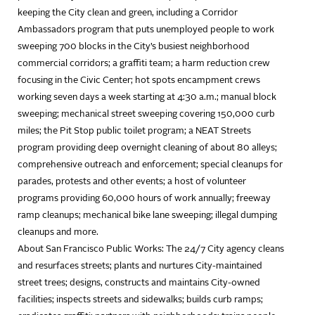
keeping the City clean and green, including a Corridor
Ambassadors program that puts unemployed people to work
sweeping 700 blocks in the City’s busiest neighborhood
commercial corridors; a graffiti team; a harm reduction crew
focusing in the Civic Center; hot spots encampment crews
working seven days a week starting at 4:30 a.m.; manual block
sweeping; mechanical street sweeping covering 150,000 curb
miles; the Pit Stop public toilet program; a NEAT Streets
program providing deep overnight cleaning of about 80 alleys;
comprehensive outreach and enforcement; special cleanups for
parades, protests and other events; a host of volunteer
programs providing 60,000 hours of work annually; freeway
ramp cleanups; mechanical bike lane sweeping; illegal dumping
cleanups and more.
About San Francisco Public Works: The 24/7 City agency cleans
and resurfaces streets; plants and nurtures City-maintained
street trees; designs, constructs and maintains City-owned
facilities; inspects streets and sidewalks; builds curb ramps;