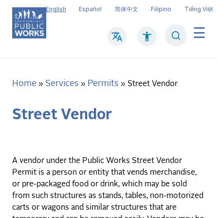
Skip
English
Español
简体中文
Filipino
Tiếng Việt
to
main
Search
Mai
content
navi
Home
Services
Permits
Breadcrumb
Street Vendor
Street Vendor
A vendor under the Public Works Street Vendor
Permit is a person or entity that vends merchandise,
or pre-packaged food or drink, which may be sold
from such structures as stands, tables, non-motorized
carts or wagons and similar structures that are