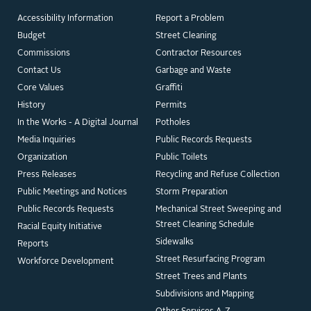
Accessibility Information
Report a Problem
Budget
Street Cleaning
Commissions
Contractor Resources
Contact Us
Garbage and Waste
Core Values
Graffiti
History
Permits
In the Works - A Digital Journal
Potholes
Media Inquiries
Public Records Requests
Organization
Public Toilets
Press Releases
Recycling and Refuse Collection
Public Meetings and Notices
Storm Preparation
Public Records Requests
Mechanical Street Sweeping and
Street Cleaning Schedule
Racial Equity Initiative
Sidewalks
Reports
Street Resurfacing Program
Workforce Development
Street Trees and Plants
Subdivisions and Mapping