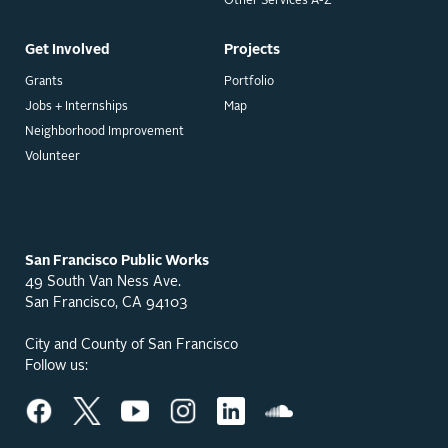
Other Services A-Z
Get Involved
Projects
Grants
Portfolio
Jobs + Internships
Map
Neighborhood Improvement
Volunteer
San Francisco Public Works
49 South Van Ness Ave.
San Francisco, CA 94103
City and County of San Francisco
Follow us: