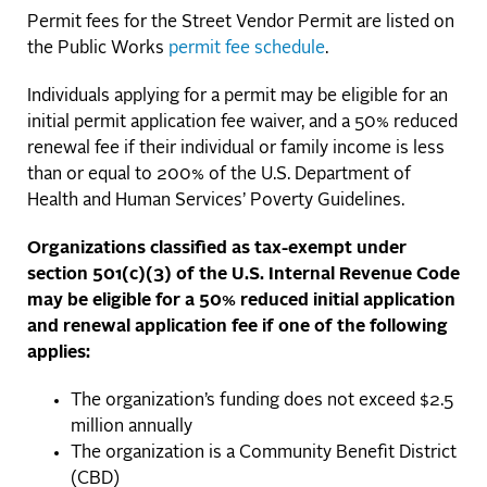
Permit fees for the Street Vendor Permit are listed on
the Public Works
permit fee schedule
.
Individuals applying for a permit may be eligible for an
initial permit application fee waiver, and a 50% reduced
renewal fee if their individual or family income is less
than or equal to 200% of the U.S. Department of
Health and Human Services’ Poverty Guidelines.
Organizations classified as tax-exempt under
section 501(c)(3) of the U.S. Internal Revenue Code
may be eligible for a 50% reduced initial application
and renewal application fee if one of the following
applies:
The organization’s funding does not exceed $2.5
million annually
The organization is a Community Benefit District
(CBD)