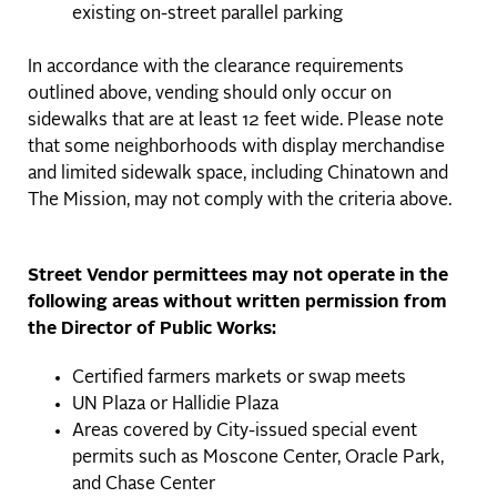
existing on-street parallel parking
In accordance with the clearance requirements
outlined above, vending should only occur on
sidewalks that are at least 12 feet wide. Please note
that some neighborhoods with display merchandise
and limited sidewalk space, including Chinatown and
The Mission, may not comply with the criteria above.
Street Vendor permittees may not operate in the
following areas without written permission from
the Director of Public Works:
Certified farmers markets or swap meets
UN Plaza or Hallidie Plaza
Areas covered by City-issued special event
permits such as Moscone Center, Oracle Park,
and Chase Center