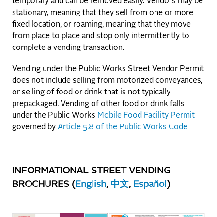
temporary and can be removed easily. Vendors may be
stationary, meaning that they sell from one or more
fixed location, or roaming, meaning that they move
from place to place and stop only intermittently to
complete a vending transaction.
Vending under the Public Works Street Vendor Permit
does not include selling from motorized conveyances,
or selling of food or drink that is not typically
prepackaged. Vending of other food or drink falls
under the Public Works
Mobile Food Facility Permit
governed by
Article 5.8 of the Public Works Code
INFORMATIONAL STREET VENDING
BROCHURES (
English
,
中文
,
Español
)