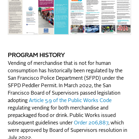
PROGRAM HISTORY
Vending of merchandise that is not for human
consumption has historically been regulated by the
San Francisco Police Department (SFPD) under the
SFPD Peddler Permit. In March 2022, the San
Francisco Board of Supervisors passed legislation
adopting
Article 5.9 of the Public Works Code
regulating vending for both merchandise and
prepackaged food or drink. Public Works issued
subsequent guidelines under
Order 206,887
, which
were approved by Board of Supervisors resolution in
July 2022.