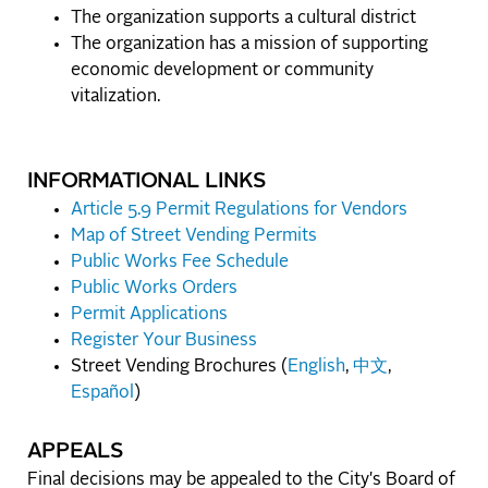
The organization supports a cultural district
The organization has a mission of supporting
economic development or community
vitalization.
INFORMATIONAL LINKS
Article 5.9 Permit Regulations for Vendors
Map of Street Vending Permits
Public Works Fee Schedule
Public Works Orders
Permit Applications
Register Your Business
Street Vending Brochures (
English
,
中文
,
Español
)
APPEALS
Final decisions may be appealed to the City's Board of