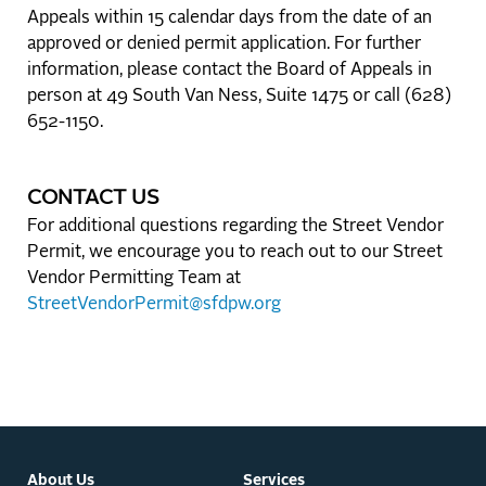
Appeals within 15 calendar days from the date of an
approved or denied permit application. For further
information, please contact the Board of Appeals in
person at 49 South Van Ness, Suite 1475 or call (628)
652-1150.
CONTACT US
For additional questions regarding the Street Vendor
Permit, we encourage you to reach out to our Street
Vendor Permitting Team at
StreetVendorPermit@sfdpw.org
About Us
Services