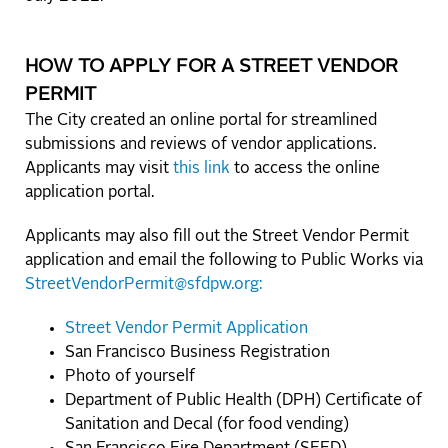
HOW TO APPLY FOR A STREET VENDOR
PERMIT
The City created an online portal for streamlined
submissions and reviews of vendor applications.
Applicants may visit
this link
to access the online
application portal.
Applicants may also fill out the Street Vendor Permit
application and email the following to Public Works via
StreetVendorPermit@sfdpw.org:
Street Vendor Permit Application
San Francisco Business Registration
Photo of yourself
Department of Public Health (DPH) Certificate of
Sanitation and Decal (for food vending)