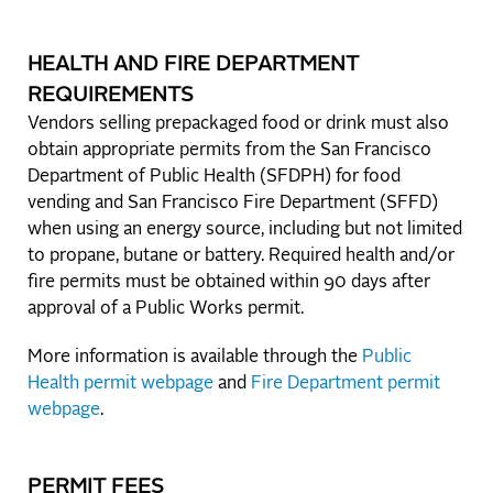
HEALTH AND FIRE DEPARTMENT
REQUIREMENTS
Vendors selling prepackaged food or drink must also
obtain appropriate permits from the San Francisco
Department of Public Health (SFDPH) for food
vending and San Francisco Fire Department (SFFD)
when using an energy source, including but not limited
to propane, butane or battery. Required health and/or
fire permits must be obtained within 90 days after
approval of a Public Works permit.
More information is available through the
Public
Health permit webpage
and
Fire Department permit
webpage
.
PERMIT FEES