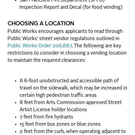
San Francisco Fire Department (SFFD)
Inspection Report and Decal (for food vending)
CHOOSING A LOCATION
Public Works encourages applicants to read through
Public Works’ street vendor regulations outlined in
Public Works Order 206,887
. The following are key
restrictions to consider in choosing a vending location
to maintain the required clearances:
A 6-foot unobstructed and accessible path of
travel on the sidewalk, which may be increased in
certain high pedestrian traffic areas
8 feet from Arts Commission-approved Street
Artist License holder locations
7 feet from fire hydrants
15 feet from bus zones or blue zones
2 feet from the curb, when operating adjacent to