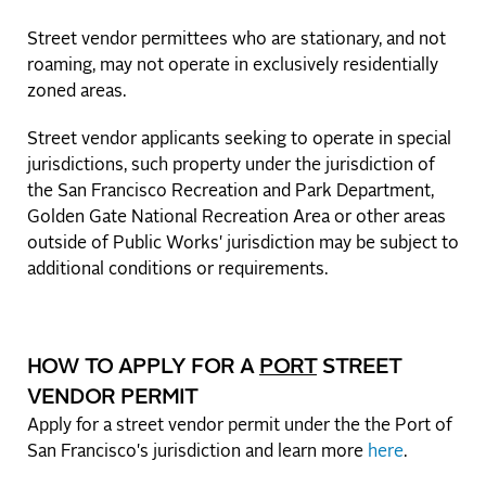
Street vendor permittees who are stationary, and not
roaming, may not operate in exclusively residentially
zoned areas.
Street vendor applicants seeking to operate in special
jurisdictions, such property under the jurisdiction of
the San Francisco Recreation and Park Department,
Golden Gate National Recreation Area or other areas
outside of Public Works' jurisdiction may be subject to
additional conditions or requirements.
HOW TO APPLY FOR A
PORT
STREET
VENDOR PERMIT
Apply for a street vendor permit under the the Port of
San Francisco's jurisdiction and learn more
here
.