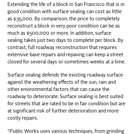
Extending the life of a block in San Francisco that is in
good condition with surface sealing can cost as little
as $35,000. By comparison, the price to completely
reconstruct a block in very poor condition can be as
much as $500,000 or more. In addition, surface
sealing takes just two days to complete per block. By
contrast, full roadway reconstruction that requires
extensive base repairs and repaving can keep a street
closed for several days or sometimes weeks at a time.
Surface sealing defends the existing roadway surface
against the weathering effects of the sun, rain and
other environmental factors that can cause the
roadway to deteriorate. Surface sealing is best suited
for streets that are rated to be in fair condition but are
at significant risk of further deterioration and more
costly repairs.
“Public Works uses various techniques, from grinding