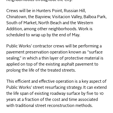
Crews will be in Hunters Point, Russian Hill,
Chinatown, the Bayview, Visitacion Valley, Balboa Park,
South of Market, North Beach and the Western
Addition, among other neighborhoods. Work is
scheduled to wrap up by the end of May.
Public Works’ contractor crews will be performing a
pavement preservation operation known as “surface
sealing,” in which a thin layer of protective material is
applied on top of the existing asphalt pavement to
prolong the life of the treated streets.
This efficient and effective operation is a key aspect of
Public Works’ street resurfacing strategy. It can extend
the life span of existing roadway surface by five to 10
years at a fraction of the cost and time associated
with traditional street reconstruction methods.