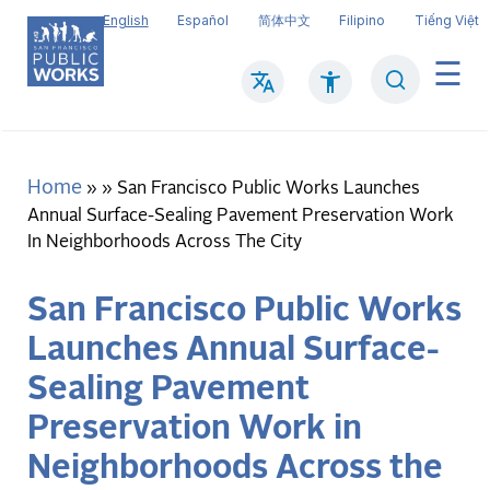
Skip
English
Español
简体中文
Filipino
Tiếng Việt
to
main
Search
Mai
content
navi
Home
Breadcrumb
San Francisco Public Works Launches
Annual Surface-Sealing Pavement Preservation Work
In Neighborhoods Across The City
San Francisco Public Works
Launches Annual Surface-
Sealing Pavement
Preservation Work in
Neighborhoods Across the