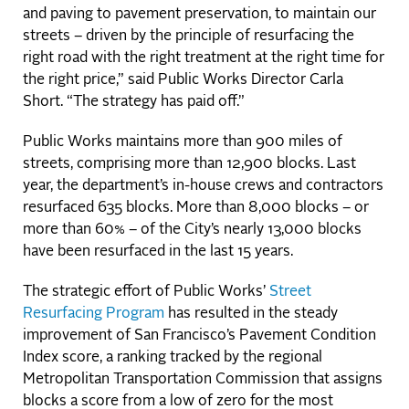
and paving to pavement preservation, to maintain our
streets – driven by the principle of resurfacing the
right road with the right treatment at the right time for
the right price,” said Public Works Director Carla
Short. “The strategy has paid off.”
Public Works maintains more than 900 miles of
streets, comprising more than 12,900 blocks. Last
year, the department’s in-house crews and contractors
resurfaced 635 blocks. More than 8,000 blocks – or
more than 60% – of the City’s nearly 13,000 blocks
have been resurfaced in the last 15 years.
The strategic effort of Public Works’
Street
Resurfacing Program
has resulted in the steady
improvement of San Francisco’s Pavement Condition
Index score, a ranking tracked by the regional
Metropolitan Transportation Commission that assigns
blocks a score from a low of zero for the most