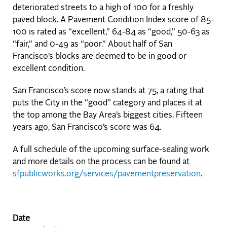
deteriorated streets to a high of 100 for a freshly
paved block. A Pavement Condition Index score of 85-
100 is rated as “excellent,” 64-84 as “good,” 50-63 as
“fair,” and 0-49 as “poor.” About half of San
Francisco’s blocks are deemed to be in good or
excellent condition.
San Francisco’s score now stands at 75, a rating that
puts the City in the “good” category and places it at
the top among the Bay Area’s biggest cities. Fifteen
years ago, San Francisco’s score was 64.
A full schedule of the upcoming surface-sealing work
and more details on the process can be found at
sfpublicworks.org/services/pavementpreservation
.
Date