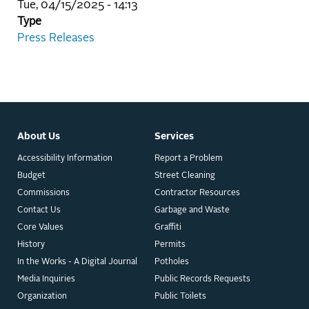
Tue, 04/15/2025 - 14:13
Type
Press Releases
About Us
Services
Accessibility Information
Report a Problem
Budget
Street Cleaning
Commissions
Contractor Resources
Contact Us
Garbage and Waste
Core Values
Graffiti
History
Permits
In the Works - A Digital Journal
Potholes
Media Inquiries
Public Records Requests
Organization
Public Toilets