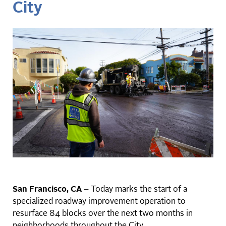
City
San Francisco, CA –
Today marks the start of a
specialized roadway improvement operation to
resurface 84 blocks over the next two months in
neighborhoods throughout the City.