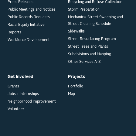
Press Releases
Recycling and Refuse Collection
Public Meetings and Notices
Storm Preparation
Public Records Requests
Mechanical Street Sweeping and
Street Cleaning Schedule
Racial Equity Initiative
Sidewalks
Reports
Street Resurfacing Program
Workforce Development
Street Trees and Plants
Subdivisions and Mapping
Other Services A-Z
Get Involved
Projects
Grants
Portfolio
Jobs + Internships
Map
Neighborhood Improvement
Volunteer