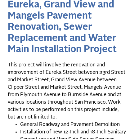
Eureka, Grand View and
Mangels Pavement
Renovation, Sewer
Replacement and Water
Main Installation Project
This project will involve the renovation and
improvement of Eureka Street between 23rd Street
and Market Street, Grand View Avenue between
Clipper Street and Market Street, Mangels Avenue
from Plymouth Avenue to Burnside Avenue and at
various locations throughout San Francisco. Work
activities to be performed on this project include,
but are not limited to:
General Roadway and Pavement Demolition
Installation of new 12-Inch and 18-Inch Sanitary