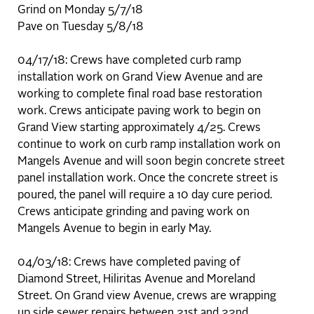
Grind on Monday 5/7/18
Pave on Tuesday 5/8/18
04/17/18: Crews have completed curb ramp
installation work on Grand View Avenue and are
working to complete final road base restoration
work. Crews anticipate paving work to begin on
Grand View starting approximately 4/25. Crews
continue to work on curb ramp installation work on
Mangels Avenue and will soon begin concrete street
panel installation work. Once the concrete street is
poured, the panel will require a 10 day cure period.
Crews anticipate grinding and paving work on
Mangels Avenue to begin in early May.
04/03/18: Crews have completed paving of
Diamond Street, Hiliritas Avenue and Moreland
Street. On Grand view Avenue, crews are wrapping
up side sewer repairs between 21st and 22nd