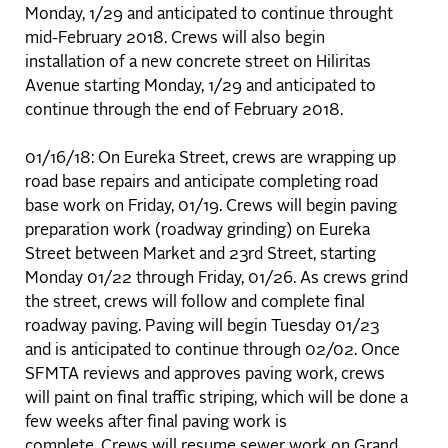
Monday, 1/29 and anticipated to continue throught
mid-February 2018. Crews will also begin
installation of a new concrete street on Hiliritas
Avenue starting Monday, 1/29 and anticipated to
continue through the end of February 2018.
01/16/18: On Eureka Street, crews are wrapping up
road base repairs and anticipate completing road
base work on Friday, 01/19. Crews will begin paving
preparation work (roadway grinding) on Eureka
Street between Market and 23rd Street, starting
Monday 01/22 through Friday, 01/26. As crews grind
the street, crews will follow and complete final
roadway paving. Paving will begin Tuesday 01/23
and is anticipated to continue through 02/02. Once
SFMTA reviews and approves paving work, crews
will paint on final traffic striping, which will be done a
few weeks after final paving work is
complete. Crews will resume sewer work on Grand