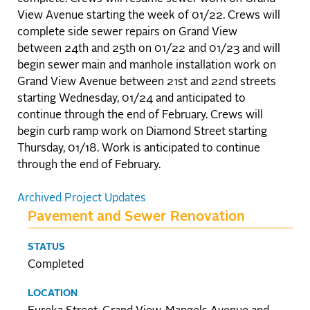
View Avenue starting the week of 01/22. Crews will
complete side sewer repairs on Grand View
between 24th and 25th on 01/22 and 01/23 and will
begin sewer main and manhole installation work on
Grand View Avenue between 21st and 22nd streets
starting Wednesday, 01/24 and anticipated to
continue through the end of February. Crews will
begin curb ramp work on Diamond Street starting
Thursday, 01/18. Work is anticipated to continue
through the end of February.
Archived Project Updates
Pavement and Sewer Renovation
STATUS
Completed
LOCATION