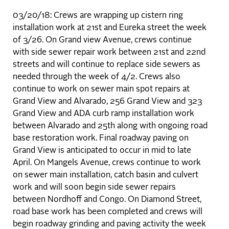
03/20/18: Crews are wrapping up cistern ring
installation work at 21st and Eureka street the week
of 3/26. On Grand view Avenue, crews continue
with side sewer repair work between 21st and 22nd
streets and will continue to replace side sewers as
needed through the week of 4/2. Crews also
continue to work on sewer main spot repairs at
Grand View and Alvarado, 256 Grand View and 323
Grand View and ADA curb ramp installation work
between Alvarado and 25th along with ongoing road
base restoration work. Final roadway paving on
Grand View is anticipated to occur in mid to late
April. On Mangels Avenue, crews continue to work
on sewer main installation, catch basin and culvert
work and will soon begin side sewer repairs
between Nordhoff and Congo. On Diamond Street,
road base work has been completed and crews will
begin roadway grinding and paving activity the week