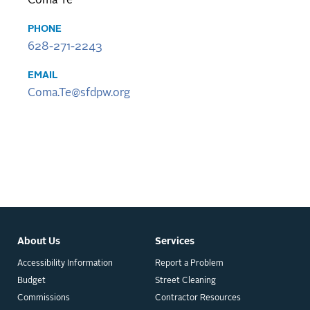
Coma Te
PHONE
628-271-2243
EMAIL
Coma.Te@sfdpw.org
About Us
Services
Accessibility Information
Report a Problem
Budget
Street Cleaning
Commissions
Contractor Resources