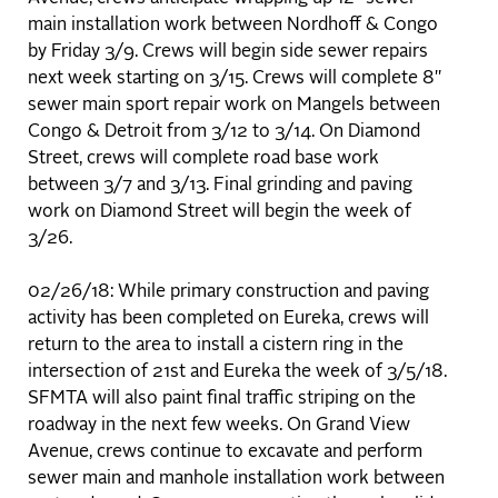
main installation work between Nordhoff & Congo
by Friday 3/9. Crews will begin side sewer repairs
next week starting on 3/15. Crews will complete 8"
sewer main sport repair work on Mangels between
Congo & Detroit from 3/12 to 3/14. On Diamond
Street, crews will complete road base work
between 3/7 and 3/13. Final grinding and paving
work on Diamond Street will begin the week of
3/26.
02/26/18: While primary construction and paving
activity has been completed on Eureka, crews will
return to the area to install a cistern ring in the
intersection of 21st and Eureka the week of 3/5/18.
SFMTA will also paint final traffic striping on the
roadway in the next few weeks. On Grand View
Avenue, crews continue to excavate and perform
sewer main and manhole installation work between