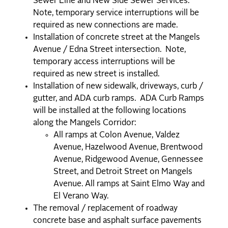
Sewer Line and New Side Sewer Services.
Note, temporary service interruptions will be
required as new connections are made.
Installation of concrete street at the Mangels
Avenue / Edna Street intersection. Note,
temporary access interruptions will be
required as new street is installed.
Installation of new sidewalk, driveways, curb /
gutter, and ADA curb ramps. ADA Curb Ramps
will be installed at the following locations
along the Mangels Corridor:
All ramps at Colon Avenue, Valdez
Avenue, Hazelwood Avenue, Brentwood
Avenue, Ridgewood Avenue, Gennessee
Street, and Detroit Street on Mangels
Avenue. All ramps at Saint Elmo Way and
El Verano Way.
The removal / replacement of roadway
concrete base and asphalt surface pavements