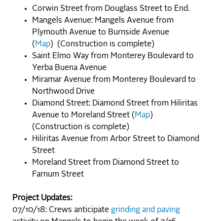
Corwin Street from Douglass Street to End.
Mangels Avenue: Mangels Avenue from
Plymouth Avenue to Burnside Avenue
(
Map
) (Construction is complete)
Saint Elmo Way from Monterey Boulevard to
Yerba Buena Avenue
Miramar Avenue from Monterey Boulevard to
Northwood Drive
Diamond Street: Diamond Street from Hiliritas
Avenue to Moreland Street (
Map
)
(Construction is complete)
Hiliritas Avenue from Arbor Street to Diamond
Street
Moreland Street from Diamond Street to
Farnum Street
Project Updates:
07/10/18: Crews anticipate
grinding and paving