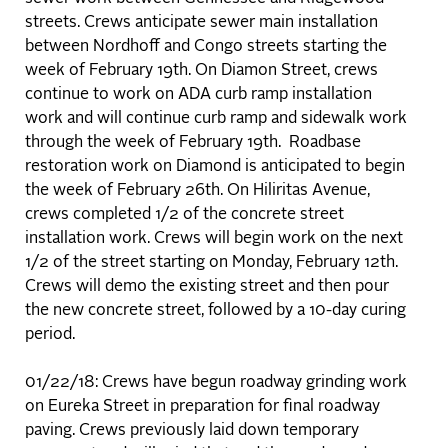
streets. Crews anticipate sewer main installation
between Nordhoff and Congo streets starting the
week of February 19th. On Diamon Street, crews
continue to work on ADA curb ramp installation
work and will continue curb ramp and sidewalk work
through the week of February 19th. Roadbase
restoration work on Diamond is anticipated to begin
the week of February 26th. On Hiliritas Avenue,
crews completed 1/2 of the concrete street
installation work. Crews will begin work on the next
1/2 of the street starting on Monday, February 12th.
Crews will demo the existing street and then pour
the new concrete street, followed by a 10-day curing
period.
01/22/18: Crews have begun roadway grinding work
on Eureka Street in preparation for final roadway
paving. Crews previously laid down temporary