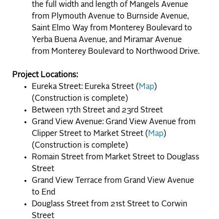
the full width and length of Mangels Avenue
from Plymouth Avenue to Burnside Avenue,
Saint Elmo Way from Monterey Boulevard to
Yerba Buena Avenue, and Miramar Avenue
from Monterey Boulevard to Northwood Drive.
Project Locations:
Eureka Street: Eureka Street (
Map
)
(Construction is complete)
Between 17th Street and 23rd Street
Grand View Avenue: Grand View Avenue from
Clipper Street to Market Street (
Map
)
(Construction is complete)
Romain Street from Market Street to Douglass
Street
Grand View Terrace from Grand View Avenue
to End
Douglass Street from 21st Street to Corwin
Street