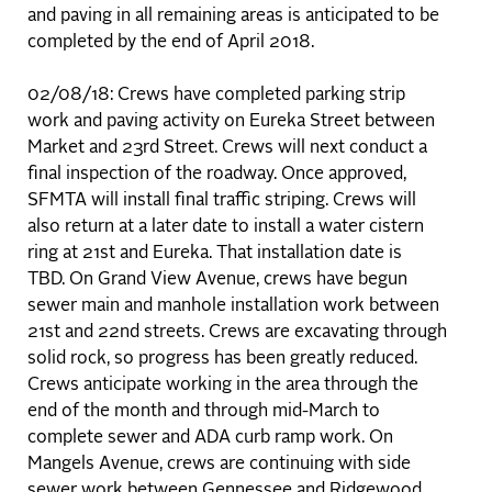
and paving in all remaining areas is anticipated to be
completed by the end of April 2018.
02/08/18: Crews have completed parking strip
work and paving activity on Eureka Street between
Market and 23rd Street. Crews will next conduct a
final inspection of the roadway. Once approved,
SFMTA will install final traffic striping. Crews will
also return at a later date to install a water cistern
ring at 21st and Eureka. That installation date is
TBD. On Grand View Avenue, crews have begun
sewer main and manhole installation work between
21st and 22nd streets. Crews are excavating through
solid rock, so progress has been greatly reduced.
Crews anticipate working in the area through the
end of the month and through mid-March to
complete sewer and ADA curb ramp work. On
Mangels Avenue, crews are continuing with side
sewer work between Gennessee and Ridgewood