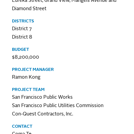
Eureka Street, Grand View, Mangels Avenue and
Diamond Street
DISTRICTS
District 7
District 8
BUDGET
$8,200,000
PROJECT MANAGER
Ramon Kong
PROJECT TEAM
San Francisco Public Works
San Francisco Public Utilities Commission
Con-Quest Contractors, Inc.
CONTACT