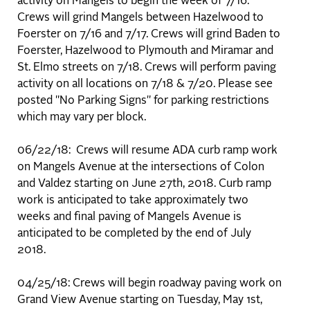
activity on Mangels to begin the week of 7/16.
Crews will grind Mangels between Hazelwood to
Foerster on 7/16 and 7/17. Crews will grind Baden to
Foerster, Hazelwood to Plymouth and Miramar and
St. Elmo streets on 7/18. Crews will perform paving
activity on all locations on 7/18 & 7/20. Please see
posted "No Parking Signs" for parking restrictions
which may vary per block.
06/22/18: Crews will resume ADA curb ramp work
on Mangels Avenue at the intersections of Colon
and Valdez starting on June 27th, 2018. Curb ramp
work is anticipated to take approximately two
weeks and final paving of Mangels Avenue is
anticipated to be completed by the end of July
2018.
04/25/18: Crews will begin roadway paving work on
Grand View Avenue starting on Tuesday, May 1st,