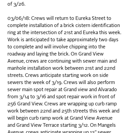
of 3/26.
03/06/18: Crews will return to Eureka Street to
complete installation of a brick cistern identification
ring at the intersection of 21st and Eureka this week.
Work is anticipated to take approximately two days
to complete and will involve chipping into the
roadway and laying the brick. On Grand View
Avenue, crews are continuing with sewer main and
manhole installation work between 21st and 22nd
streets. Crews anticipate starting work on side
sewers the week of 3/19. Crews will also perform
sewer main spot repair at Grand view and Alvarado
from 3/14 to 3/16 and spot repair work in front of
256 Grand View. Crews are wrapping up curb ramp
work between 22nd and 25th streets this week and
will begin curb ramp work at Grand View Avenue
and Grand View Terrace starting 3/12. On Mangels
Avenue, crews anticipate wrapping up 12" sewer