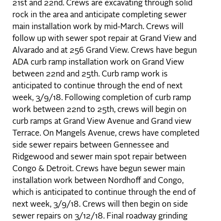
21st and 22nd. Crews are excavating through solid
rock in the area and anticipate completing sewer
main installation work by mid-March. Crews will
follow up with sewer spot repair at Grand View and
Alvarado and at 256 Grand View. Crews have begun
ADA curb ramp installation work on Grand View
between 22nd and 25th. Curb ramp work is
anticipated to continue through the end of next
week, 3/9/18. Following completion of curb ramp
work between 22nd to 25th, crews will begin on
curb ramps at Grand View Avenue and Grand view
Terrace. On Mangels Avenue, crews have completed
side sewer repairs between Gennessee and
Ridgewood and sewer main spot repair between
Congo & Detroit. Crews have begun sewer main
installation work between Nordhoff and Congo,
which is anticipated to continue through the end of
next week, 3/9/18. Crews will then begin on side
sewer repairs on 3/12/18. Final roadway grinding