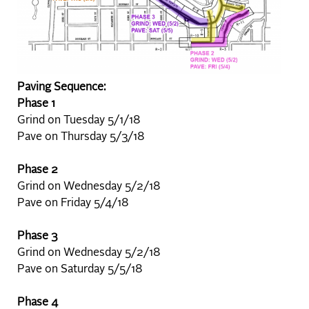
Paving Sequence:
Phase 1
Grind on Tuesday 5/1/18
Pave on Thursday 5/3/18
Phase 2
Grind on Wednesday 5/2/18
Pave on Friday 5/4/18
Phase 3
Grind on Wednesday 5/2/18
Pave on Saturday 5/5/18
Phase 4