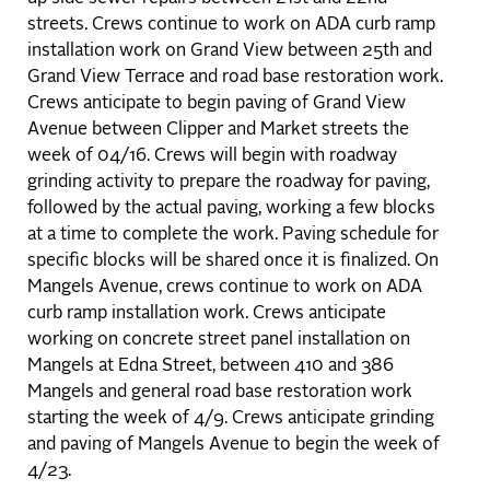
streets. Crews continue to work on ADA curb ramp
installation work on Grand View between 25th and
Grand View Terrace and road base restoration work.
Crews anticipate to begin paving of Grand View
Avenue between Clipper and Market streets the
week of 04/16. Crews will begin with roadway
grinding activity to prepare the roadway for paving,
followed by the actual paving, working a few blocks
at a time to complete the work. Paving schedule for
specific blocks will be shared once it is finalized. On
Mangels Avenue, crews continue to work on ADA
curb ramp installation work. Crews anticipate
working on concrete street panel installation on
Mangels at Edna Street, between 410 and 386
Mangels and general road base restoration work
starting the week of 4/9. Crews anticipate grinding
and paving of Mangels Avenue to begin the week of
4/23.