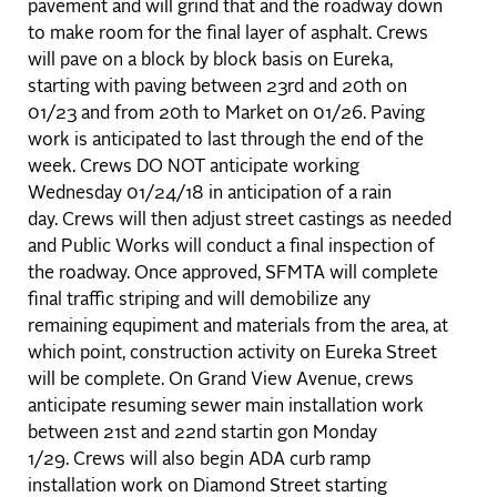
pavement and will grind that and the roadway down
to make room for the final layer of asphalt. Crews
will pave on a block by block basis on Eureka,
starting with paving between 23rd and 20th on
01/23 and from 20th to Market on 01/26. Paving
work is anticipated to last through the end of the
week. Crews DO NOT anticipate working
Wednesday 01/24/18 in anticipation of a rain
day. Crews will then adjust street castings as needed
and Public Works will conduct a final inspection of
the roadway. Once approved, SFMTA will complete
final traffic striping and will demobilize any
remaining equpiment and materials from the area, at
which point, construction activity on Eureka Street
will be complete. On Grand View Avenue, crews
anticipate resuming sewer main installation work
between 21st and 22nd startin gon Monday
1/29. Crews will also begin ADA curb ramp
installation work on Diamond Street starting