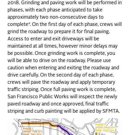
2018. Grinding and paving work will be performed in
phases, with each phase anticipated to take
approximately two non-consecutive days to
complete*. On the first day of each phase, crews will
grind the roadway to prepare it for final paving.
Access to enter and exit driveways will be
maintained at all times, however minor delays may
be possible. Once grinding work is complete, you
will be able to drive on the roadway. Please use
caution when entering and exiting the roadway and
drive carefully. On the second day of each phase,
crews will pave the roadway and apply temporary
traffic striping. Once full paving work is complete,
San Francisco Public Works will inspect the newly
paved roadway and once approved, final traffic
striping and curb painting will be applied by SFMTA.