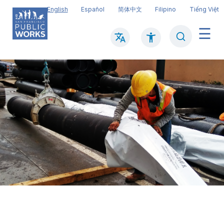
Skip
English
Español
简体中文
Filipino
Tiếng Việt
to
main
Search
Mai
content
navi