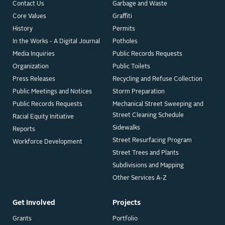
Contact Us
Garbage and Waste
Core Values
Graffiti
History
Permits
In the Works - A Digital Journal
Potholes
Media Inquiries
Public Records Requests
Organization
Public Toilets
Press Releases
Recycling and Refuse Collection
Public Meetings and Notices
Storm Preparation
Public Records Requests
Mechanical Street Sweeping and
Street Cleaning Schedule
Racial Equity Initiative
Sidewalks
Reports
Street Resurfacing Program
Workforce Development
Street Trees and Plants
Subdivisions and Mapping
Other Services A-Z
Get Involved
Projects
Grants
Portfolio