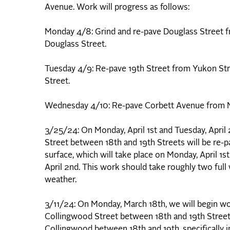
Avenue. Work will progress as follows:
Monday 4/8: Grind and re-pave Douglass Street fr
Douglass Street.
Tuesday 4/9: Re-pave 19th Street from Yukon Str
Street.
Wednesday 4/10: Re-pave Corbett Avenue from Ma
3/25/24: On Monday, April 1st and Tuesday, April
Street between 18th and 19th Streets will be re-pa
surface, which will take place on Monday, April 1s
April 2nd. This work should take roughly two ful
weather.
3/11/24: On Monday, March 18th, we will begin wo
Collingwood Street between 18th and 19th Streets
Collingwood between 18th and 19th, specifically i