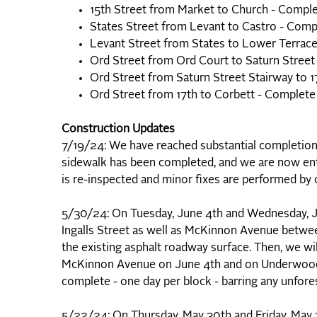
15th Street from Market to Church - Compl
States Street from Levant to Castro - Comp
Levant Street from States to Lower Terrac
Ord Street from Ord Court to Saturn Street
Ord Street from Saturn Street Stairway to 
Ord Street from 17th to Corbett - Complete
Construction Updates
7/19/24: We have reached substantial completion o
sidewalk has been completed, and we are now ente
is re-inspected and minor fixes are performed by
5/30/24: On Tuesday, June 4th and Wednesday, J
Ingalls Street as well as McKinnon Avenue between
the existing asphalt roadway surface. Then, we wi
McKinnon Avenue on June 4th and on Underwood 
complete - one day per block - barring any unfor
5/22/24: On Thursday, May 30th and Friday, May 