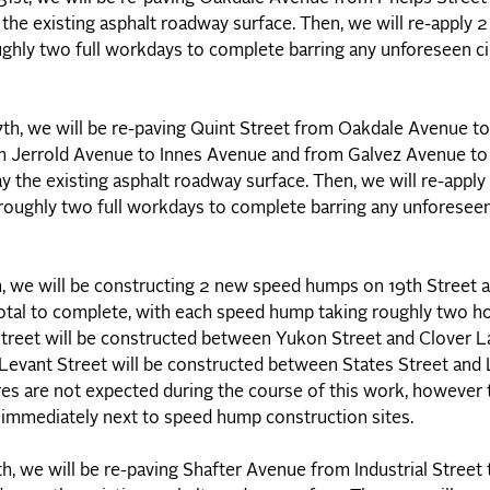
y the existing asphalt roadway surface. Then, we will re-apply 
ughly two full workdays to complete barring any unforeseen c
17th, we will be re-paving Quint Street from Oakdale Avenue
om Jerrold Avenue to Innes Avenue and from Galvez Avenue to 
ay the existing asphalt roadway surface. Then, we will re-appl
 roughly two full workdays to complete barring any unforesee
e will be constructing 2 new speed humps on 19th Street a
 total to complete, with each speed hump taking roughly two h
Street will be constructed between Yukon Street and Clover La
evant Street will be constructed between States Street and 
res are not expected during the course of this work, however t
as immediately next to speed hump construction sites.
h, we will be re-paving Shafter Avenue from Industrial Street 