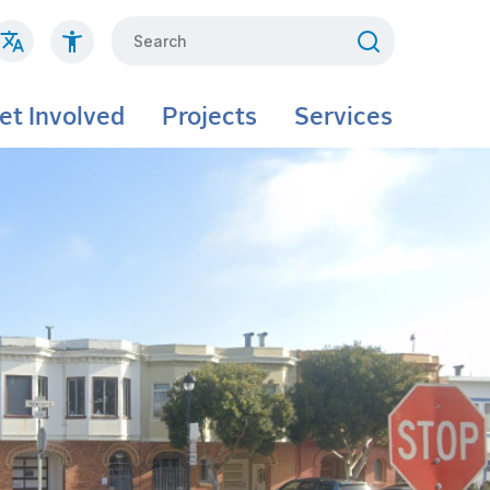
Search
et Involved
Projects
Services