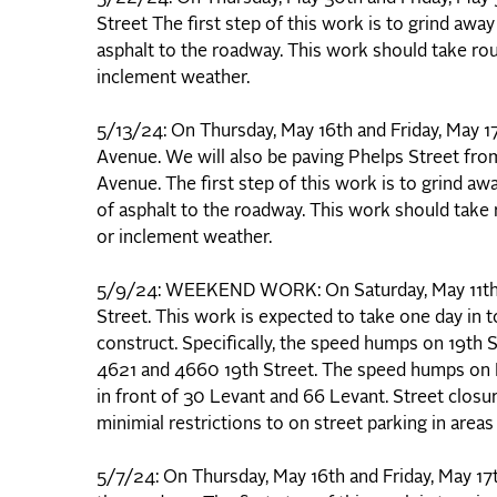
Street The first step of this work is to grind awa
asphalt to the roadway. This work should take ro
inclement weather.
5/13/24: On Thursday, May 16th and Friday, May 
Avenue. We will also be paving Phelps Street fr
Avenue. The first step of this work is to grind aw
of asphalt to the roadway. This work should take
or inclement weather.
5/9/24: WEEKEND WORK: On Saturday, May 11th, w
Street. This work is expected to take one day in
construct. Specifically, the speed humps on 19th 
4621 and 4660 19th Street. The speed humps on L
in front of 30 Levant and 66 Levant. Street closu
minimial restrictions to on street parking in are
5/7/24: On Thursday, May 16th and Friday, May 17t