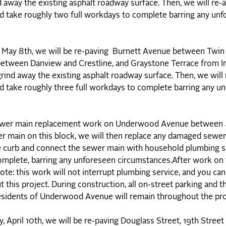
nd away the existing asphalt roadway surface. Then, we will re
ld take roughly two full workdays to complete barring any un
May 8th, we will be re-paving Burnett Avenue between Twin
tween Danview and Crestline, and Graystone Terrace from Ir
grind away the existing asphalt roadway surface. Then, we will
ld take roughly three full workdays to complete barring any u
 sewer main replacement work on Underwood Avenue between
er main on this block, we will then replace any damaged sewer 
the curb and connect the sewer main with household plumbing
omplete, barring any unforeseen circumstances.After work on t
ote: this work will not interrupt plumbing service, and you ca
his project. During construction, all on-street parking and th
 residents of Underwood Avenue will remain throughout the pro
April 10th, we will be re-paving Douglass Street, 19th Street