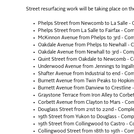
Street resurfacing work will be taking place on th
Phelps Street from Newcomb to La Salle -
Phelps Street from La Salle to Fairfax - Co
McKinnon Avenue from Phelps to 3rd - Com
Oakdale Avenue from Phelps to Newhall - 
Oakdale Avenue from Newhall to 3rd - Com
Quint Street from Oakdale to Newcomb - 
Underwood Avenue from Jennings to Ingall
Shafter Avenue from Industrial to end - Co
Burnett Avenue from Twin Peaks to Hopkin
Burnett Avenue from Danview to Crestline 
Graystone Terrace from Iron Alley to Corbe
Corbett Avenue from Clayton to Mars - Co
Douglass Street from 21st to 22nd - Compl
19th Street from Yukon to Douglass - Comp
19th Street from Collingwood to Castro - 
Collingwood Street from 18th to 19th - Co