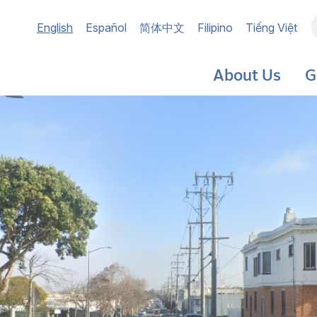
Main
English
Español
简体中文
Filipino
Tiếng Việt
navigation
About Us
G