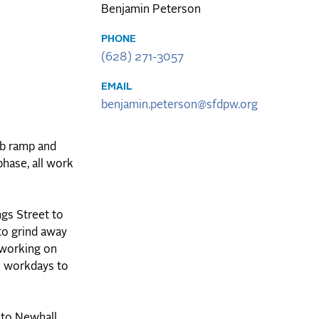
Benjamin Peterson
PHONE
(628) 271-3057
EMAIL
benjamin.peterson@sfdpw.org
rb ramp and
hase, all work
gs Street to
to grind away
 working on
l workdays to
 to Newhall