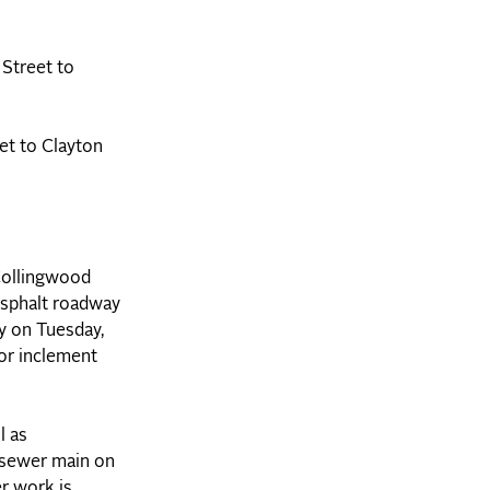
 Street to
et to Clayton
 Collingwood
 asphalt roadway
ay on Tuesday,
or inclement
l as
e sewer main on
er work is