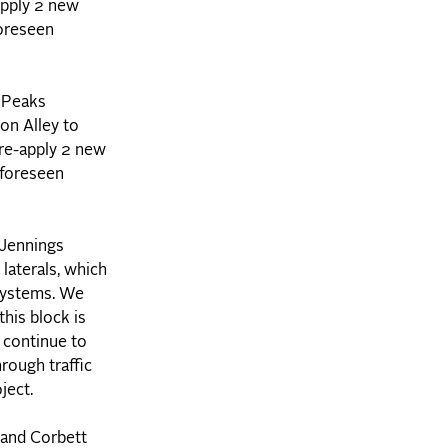
-apply 2 new
foreseen
 Peaks
on Alley to
 re-apply 2 new
nforeseen
 Jennings
laterals, which
 systems. We
his block is
n continue to
rough traffic
ject.
 and Corbett