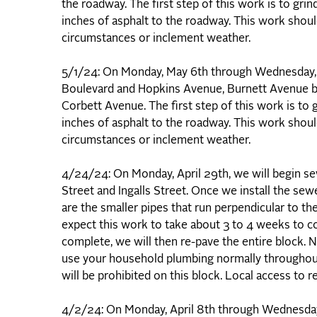
the roadway. The first step of this work is to gri
inches of asphalt to the roadway. This work shou
circumstances or inclement weather.
5/1/24: On Monday, May 6th through Wednesday, 
Boulevard and Hopkins Avenue, Burnett Avenue be
Corbett Avenue. The first step of this work is to 
inches of asphalt to the roadway. This work shou
circumstances or inclement weather.
4/24/24: On Monday, April 29th, we will begin
Street and Ingalls Street. Once we install the sew
are the smaller pipes that run perpendicular to 
expect this work to take about 3 to 4 weeks to c
complete, we will then re-pave the entire block. N
use your household plumbing normally throughout t
will be prohibited on this block. Local access to
4/2/24: On Monday, April 8th through Wednesday, 