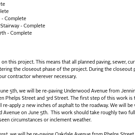
ete
lete
e - Complete
 Stairway - Complete
17th - Complete
n this project. This means that all planned paving, sewer, cu
ring the closeout phase of the project. During the closeout p
 our contractor wherever necessary.
une 5th, we will be re-paving Underwood Avenue from Jennin
 Phelps Street and 3rd Street. The first step of this work is 
ll re-apply 2 new inches of asphalt to the roadway. We will be
Avenue on June 5th. This work should take roughly two ful
eseen circumstances or inclement weather.
31st, we will be re-paving Oakdale Avenue from Phelps Street