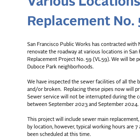
Various Location
Replacement No. 
San Francisco Public Works has contracted with M
renovate the roadway at various locations in Sa
Replacement Project No. 59 (VL59). We will be pe
Duboce Park neighborhoods.
We have inspected the sewer facilities of all the 
and/or broken. Replacing these pipes now will pr
Sewer service will not be interrupted during th
between September 2023 and September 2024.
This project will include sewer main replacement, 
by location, however, typical working hours are 7
been scheduled at this time.