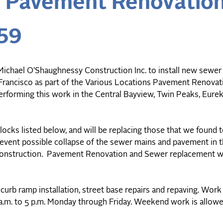
s Pavement Renovatio
59
ichael O’Shaughnessy Construction Inc. to install new sewer u
n Francisco as part of the Various Locations Pavement Renova
rforming this work in the Central Bayview, Twin Peaks, Eurek
blocks listed below, and will be replacing those that we found 
event possible collapse of the sewer mains and pavement in t
e construction. Pavement Renovation and Sewer replacement w
curb ramp installation, street base repairs and repaving. Work 
 a.m. to 5 p.m. Monday through Friday. Weekend work is allow