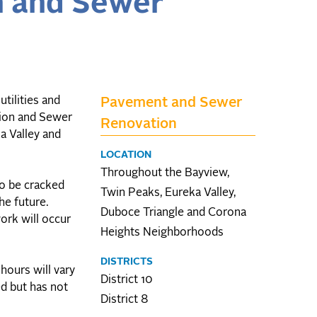
n and Sewer
tilities and
Pavement and Sewer
tion and Sewer
Renovation
a Valley and
LOCATION
Throughout the Bayview,
to be cracked
Twin Peaks, Eureka Valley,
he future.
Duboce Triangle and Corona
ork will occur
Heights Neighborhoods
DISTRICTS
hours will vary
District 10
ed but has not
District 8