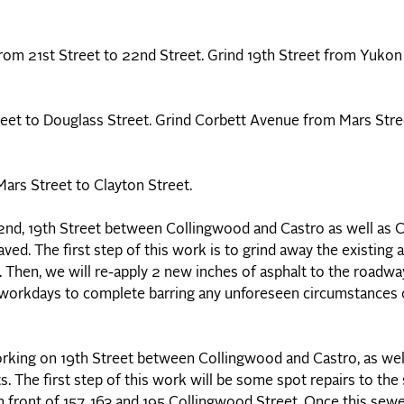
om 21st Street to 22nd Street. Grind 19th Street from Yukon
eet to Douglass Street. Grind Corbett Avenue from Mars Stre
rs Street to Clayton Street.
 2nd, 19th Street between Collingwood and Castro as well as
ved. The first step of this work is to grind away the existing
t. Then, we will re-apply 2 new inches of asphalt to the roadw
l workdays to complete barring any unforeseen circumstances 
rking on 19th Street between Collingwood and Castro, as wel
. The first step of this work will be some spot repairs to th
n front of 157, 163 and 195 Collingwood Street, Once this sew