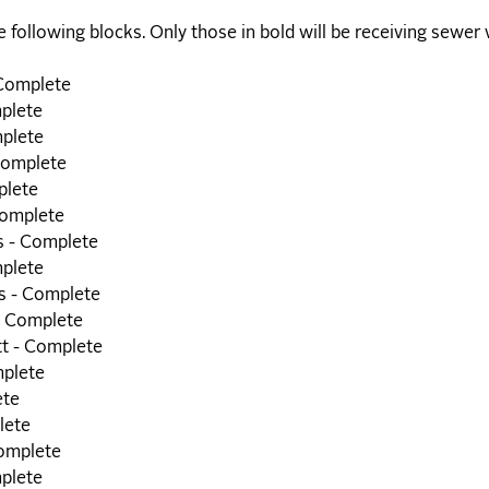
e following blocks. Only those in bold will be receiving sewer 
 Complete
mplete
plete
Complete
plete
Complete
s - Complete
mplete
s - Complete
- Complete
tt - Complete
mplete
ete
lete
Complete
mplete