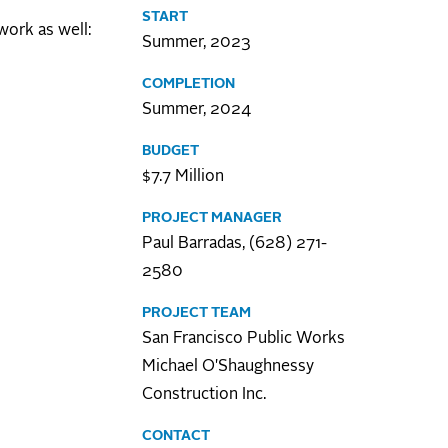
START
work as well:
Summer, 2023
COMPLETION
Summer, 2024
BUDGET
$7.7 Million
PROJECT MANAGER
Paul Barradas, (628) 271-
2580
PROJECT TEAM
San Francisco Public Works
Michael O'Shaughnessy
Construction Inc.
CONTACT