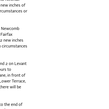
2 new inches of
ircumstances or
 to Newcomb
Fairfax
y 2 new inches
n circumstances
nd 2 on Levant
ours to
ne, in front of
Lower Terrace,
here will be
to the end of