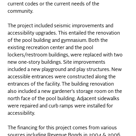
current codes or the current needs of the
community.
The project included seismic improvements and
accessibility upgrades. This entailed the renovation
of the pool building and gymnasium. Both the
existing recreation center and the pool
lockers/restroom buildings, were replaced with two
new one-story buildings. Site improvements
included a new playground and play structures. New
accessible entrances were constructed along the
entrances of the facility. The building renovation
also included a new gardener's storage room on the
north face of the pool building. Adjacent sidewalks
were repaired and curb ramps were installed for
accessibility.
The financing for this project comes from various
sources including Revenue Bonds in 2004 & 2006,