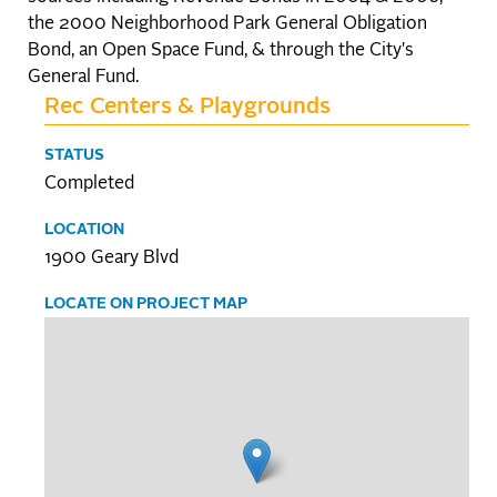
the 2000 Neighborhood Park General Obligation
Bond, an Open Space Fund, & through the City's
General Fund.
Rec Centers & Playgrounds
STATUS
Completed
LOCATION
1900 Geary Blvd
LOCATE ON PROJECT MAP