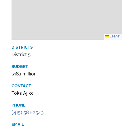
Leaflet
DISTRICTS
District 5
BUDGET
$18.1 million
CONTACT
Toks Ajike
PHONE
(415) 581-2543
EMAIL