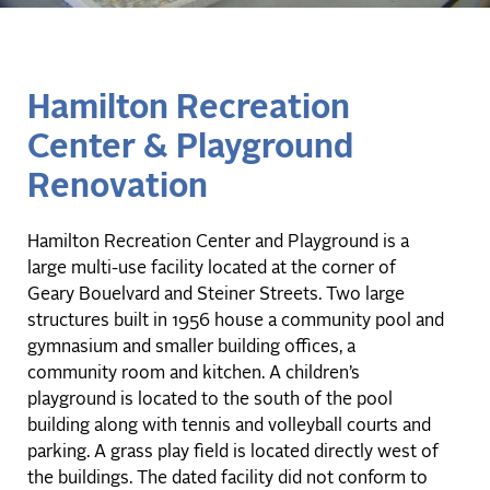
Hamilton Recreation
Center & Playground
Renovation
Hamilton Recreation Center and Playground is a
large multi-use facility located at the corner of
Geary Bouelvard and Steiner Streets. Two large
structures built in 1956 house a community pool and
gymnasium and smaller building offices, a
community room and kitchen. A children’s
playground is located to the south of the pool
building along with tennis and volleyball courts and
parking. A grass play field is located directly west of
the buildings. The dated facility did not conform to