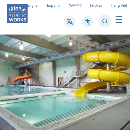
Skip
English
Español
简体中文
Filipino
Tiếng Việt
to
main
Search
Mai
content
navi