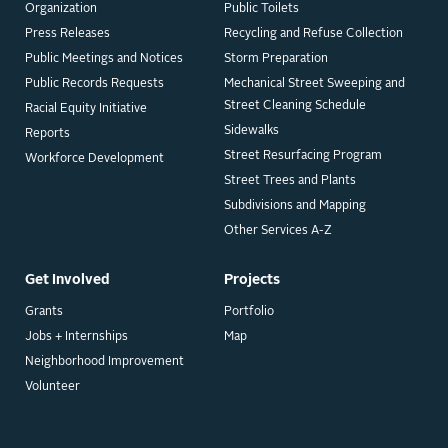
Organization
Public Toilets
Press Releases
Recycling and Refuse Collection
Public Meetings and Notices
Storm Preparation
Public Records Requests
Mechanical Street Sweeping and
Street Cleaning Schedule
Racial Equity Initiative
Sidewalks
Reports
Street Resurfacing Program
Workforce Development
Street Trees and Plants
Subdivisions and Mapping
Other Services A-Z
Get Involved
Projects
Grants
Portfolio
Jobs + Internships
Map
Neighborhood Improvement
Volunteer