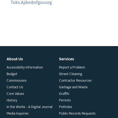
Toks.Ajike@sfgov.org
About Us
Services
Accessibility Information
Report a Problem
Budget
Street Cleaning
Commissions
Contractor Resources
Contact Us
Garbage and Waste
Core Values
Graffiti
History
Permits
In the Works - A Digital Journal
Potholes
Media Inquiries
Public Records Requests