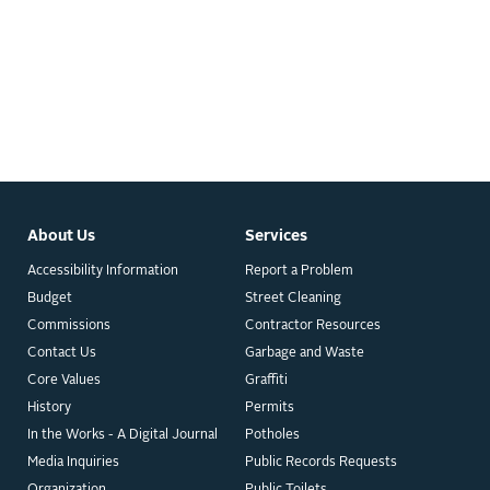
About Us
Services
Accessibility Information
Report a Problem
Budget
Street Cleaning
Commissions
Contractor Resources
Contact Us
Garbage and Waste
Core Values
Graffiti
History
Permits
In the Works - A Digital Journal
Potholes
Media Inquiries
Public Records Requests