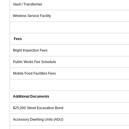
Vault / Transformer
Wireless Service Facility
Fees
Blight Inspection Fees
Public Works Fee Schedule
Mobile Food Facilities Fees
Additional Documents
$25,000 Street Excavation Bond
Accessory Dwelling Units (ADU)