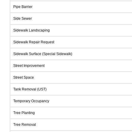
Pipe Barrier
Side Sewer
Sidewalk Landscaping
Sidewalk Repair Request
Sidewalk Surface (Special Sidewalk)
Street Improvement
Street Space
Tank Removal (UST)
Temporary Occupancy
Tree Planting
Tree Removal