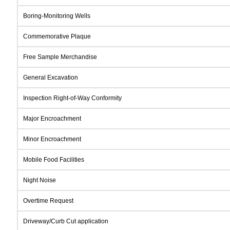
Boring-Monitoring Wells
Commemorative Plaque
Free Sample Merchandise
General Excavation
Inspection Right-of-Way Conformity
Major Encroachment
Minor Encroachment
Mobile Food Facilities
Night Noise
Overtime Request
Driveway/Curb Cut application