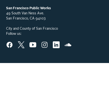
San Francisco Public Works
49 South Van Ness Ave.
San Francisco, CA 94103
City and County of San Francisco
Follow us: