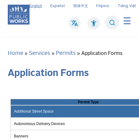
Skip
English
Español
简体中文
Filipino
Tiếng Việt
to
main
Search
Mai
content
navi
Home
Services
Permits
Breadcrumb
Application Forms
Application Forms
Permit Type
Additional Street Space
Autonomous Delivery Devices
Banners