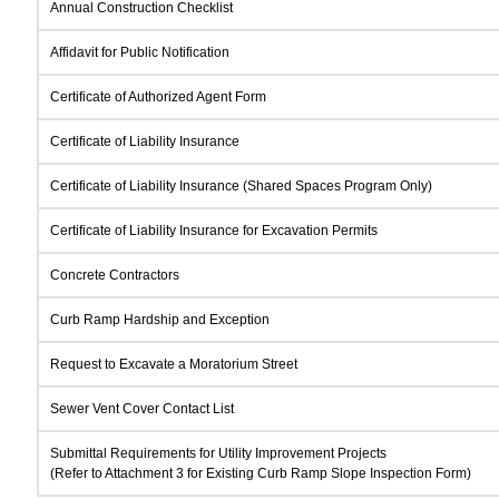
Annual Construction Checklist
Affidavit for Public Notification
Certificate of Authorized Agent Form
Certificate of Liability Insurance
Certificate of Liability Insurance (Shared Spaces Program Only)
Certificate of Liability Insurance for Excavation Permits
Concrete Contractors
Curb Ramp Hardship and Exception
Request to Excavate a Moratorium Street
Sewer Vent Cover Contact List
Submittal Requirements for Utility Improvement Projects
(Refer to Attachment 3 for Existing Curb Ramp Slope Inspection Form)