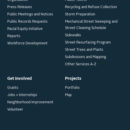
Organization
Public Toilets
Press Releases
Recycling and Refuse Collection
Public Meetings and Notices
Storm Preparation
Public Records Requests
Mechanical Street Sweeping and
Street Cleaning Schedule
Racial Equity Initiative
Sidewalks
Reports
Street Resurfacing Program
Workforce Development
Street Trees and Plants
Subdivisions and Mapping
Other Services A-Z
Get Involved
Projects
Grants
Portfolio
Jobs + Internships
Map
Neighborhood Improvement
Volunteer