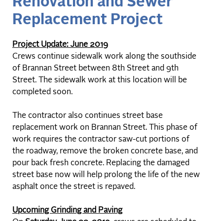
Renovation and Sewer
Replacement Project
Project Update: June 2019
Crews continue sidewalk work along the southside
of Brannan Street between 8th Street and 9th
Street. The sidewalk work at this location will be
completed soon.
The contractor also continues street base
replacement work on Brannan Street. This phase of
work requires the contractor saw-cut portions of
the roadway, remove the broken concrete base, and
pour back fresh concrete. Replacing the damaged
street base now will help prolong the life of the new
asphalt once the street is repaved.
Upcoming Grinding and Paving