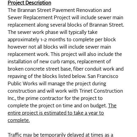
Project Description
The Brannan Street Pavement Renovation and
Sewer Replacement Project will include sewer main
replacement along several blocks of Brannan Street.
The sewer work phase will typically take
approximately 1-2 months to complete per block
however not all blocks will include sewer main
replacement work. This project will also include the
installation of new curb ramps, replacement of
broken concrete street base, fiber conduit work and
repaving of the blocks listed below. San Francisco
Public Works will manage the project during
construction and will work with Trinet Construction
Inc., the prime contractor for the project to
complete the project on time and on budget.
The
entire project is estimated to take a year to
complete.
Traffic may be temporarily delayed at times as a