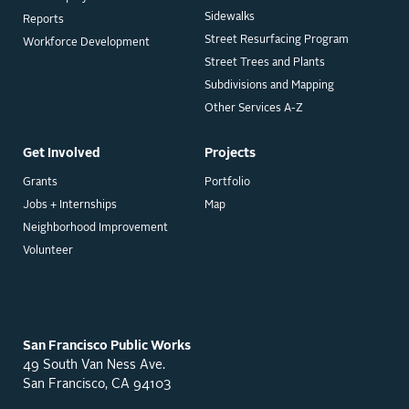
Sidewalks
Reports
Street Resurfacing Program
Workforce Development
Street Trees and Plants
Subdivisions and Mapping
Other Services A-Z
Get Involved
Projects
Grants
Portfolio
Jobs + Internships
Map
Neighborhood Improvement
Volunteer
San Francisco Public Works
49 South Van Ness Ave.
San Francisco, CA 94103