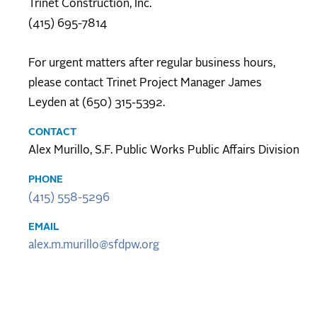
Trinet Construction, Inc.
(415) 695-7814
For urgent matters after regular business hours,
please contact Trinet Project Manager James
Leyden at (650) 315-5392.
CONTACT
Alex Murillo, S.F. Public Works Public Affairs Division
PHONE
(415) 558-5296
EMAIL
alex.m.murillo@sfdpw.org