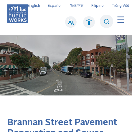
Skip
English
Español
简体中文
Filipino
Tiếng Việt
to
main
Search
Mai
content
navi
Brannan Street Pavement