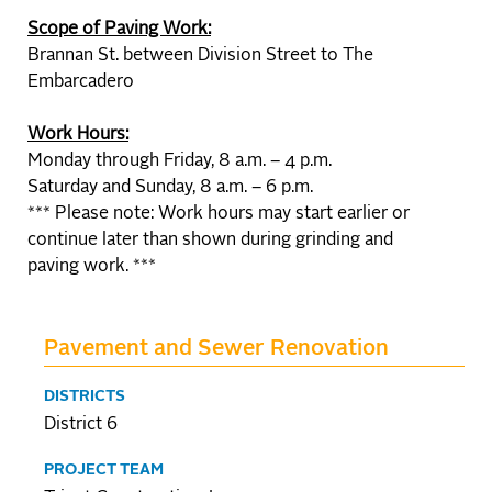
Scope of Paving Work:
Brannan St. between Division Street to The
Embarcadero
Work Hours:
Monday through Friday, 8 a.m. – 4 p.m.
Saturday and Sunday, 8 a.m. – 6 p.m.
*** Please note: Work hours may start earlier or
continue later than shown during grinding and
paving work. ***
Pavement and Sewer Renovation
DISTRICTS
District 6
PROJECT TEAM