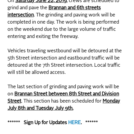
On
Saturday June 22, 2019
, crews are scheduled to
grind and pave the
Brannan and 6th streets
intersection
. The grinding and paving work will be
completed in one day. The work is being performed
on the weekend due to the large volume of traffic
entering and exiting the freeway.
Vehicles traveling westbound will be detoured at the
5th Street intersection and eastbound traffic will be
detoured at the 7th Street intersection. Local traffic
will still be allowed access.
The last section of grinding and paving work will be
on
Brannan Street between 8th Street and Division
Street
. This section has been scheduled for
Monday
July 8th and Tuesday July 9th.
****** Sign Up
for Updates
HERE
. ******