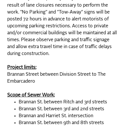
result of lane closures necessary to perform the
work. "No Parking" and "Tow-Away" signs will be
posted 72 hours in advance to alert motorists of
upcoming parking restrictions. Access to private
and/or commercial buildings will be maintained at all
times. Please observe parking and traffic signage
and allow extra travel time in case of traffic delays
during construction.
Project limits:
Brannan Street between Division Street to The
Embarcadero
Scope of Sewer Work:
Brannan St. between Ritch and 3rd streets
Brannan St. between 3rd and 2nd streets
Brannan and Harriet St. intersection
Brannan St. between 9th and 8th streets