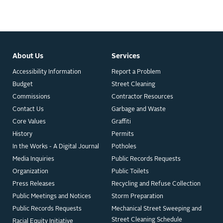
About Us
Services
Accessibility Information
Report a Problem
Budget
Street Cleaning
Commissions
Contractor Resources
Contact Us
Garbage and Waste
Core Values
Graffiti
History
Permits
In the Works - A Digital Journal
Potholes
Media Inquiries
Public Records Requests
Organization
Public Toilets
Press Releases
Recycling and Refuse Collection
Public Meetings and Notices
Storm Preparation
Public Records Requests
Mechanical Street Sweeping and
Street Cleaning Schedule
Racial Equity Initiative