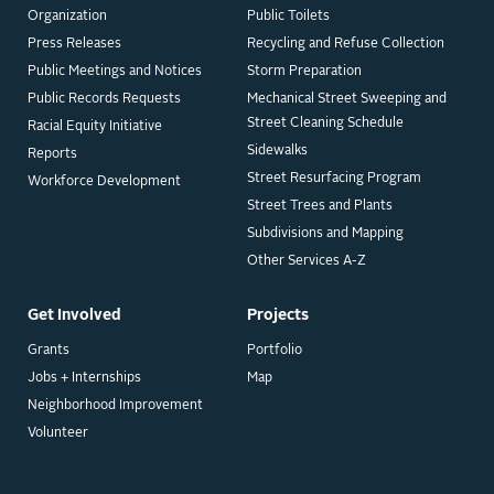
Organization
Public Toilets
Press Releases
Recycling and Refuse Collection
Public Meetings and Notices
Storm Preparation
Public Records Requests
Mechanical Street Sweeping and
Street Cleaning Schedule
Racial Equity Initiative
Sidewalks
Reports
Street Resurfacing Program
Workforce Development
Street Trees and Plants
Subdivisions and Mapping
Other Services A-Z
Get Involved
Projects
Grants
Portfolio
Jobs + Internships
Map
Neighborhood Improvement
Volunteer