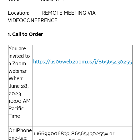
Location: REMOTE MEETING VIA
VIDEOCONFERENCE
1. Call to Order
You are
invited to
https://us06web.zoom.us/j/86565430255
a Zoom
webinar
When:
June 28,
2023
10:00 AM
Pacific
Time
Or iPhone
+16699006833,,86565430255# or
one-tap: