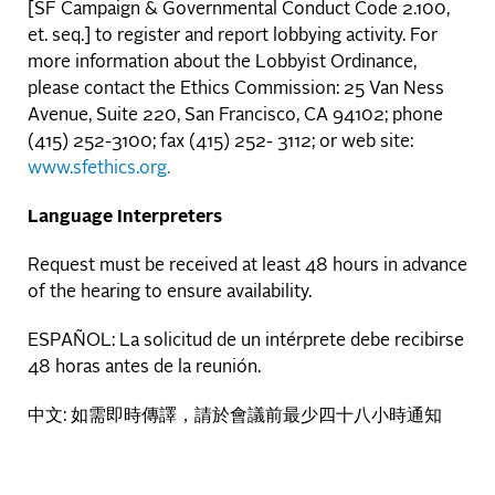
[SF Campaign & Governmental Conduct Code 2.100,
et. seq.] to register and report lobbying activity. For
more information about the Lobbyist Ordinance,
please contact the Ethics Commission: 25 Van Ness
Avenue, Suite 220, San Francisco, CA 94102; phone
(415) 252-3100; fax (415) 252- 3112; or web site:
www.sfethics.org.
Language Interpreters
Request must be received at least 48 hours in advance
of the hearing to ensure availability.
ESPAÑOL: La solicitud de un intérprete debe recibirse
48 horas antes de la reunión.
中文: 如需即時傳譯，請於會議前最少四十八小時通知