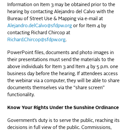
Information on Item 3 may be obtained prior to the
hearing by contacting Alejandro del Calvo with the
Bureau of Street Use & Mapping via e-mail at
Alejandro.delCalvo@sfdpw.org
or for Item 4 by
contacting Richard Chircop at
Richard.Chircop@sfdpw.org
.
PowerPoint files, documents and photo images in
their presentations must send the materials to the
above individuals for Item 3 and Item 4 by 5 p.m. one
business day before the hearing. If attendees access
the webinar via a computer, they will be able to share
documents themselves via the “share screen”
functionality.
Know Your Rights Under the Sunshine Ordinance
Government’s duty is to serve the public, reaching its
decisions in full view of the public. Commissions,