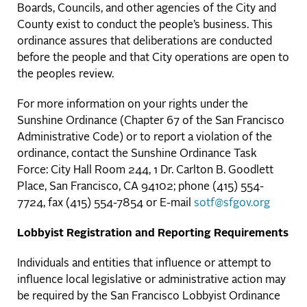
Boards, Councils, and other agencies of the City and
County exist to conduct the people’s business. This
ordinance assures that deliberations are conducted
before the people and that City operations are open to
the peoples review.
For more information on your rights under the
Sunshine Ordinance (Chapter 67 of the San Francisco
Administrative Code) or to report a violation of the
ordinance, contact the Sunshine Ordinance Task
Force: City Hall Room 244, 1 Dr. Carlton B. Goodlett
Place, San Francisco, CA 94102; phone (415) 554-
7724, fax (415) 554-7854 or E-mail
sotf@sfgov.org
Lobbyist Registration and Reporting Requirements
Individuals and entities that influence or attempt to
influence local legislative or administrative action may
be required by the San Francisco Lobbyist Ordinance