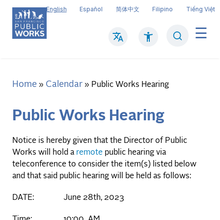
Skip
English
Español
简体中文
Filipino
Tiếng Việt
to
main
Search
Mai
content
navi
Home
Calendar
Breadcrumb
Public Works Hearing
Public Works Hearing
Notice is hereby given that the Director of Public
Works will hold a
remote
public hearing via
teleconference to consider the item(s) listed below
and that said public hearing will be held as follows:
DATE: June 28th, 2023
Time: 10:00 AM