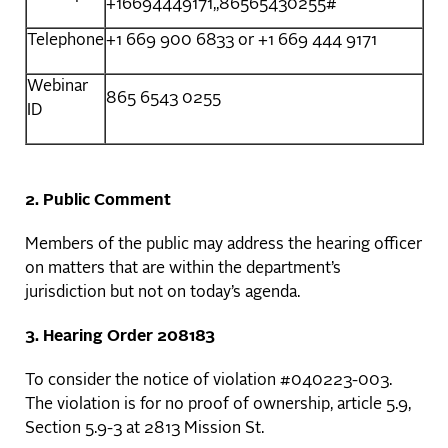
+16694449171,,86565430255#
Telephone
+1 669 900 6833 or +1 669 444 9171
Webinar
865 6543 0255
ID
2. Public Comment
Members of the public may address the hearing officer
on matters that are within the department’s
jurisdiction but not on today’s agenda.
3. Hearing Order 208183
To consider the notice of violation #040223-003.
The violation is for no proof of ownership, article 5.9,
Section 5.9-3 at 2813 Mission St.