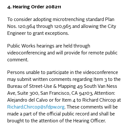
4. Hearing Order 208211
To consider adopting microtrenching standard Plan
Nos. 120,964 through 120,965 and allowing the City
Engineer to grant exceptions.
Public Works hearings are held through
videoconferencing and will provide for remote public
comment.
Persons unable to participate in the videoconference
may submit written comments regarding Item 3 to the
Bureau of Street-Use & Mapping 49 South Van Ness
Ave, Suite 300, San Francisco, CA 94103, Attention:
Alejandro del Calvo or for Item 4 to Richard Chircop at
Richard.Chircop@sfdpw.org
. These comments will be
made a part of the official public record and shall be
brought to the attention of the Hearing Officer.