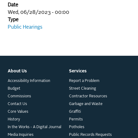
Date
Wed, 06/28/2023 - 00:00
Type
Public Hearings
About Us
Services
Accessibility Information
Report a Problem
Budget
Street Cleaning
Commissions
Contractor Resources
Contact Us
Garbage and Waste
Core Values
Graffiti
History
Permits
In the Works - A Digital Journal
Potholes
Media Inquiries
Public Records Requests