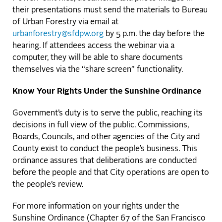
their presentations must send the materials to Bureau
of Urban Forestry via email at
urbanforestry@sfdpw.org
by 5 p.m. the day before the
hearing. If attendees access the webinar via a
computer, they will be able to share documents
themselves via the “share screen” functionality.
Know Your Rights Under the Sunshine Ordinance
Government’s duty is to serve the public, reaching its
decisions in full view of the public. Commissions,
Boards, Councils, and other agencies of the City and
County exist to conduct the people’s business. This
ordinance assures that deliberations are conducted
before the people and that City operations are open to
the people’s review.
For more information on your rights under the
Sunshine Ordinance (Chapter 67 of the San Francisco