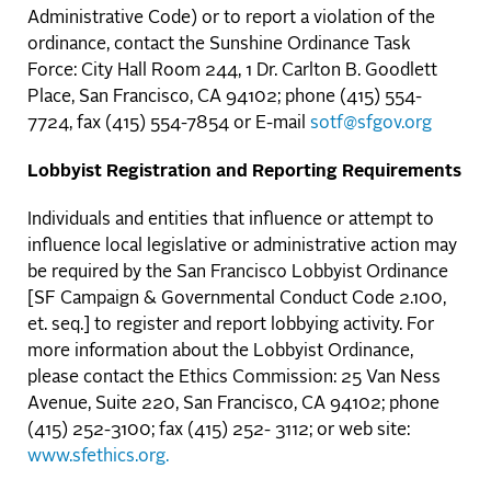
Administrative Code) or to report a violation of the
ordinance, contact the Sunshine Ordinance Task
Force: City Hall Room 244, 1 Dr. Carlton B. Goodlett
Place, San Francisco, CA 94102; phone (415) 554-
7724, fax (415) 554-7854 or E-mail
sotf@sfgov.org
Lobbyist Registration and Reporting Requirements
Individuals and entities that influence or attempt to
influence local legislative or administrative action may
be required by the San Francisco Lobbyist Ordinance
[SF Campaign & Governmental Conduct Code 2.100,
et. seq.] to register and report lobbying activity. For
more information about the Lobbyist Ordinance,
please contact the Ethics Commission: 25 Van Ness
Avenue, Suite 220, San Francisco, CA 94102; phone
(415) 252-3100; fax (415) 252- 3112; or web site:
www.sfethics.org.