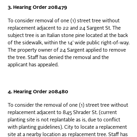
3. Hearing Order 208479
To consider removal of one (1) street tree without
replacement adjacent to 22 and 24 Sargent St. The
subject tree is an Italian stone pine located at the back
of the sidewalk, within the 14’ wide public right-of-way.
The property owner of 24 Sargent applied to remove
the tree. Staff has denied the removal and the
applicant has appealed.
4. Hearing Order 208480
To consider the removal of one (1) street tree without
replacement adjacent to 845 Shrader St. (current
planting site is not replantable as is, due to conflict
with planting guidelines). City to locate a replacement
site at a nearby location as replacement tree. Staff has