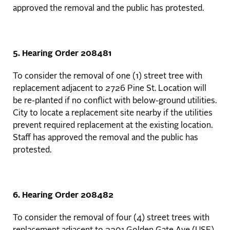
approved the removal and the public has protested.
5. Hearing Order 208481
To consider the removal of one (1) street tree with
replacement adjacent to 2726 Pine St. Location will
be re-planted if no conflict with below-ground utilities.
City to locate a replacement site nearby if the utilities
prevent required replacement at the existing location.
Staff has approved the removal and the public has
protested.
6. Hearing Order 208482
To consider the removal of four (4) street trees with