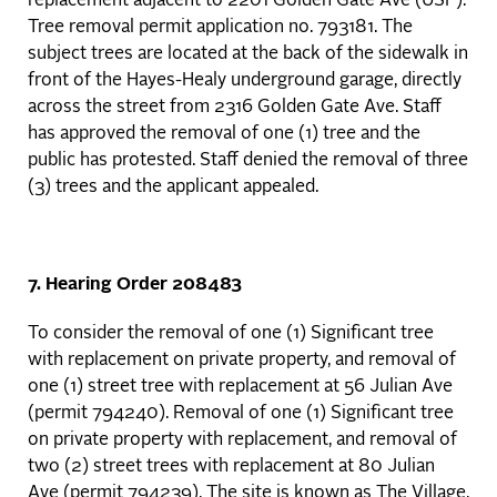
replacement adjacent to 2201 Golden Gate Ave (USF).
Tree removal permit application no. 793181. The
subject trees are located at the back of the sidewalk in
front of the Hayes-Healy underground garage, directly
across the street from 2316 Golden Gate Ave. Staff
has approved the removal of one (1) tree and the
public has protested. Staff denied the removal of three
(3) trees and the applicant appealed.
7. Hearing Order 208483
To consider the removal of one (1) Significant tree
with replacement on private property, and removal of
one (1) street tree with replacement at 56 Julian Ave
(permit 794240). Removal of one (1) Significant tree
on private property with replacement, and removal of
two (2) street trees with replacement at 80 Julian
Ave (permit 794239). The site is known as The Village,