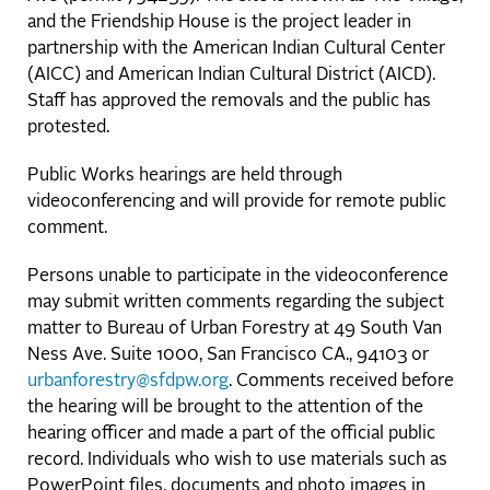
and the Friendship House is the project leader in
partnership with the American Indian Cultural Center
(AICC) and American Indian Cultural District (AICD).
Staff has approved the removals and the public has
protested.
Public Works hearings are held through
videoconferencing and will provide for remote public
comment.
Persons unable to participate in the videoconference
may submit written comments regarding the subject
matter to Bureau of Urban Forestry at 49 South Van
Ness Ave. Suite 1000, San Francisco CA., 94103 or
urbanforestry@sfdpw.org
. Comments received before
the hearing will be brought to the attention of the
hearing officer and made a part of the official public
record. Individuals who wish to use materials such as
PowerPoint files, documents and photo images in