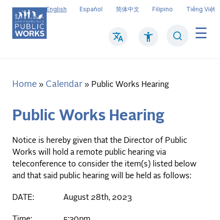
Skip
English
Español
简体中文
Filipino
Tiếng Việt
to
main
Search
Mai
content
navi
Home
Calendar
Breadcrumb
Public Works Hearing
Public Works Hearing
Notice is hereby given that the Director of Public
Works will hold a remote public hearing via
teleconference to consider the item(s) listed below
and that said public hearing will be held as follows:
DATE: August 28th, 2023
Time: 5:30pm