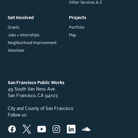
Other Services A-Z
Get Involved
Projects
Grants
Portfolio
Jobs + Internships
Map
Neighborhood Improvement
Volunteer
San Francisco Public Works
49 South Van Ness Ave.
San Francisco, CA 94103
City and County of San Francisco
Follow us: