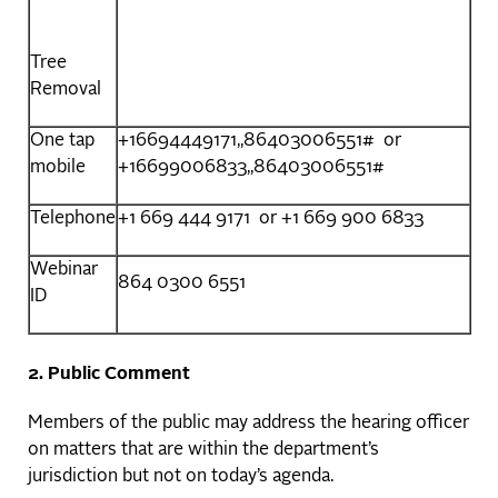
Tree
Removal
One tap
+16694449171,,86403006551# or
mobile
+16699006833,,86403006551#
Telephone
+1 669 444 9171 or +1 669 900 6833
Webinar
864 0300 6551
ID
2. Public Comment
Members of the public may address the hearing officer
on matters that are within the department’s
jurisdiction but not on today’s agenda.