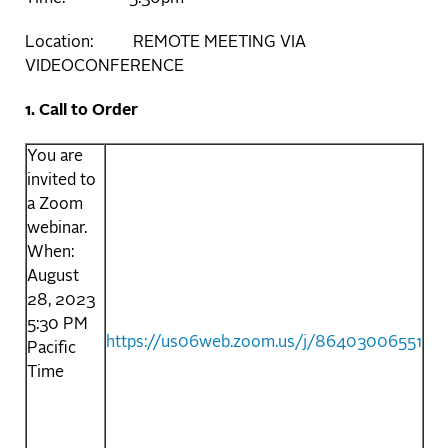
Location: REMOTE MEETING VIA
VIDEOCONFERENCE
1. Call to Order
You are
invited to
a Zoom
webinar.
When:
August
28, 2023
5:30 PM
https://us06web.zoom.us/j/86403006551
Pacific
Time