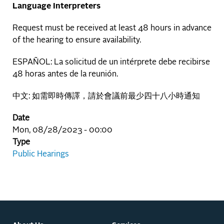
Language Interpreters
Request must be received at least 48 hours in advance
of the hearing to ensure availability.
ESPAÑOL: La solicitud de un intérprete debe recibirse
48 horas antes de la reunión.
中文: 如需即時傳譯，請於會議前最少四十八小時通知
Date
Mon, 08/28/2023 - 00:00
Type
Public Hearings