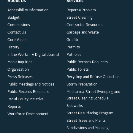
About Us
Services
Accessibility Information
Report a Problem
Budget
Street Cleaning
Commissions
Contractor Resources
Contact Us
Garbage and Waste
Core Values
Graffiti
History
Permits
In the Works - A Digital Journal
Potholes
Media Inquiries
Public Records Requests
Organization
Public Toilets
Press Releases
Recycling and Refuse Collection
Public Meetings and Notices
Storm Preparation
Public Records Requests
Mechanical Street Sweeping and
Street Cleaning Schedule
Racial Equity Initiative
Sidewalks
Reports
Street Resurfacing Program
Workforce Development
Street Trees and Plants
Subdivisions and Mapping