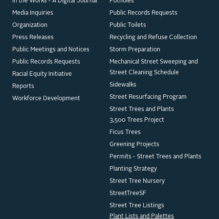
In the Works - A Digital Journal
Potholes
Media Inquiries
Public Records Requests
Organization
Public Toilets
Press Releases
Recycling and Refuse Collection
Public Meetings and Notices
Storm Preparation
Public Records Requests
Mechanical Street Sweeping and
Street Cleaning Schedule
Racial Equity Initiative
Sidewalks
Reports
Street Resurfacing Program
Workforce Development
Street Trees and Plants
3,500 Trees Project
Ficus Trees
Greening Projects
Permits - Street Trees and Plants
Planting Strategy
Street Tree Nursery
StreetTreeSF
Street Tree Listings
Plant Lists and Palettes