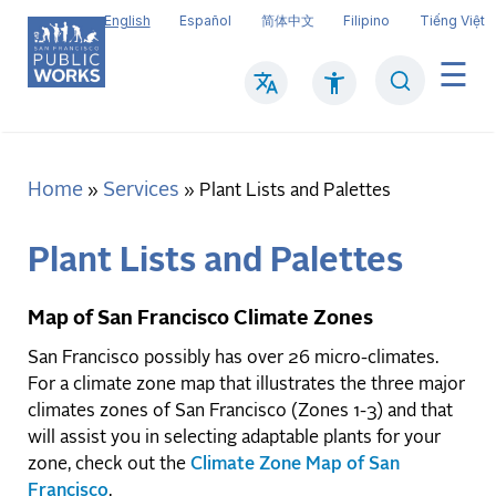
Skip
English
Español
简体中文
Filipino
Tiếng Việt
to
main
Search
Mai
content
navi
Home
Services
Breadcrumb
Plant Lists and Palettes
Plant Lists and Palettes
Map of San Francisco Climate Zones
San Francisco possibly has over 26 micro-climates.
For a climate zone map that illustrates the three major
climates zones of San Francisco (Zones 1-3) and that
will assist you in selecting adaptable plants for your
zone, check out the
Climate Zone Map of San
Francisco
.