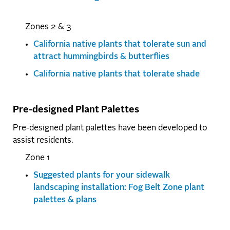
Zones 2 & 3
California native plants that tolerate sun and
attract hummingbirds & butterflies
California native plants that tolerate shade
Pre-designed Plant Palettes
Pre-designed plant palettes have been developed to
assist residents.
Zone 1
Suggested plants for your sidewalk
landscaping installation: Fog Belt Zone plant
palettes & plans