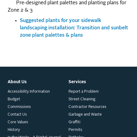
Pre-designed plant palettes and planting plans for
Zone 2 & 3
Suggested plants for your sidewalk
landscaping installation: Transition and sunbelt
zone plant palettes & plans
About Us
Services
Accessibility Information
Report a Problem
Budget
Street Cleaning
Commissions
Contractor Resources
Contact Us
Garbage and Waste
Core Values
Graffiti
History
Permits