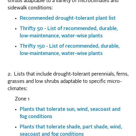
shrubs adaptable to a variety of microclimates and
sidewalk conditions:
Recommended drought-tolerant plant list
Thrifty 50 - List of recommended, durable,
low-maintenance, water-wise plants
Thrifty 150 - List of recommended, durable,
low-maintenance, water-wise plants
2. Lists that include drought-tolerant perennials, ferns,
grasses and low shrubs adaptable to specific micro-
climates:
Zone 1
Plants that tolerate sun, wind, seacoast and
fog conditions
Plants that tolerate shade, part shade, wind,
seacoast and fog conditions