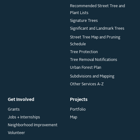
Recommended Street Tree and
Plant Lists
Signature Trees
Significant and Landmark Trees
Street Tree Map and Pruning
Schedule
Tree Protection
Tree Removal Notifications
Urban Forest Plan
Subdivisions and Mapping
Other Services A-Z
Get Involved
Projects
Grants
Portfolio
Jobs + Internships
Map
Neighborhood Improvement
Volunteer