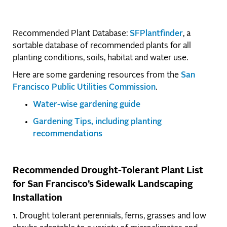
Recommended Plant Database:
SFPlantfinder
, a
sortable database of recommended plants for all
planting conditions, soils, habitat and water use.
Here are some gardening resources from the
San
Francisco Public Utilities Commission
.
Water-wise gardening guide
Gardening Tips, including planting
recommendations
Recommended Drought-Tolerant Plant List
for San Francisco’s Sidewalk Landscaping
Installation
1. Drought tolerant perennials, ferns, grasses and low