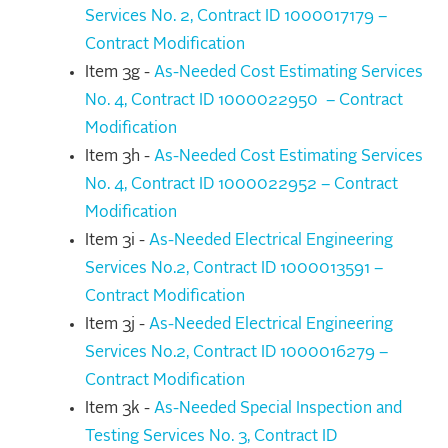
Services No. 2, Contract ID 1000017179 –
Contract Modification
Item 3g -
As-Needed Cost Estimating Services
No. 4, Contract ID 1000022950 – Contract
Modification
Item 3h -
As-Needed Cost Estimating Services
No. 4, Contract ID 1000022952 – Contract
Modification
Item 3i -
As-Needed Electrical Engineering
Services No.2, Contract ID 1000013591 –
Contract Modification
Item 3j -
As-Needed Electrical Engineering
Services No.2, Contract ID 1000016279 –
Contract Modification
Item 3k -
As-Needed Special Inspection and
Testing Services No. 3, Contract ID