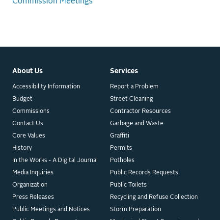
Commission Meetings
About Us
Services
Accessibility Information
Report a Problem
Budget
Street Cleaning
Commissions
Contractor Resources
Contact Us
Garbage and Waste
Core Values
Graffiti
History
Permits
In the Works - A Digital Journal
Potholes
Media Inquiries
Public Records Requests
Organization
Public Toilets
Press Releases
Recycling and Refuse Collection
Public Meetings and Notices
Storm Preparation