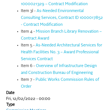
1000021329 – Contract Modification
Item 3l -
As-Needed Environmental
Consulting Services, Contract ID 1000017852
- Contract Modification
Item 4 -
Mission Branch Library Renovation –
Contract Award
Item 5 -
As-Needed Architectural Services for
Health Facilities No. 3 – Award Professional
Services Contract
Item 6 -
Overview of Infrastructure Design
and Construction Bureau of Engineering
Item 7 -
Public Works Commission Rules of
Order
Date
Fri, 12/02/2022 - 00:00
Type