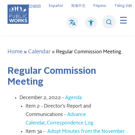
Skip
English
Español
简体中文
Filipino
Tiếng Việt
to
main
Search
Mai
content
navi
Home
Calendar
Breadcrumb
Regular Commission Meeting
Regular Commission
Meeting
December 2, 2022 -
Agenda
Item 2 - Director's Report and
Communications -
Advance
Calendar
,
Correspondence Log
Item 3a -
Adopt Minutes from the November