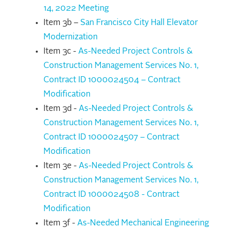
14, 2022 Meeting
Item 3b –
San Francisco City Hall Elevator
Modernization
Item 3c -
As-Needed Project Controls &
Construction Management Services No. 1,
Contract ID 1000024504 – Contract
Modification
Item 3d -
As-Needed Project Controls &
Construction Management Services No. 1,
Contract ID 1000024507 – Contract
Modification
Item 3e -
As-Needed Project Controls &
Construction Management Services No. 1,
Contract ID 1000024508 - Contract
Modification
Item 3f -
As-Needed Mechanical Engineering