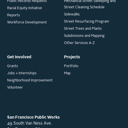
Public Records Requests
Mechanical Street Sweeping and
Street Cleaning Schedule
Racial Equity Initiative
Sidewalks
Reports
Street Resurfacing Program
Workforce Development
Street Trees and Plants
Subdivisions and Mapping
Other Services A-Z
Get Involved
Projects
Grants
Portfolio
Jobs + Internships
Map
Neighborhood Improvement
Volunteer
San Francisco Public Works
49 South Van Ness Ave.